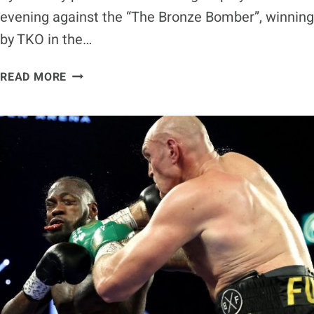
evening against the “The Bronze Bomber”, winning
by TKO in the…
[VIDEO]
READ MORE
TYSON
FURY
LICKS
DEONTAY
WILDER’S
BLOOD
IN
EPIC
PERFORMANCE