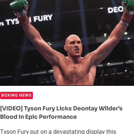
TO
TYSON
FURY’S
PHENOMENAL
VICTORY
OVER
DEONTAY
WILDER
BOXING NEWS
[VIDEO] Tyson Fury Licks Deontay Wilder’s
Blood In Epic Performance
Tyson Fury put on a devastating display this