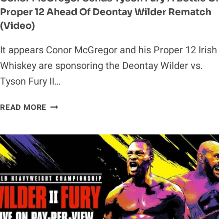
Proper 12 Ahead Of Deontay Wilder Rematch
(Video)
It appears Conor McGregor and his Proper 12 Irish
Whiskey are sponsoring the Deontay Wilder vs.
Tyson Fury II…
CONOR
READ MORE
MCGREGOR
SENDS
TYSON
FURY
A
BOTTLE
OF
PROPER
12