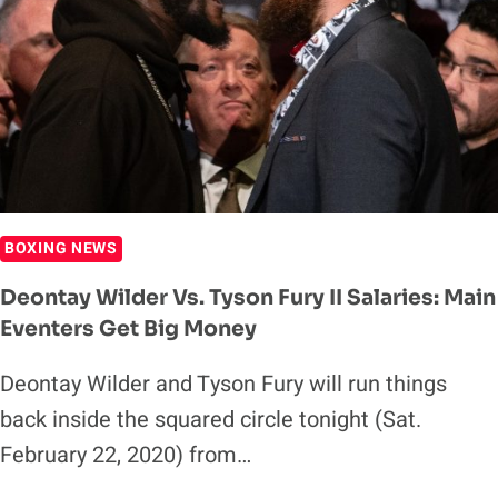
WIN
WBC
HEAVYWEIGHT
TITLE
(HIGHLIGHTS)
BOXING NEWS
Deontay Wilder Vs. Tyson Fury II Salaries: Main
Eventers Get Big Money
Deontay Wilder and Tyson Fury will run things
back inside the squared circle tonight (Sat.
February 22, 2020) from…