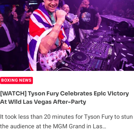
BOXING NEWS
[WATCH] Tyson Fury Celebrates Epic Victory
At Wild Las Vegas After-Party
It took less than 20 minutes for Tyson Fury to stun
the audience at the MGM Grand in Las…