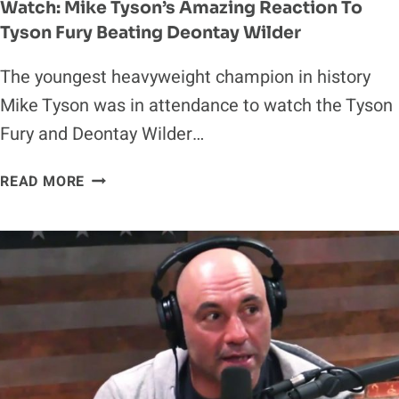
Watch: Mike Tyson’s Amazing Reaction To
Tyson Fury Beating Deontay Wilder
The youngest heavyweight champion in history
Mike Tyson was in attendance to watch the Tyson
Fury and Deontay Wilder…
WATCH:
READ MORE
MIKE
TYSON’S
AMAZING
REACTION
TO
TYSON
FURY
BEATING
DEONTAY