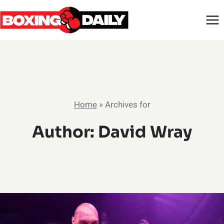
Skip
to
content
Home
»
Archives for
Author: David Wray