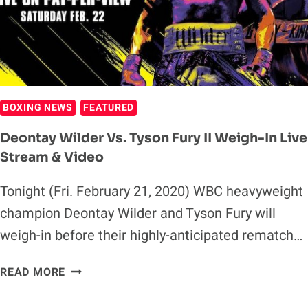
AHEAD
OF
DEONTAY
WILDER
REMATCH
(VIDEO)
BOXING NEWS
FEATURED
Deontay Wilder Vs. Tyson Fury II Weigh-In Live
Stream & Video
Tonight (Fri. February 21, 2020) WBC heavyweight
champion Deontay Wilder and Tyson Fury will
weigh-in before their highly-anticipated rematch…
DEONTAY
READ MORE
WILDER
VS.