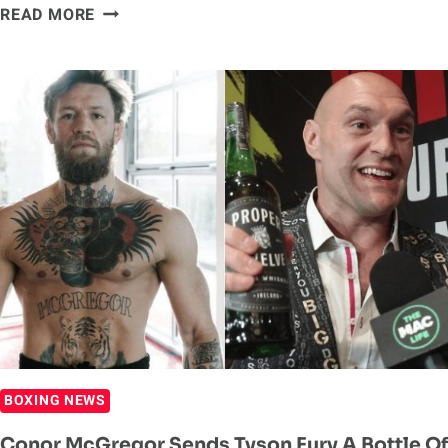
DEONTAY
READ MORE
WILDER
VS.
TYSON
FURY
II
SALARIES:
MAIN
EVENTERS
GET
BIG
MONEY
BOXING NEWS
Conor McGregor Sends Tyson Fury A Bottle Of