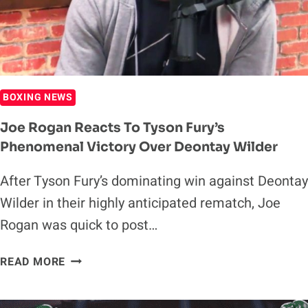
WILDER
BOXING NEWS
Joe Rogan Reacts To Tyson Fury’s
Phenomenal Victory Over Deontay Wilder
After Tyson Fury’s dominating win against Deontay
Wilder in their highly anticipated rematch, Joe
Rogan was quick to post…
JOE
READ MORE
ROGAN
REACTS