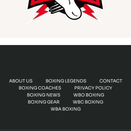
ABOUT US
BOXING LEGENDS
CONTACT
BOXING COACHES
PRIVACY POLICY
BOXING NEWS
WBO BOXING
BOXING GEAR
WBC BOXING
WBA BOXING