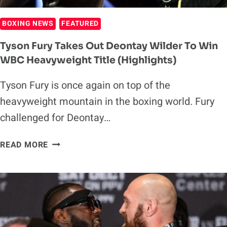
BOXING NEWS
FEATURED
Tyson Fury Takes Out Deontay Wilder To Win
WBC Heavyweight Title (Highlights)
Tyson Fury is once again on top of the
heavyweight mountain in the boxing world. Fury
challenged for Deontay…
TYSON
READ MORE
FURY
TAKES
OUT
DEONTAY
WILDER
TO