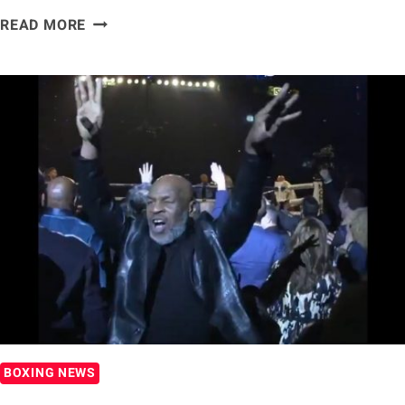
[WATCH]
READ MORE
TYSON
FURY
CELEBRATES
EPIC
VICTORY
AT
WILD
LAS
VEGAS
AFTER-
PARTY
BOXING NEWS