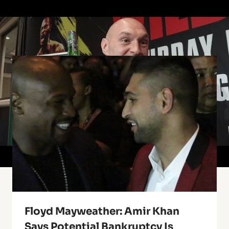
Similar Posts
Floyd Mayweather: Amir Khan
Says Potential Bankruptcy Is