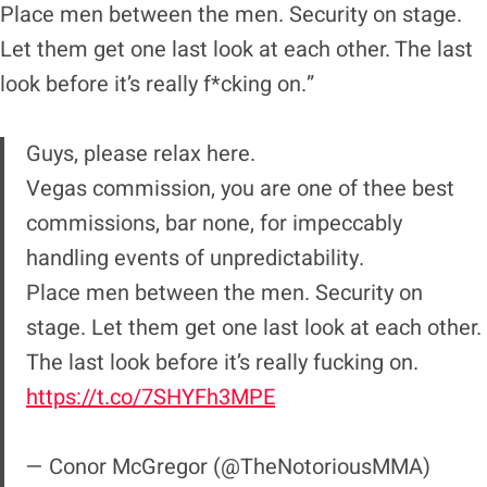
Place men between the men. Security on stage.
Let them get one last look at each other. The last
look before it’s really f*cking on.”
Guys, please relax here.
Vegas commission, you are one of thee best
commissions, bar none, for impeccably
handling events of unpredictability.
Place men between the men. Security on
stage. Let them get one last look at each other.
The last look before it’s really fucking on.
https://t.co/7SHYFh3MPE
— Conor McGregor (@TheNotoriousMMA)