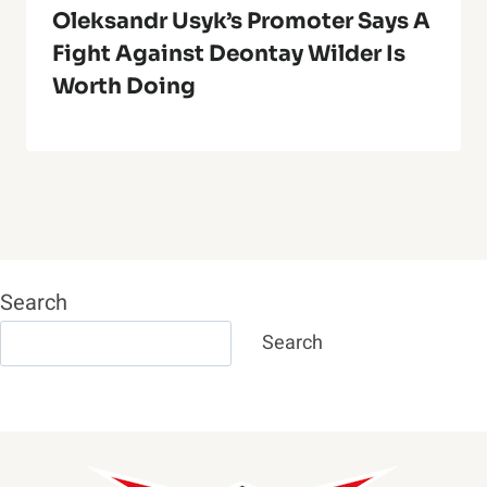
Oleksandr Usyk’s Promoter Says A
Fight Against Deontay Wilder Is
Worth Doing
Search
Search