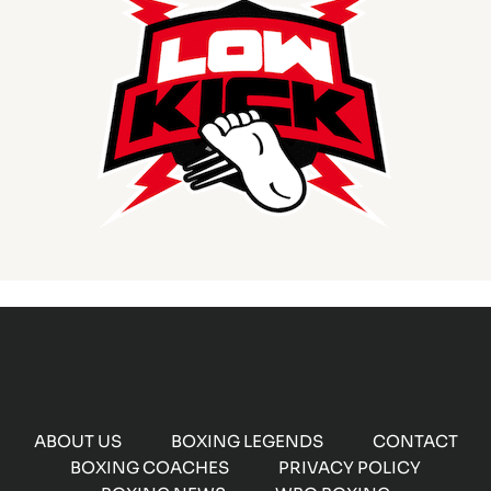
ABOUT US
BOXING LEGENDS
CONTACT
BOXING COACHES
PRIVACY POLICY