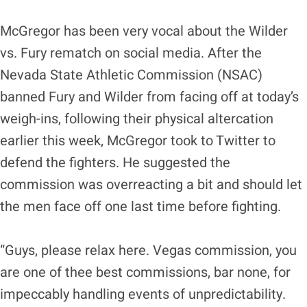
McGregor has been very vocal about the Wilder
vs. Fury rematch on social media. After the
Nevada State Athletic Commission (NSAC)
banned Fury and Wilder from facing off at today’s
weigh-ins, following their physical altercation
earlier this week, McGregor took to Twitter to
defend the fighters. He suggested the
commission was overreacting a bit and should let
the men face off one last time before fighting.
“Guys, please relax here. Vegas commission, you
are one of thee best commissions, bar none, for
impeccably handling events of unpredictability.