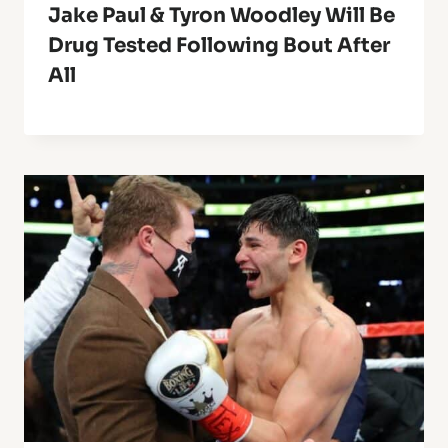
Jake Paul & Tyron Woodley Will Be
Drug Tested Following Bout After
All