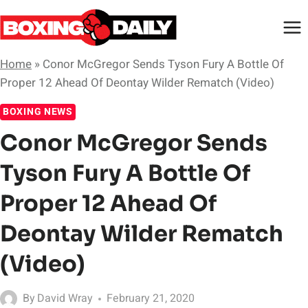
Skip
to
content
Home
»
Conor McGregor Sends Tyson Fury A Bottle Of
Proper 12 Ahead Of Deontay Wilder Rematch (Video)
BOXING NEWS
Conor McGregor Sends
Tyson Fury A Bottle Of
Proper 12 Ahead Of
Deontay Wilder Rematch
(Video)
By
David Wray
February 21, 2020