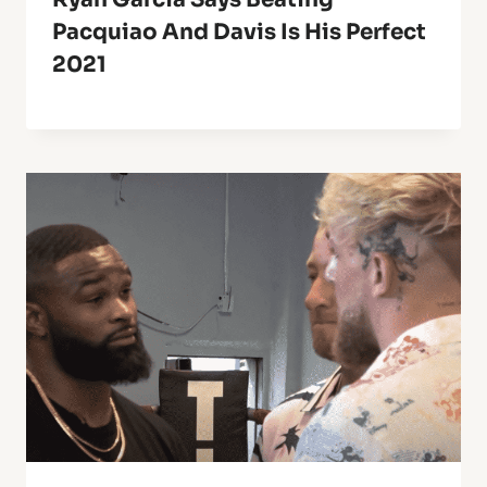
Pacquiao And Davis Is His Perfect
2021