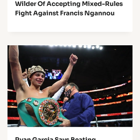
Wilder Of Accepting Mixed-Rules
Fight Against Francis Ngannou
Ryan Garcia Says Beating