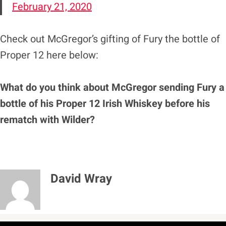
February 21, 2020
Check out McGregor’s gifting of Fury the bottle of
Proper 12 here below:
What do you think about McGregor sending Fury a
bottle of his Proper 12 Irish Whiskey before his
rematch with Wilder?
David Wray