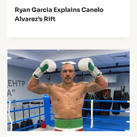
Ryan Garcia Explains Canelo
Alvarez’s Rift