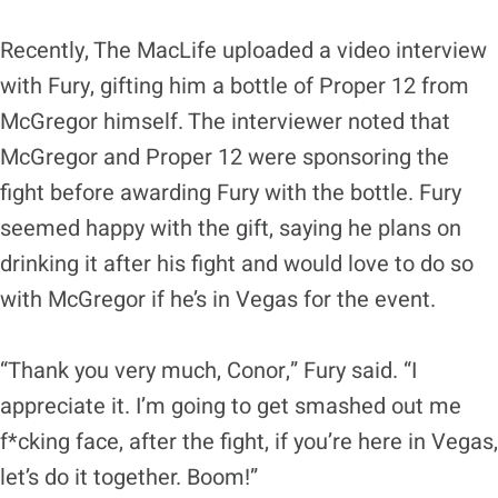
Recently, The MacLife uploaded a video interview
with Fury, gifting him a bottle of Proper 12 from
McGregor himself. The interviewer noted that
McGregor and Proper 12 were sponsoring the
fight before awarding Fury with the bottle. Fury
seemed happy with the gift, saying he plans on
drinking it after his fight and would love to do so
with McGregor if he’s in Vegas for the event.
“Thank you very much, Conor,” Fury said. “I
appreciate it. I’m going to get smashed out me
f*cking face, after the fight, if you’re here in Vegas,
let’s do it together. Boom!”