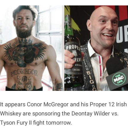
It appears Conor McGregor and his Proper 12 Irish
Whiskey are sponsoring the Deontay Wilder vs.
Tyson Fury II fight tomorrow.