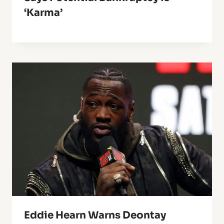
‘karma’
Eddie Hearn Warns Deontay