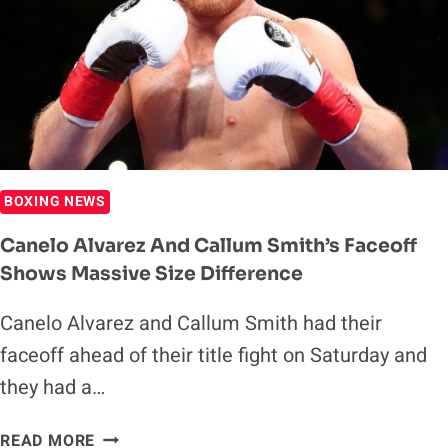
THEIR
TITLES
IN
ORDER
TO
SECURE
FIGHT
BOXING NEWS
Canelo Alvarez And Callum Smith’s Faceoff
Shows Massive Size Difference
Canelo Alvarez and Callum Smith had their
faceoff ahead of their title fight on Saturday and
they had a…
CANELO
READ MORE