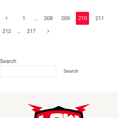
PREDICTS
KO
Page
Previous
1
…
208
209
210
211
OF
Navigation
KUBRAT
Page
Next
212
…
217
PULEV
BETWEEN
Page
ROUNDS
7
AND
Search
9
Search