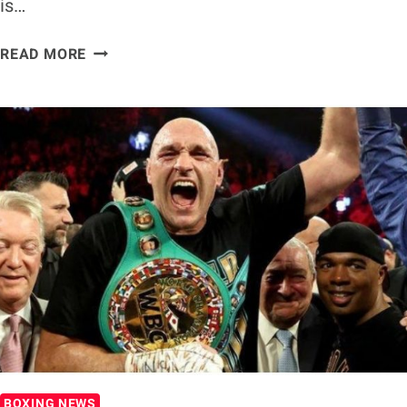
is…
CALLUM
READ MORE
SMITH
ON
CANELO
ALVAREZ
FIGHT:
‘I’M
NOT
ROCKY
FIELDING’
BOXING NEWS