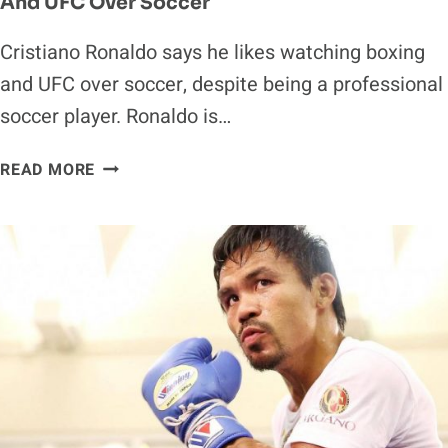
And UFC Over Soccer
Cristiano Ronaldo says he likes watching boxing
and UFC over soccer, despite being a professional
soccer player. Ronaldo is…
CRISTIANO
READ MORE
RONALDO
REVEALS
HE
PREFERS
BOXING
AND
UFC
OVER
SOCCER