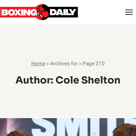
Skip
to
content
Home
»
Archives for
»
Page 210
Author: Cole Shelton