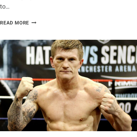
to…
ANTHONY
READ MORE
JOSHUA
VS.
KUBRAT
PULEV
WEIGH-
IN
RESULTS