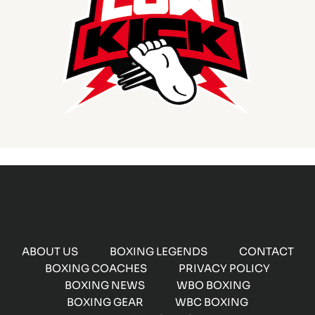
ABOUT US
BOXING LEGENDS
CONTACT
BOXING COACHES
PRIVACY POLICY
BOXING NEWS
WBO BOXING
BOXING GEAR
WBC BOXING