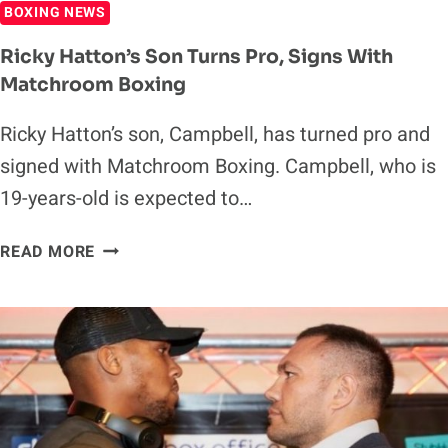
BOXING NEWS
Ricky Hatton’s Son Turns Pro, Signs With
Matchroom Boxing
Ricky Hatton’s son, Campbell, has turned pro and
signed with Matchroom Boxing. Campbell, who is
19-years-old is expected to…
RICKY
READ MORE
HATTON’S
SON
TURNS
PRO,
SIGNS
WITH
MATCHROOM
BOXING