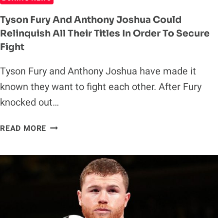
Tyson Fury And Anthony Joshua Could
Relinquish All Their Titles In Order To Secure
Fight
Tyson Fury and Anthony Joshua have made it
known they want to fight each other. After Fury
knocked out…
TYSON
READ MORE
FURY
AND
ANTHONY
JOSHUA
COULD
RELINQUISH
ALL