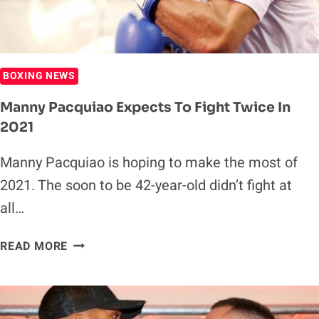
BOXING NEWS
Manny Pacquiao Expects To Fight Twice In
2021
Manny Pacquiao is hoping to make the most of
2021. The soon to be 42-year-old didn’t fight at
all…
MANNY
READ MORE
PACQUIAO
EXPECTS
TO
FIGHT