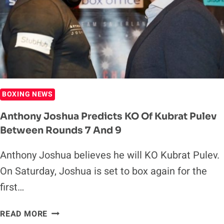
BOXING NEWS
Anthony Joshua Predicts KO Of Kubrat Pulev
Between Rounds 7 And 9
Anthony Joshua believes he will KO Kubrat Pulev.
On Saturday, Joshua is set to box again for the
first…
ANTHONY
READ MORE
JOSHUA