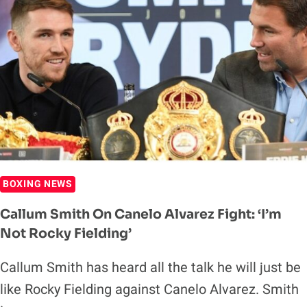
BOXING NEWS
Callum Smith On Canelo Alvarez Fight: ‘I’m
Not Rocky Fielding’
Callum Smith has heard all the talk he will just be
like Rocky Fielding against Canelo Alvarez. Smith