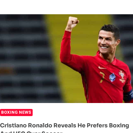
ALVAREZ
AND
CALLUM
SMITH’S
FACEOFF
SHOWS
MASSIVE
SIZE
DIFFERENCE
BOXING NEWS
Cristiano Ronaldo Reveals He Prefers Boxing