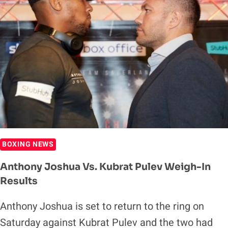
TWICE
IN
2021
BOXING NEWS
Anthony Joshua Vs. Kubrat Pulev Weigh-In
Results
Anthony Joshua is set to return to the ring on
Saturday against Kubrat Pulev and the two had