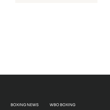
BOXING NEWS
WBO BOXING