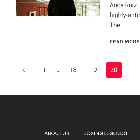
Andy Ruiz 
highly-ant
The…
READ MORE
Page
Previous
1
…
18
19
20
Navigation
Page
ABOUT US
BOXING LEGENDS