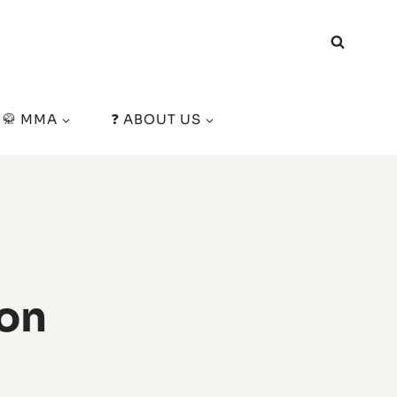
🥋 MMA
❓ ABOUT US
ton