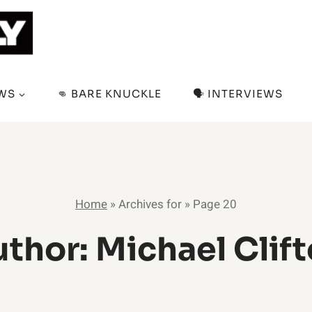
EWS
👊 BARE KNUCKLE
🗣️ INTERVIEWS
Home
»
Archives for
»
Page 20
thor: Michael Clif