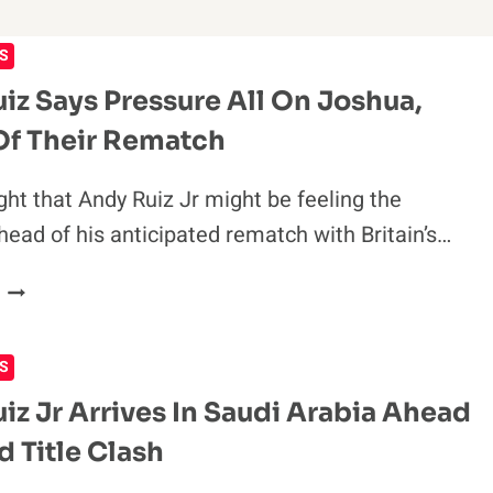
S
iz Says Pressure All On Joshua,
f Their Rematch
ght that Andy Ruiz Jr might be feeling the
head of his anticipated rematch with Britain’s…
ANDY
RUIZ
SAYS
S
PRESSURE
ALL
iz Jr Arrives In Saudi Arabia Ahead
ON
d Title Clash
JOSHUA,
AHEAD