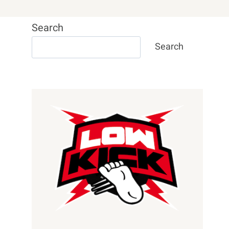
Search
Search