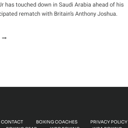
OF
Jr has touched down in Saudi Arabia ahead of his
THEIR
icipated rematch with Britain’s Anthony Joshua.
REMATCH
ANDY
RUIZ
JR
ARRIVES
IN
SAUDI
ARABIA
AHEAD
OF
WORLD
TITLE
CLASH
CONTACT
BOXING COACHES
PRIVACY POLICY