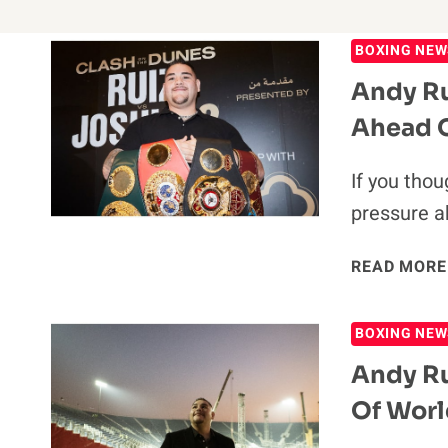
BOXING NEW
Andy Ru
Ahead O
If you thou
pressure a
READ MORE
BOXING NEW
Andy Ru
Of Worl