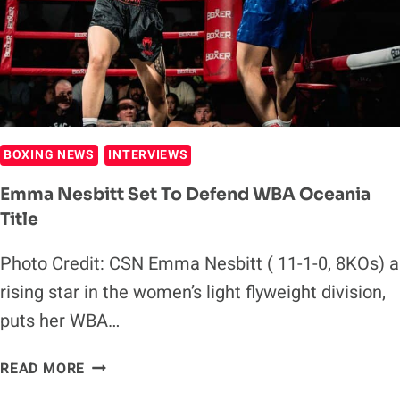
HAND
SET
TO
SHINE
BOXING NEWS
INTERVIEWS
Emma Nesbitt Set To Defend WBA Oceania
Title
Photo Credit: CSN Emma Nesbitt ( 11-1-0, 8KOs) a
rising star in the women’s light flyweight division,
puts her WBA…
EMMA
READ MORE
NESBITT