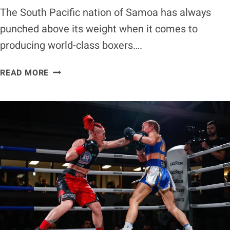
The South Pacific nation of Samoa has always
punched above its weight when it comes to
producing world-class boxers….
RISING
READ MORE
SAMOAN
TALENT
ANTHONY
PATI
SET
FOR
COMMONWEALTH
TRIALS