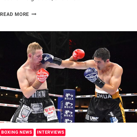
EXCLUSIVE:
READ MORE
SARA
JALONEN
SET
FOR
PIVOTAL
TITLE
CLASH
WITH
MEA
MOTU
BOXING NEWS
INTERVIEWS