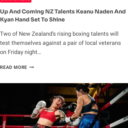
Up And Coming NZ Talents Keanu Naden And
Kyan Hand Set To Shine
Two of New Zealand’s rising boxing talents will
test themselves against a pair of local veterans
on Friday night…
UP
READ MORE
AND
COMING
NZ
TALENTS
KEANU
NADEN
AND
KYAN