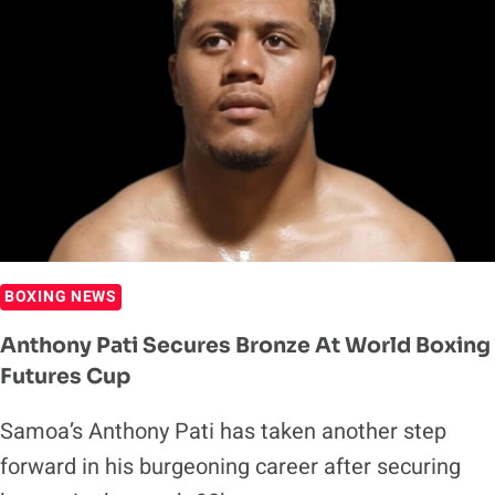
BOXING NEWS
Anthony Pati Secures Bronze At World Boxing
Futures Cup
Samoa’s Anthony Pati has taken another step
forward in his burgeoning career after securing