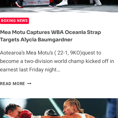
BOXING NEWS
Mea Motu Captures WBA Oceania Strap
Targets Alycia Baumgardner
Aotearoa’s Mea Motu’s ( 22-1, 9KO)quest to
become a two-division world champ kicked off in
earnest last Friday night…
MEA
READ MORE
MOTU
CAPTURES
WBA
OCEANIA
STRAP