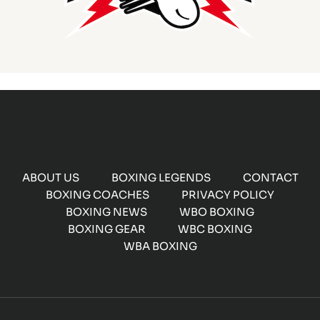
ABOUT US
BOXING LEGENDS
CONTACT
BOXING COACHES
PRIVACY POLICY
BOXING NEWS
WBO BOXING
BOXING GEAR
WBC BOXING
WBA BOXING