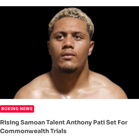
SET
TO
DEFEND
WBA
OCEANIA
TITLE
BOXING NEWS
Rising Samoan Talent Anthony Pati Set For
Commonwealth Trials