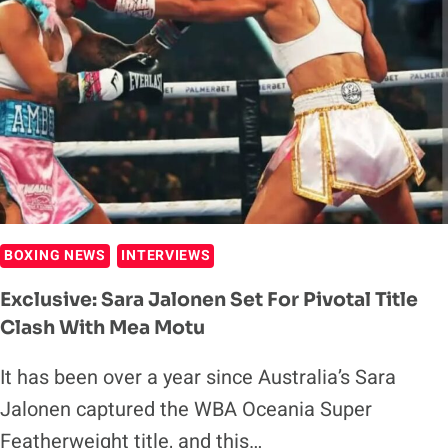
TARGETS
ALYCIA
BAUMGARDNER
BOXING NEWS
INTERVIEWS
Exclusive: Sara Jalonen Set For Pivotal Title
Clash With Mea Motu
It has been over a year since Australia’s Sara
Jalonen captured the WBA Oceania Super
Featherweight title, and this…