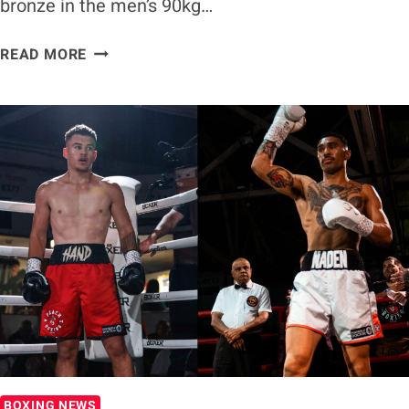
bronze in the men’s 90kg…
ANTHONY
READ MORE
PATI
SECURES
BRONZE
AT
WORLD
BOXING
FUTURES
CUP
BOXING NEWS