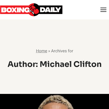
Skip
to
content
Home
»
Archives for
Author: Michael Clifton