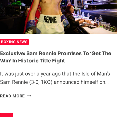
THUNDERDOME
50
BOXING NEWS
Exclusive: Sam Rennie Promises To ‘get The
Win’ In Historic Title Fight
It was just over a year ago that the Isle of Man’s
Sam Rennie (3-0, 1KO) announced himself on…
EXCLUSIVE:
READ MORE
SAM
RENNIE
PROMISES