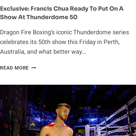
Exclusive: Francis Chua Ready To Put On A
Show At Thunderdome 50
Dragon Fire Boxing’s iconic Thunderdome series
celebrates its 50th show this Friday in Perth,
Australia, and what better way…
EXCLUSIVE:
READ MORE
FRANCIS
CHUA
READY
TO
PUT
ON
A
SHOW
AT