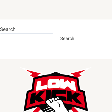
Search
Search