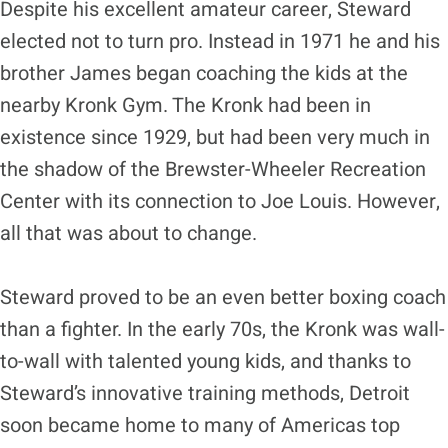
Despite his excellent amateur career, Steward
elected not to turn pro. Instead in 1971 he and his
brother James began coaching the kids at the
nearby Kronk Gym. The Kronk had been in
existence since 1929, but had been very much in
the shadow of the Brewster-Wheeler Recreation
Center with its connection to Joe Louis. However,
all that was about to change.
Steward proved to be an even better boxing coach
than a fighter. In the early 70s, the Kronk was wall-
to-wall with talented young kids, and thanks to
Steward’s innovative training methods, Detroit
soon became home to many of Americas top