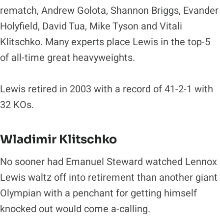
rematch, Andrew Golota, Shannon Briggs, Evander
Holyfield, David Tua, Mike Tyson and Vitali
Klitschko. Many experts place Lewis in the top-5
of all-time great heavyweights.
Lewis retired in 2003 with a record of 41-2-1 with
32 KOs.
Wladimir Klitschko
No sooner had Emanuel Steward watched Lennox
Lewis waltz off into retirement than another giant
Olympian with a penchant for getting himself
knocked out would come a-calling.