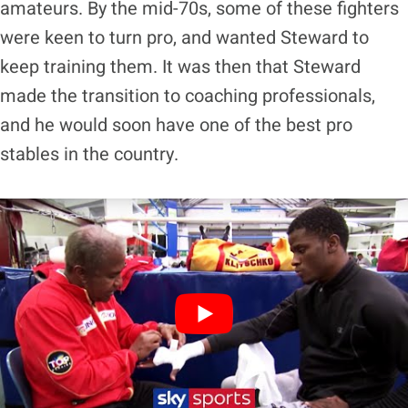
amateurs. By the mid-70s, some of these fighters
were keen to turn pro, and wanted Steward to
keep training them. It was then that Steward
made the transition to coaching professionals,
and he would soon have one of the best pro
stables in the country.