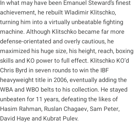
In what may have been Emanuel Steward’s finest
achievement, he rebuilt Wladimir Klitschko,
turning him into a virtually unbeatable fighting
machine. Although Klitschko became far more
defense-orientated and overly cautious, he
maximized his huge size, his height, reach, boxing
skills and KO power to full effect. Klitschko KO’d
Chris Byrd in seven rounds to win the IBF
heavyweight title in 2006, eventually adding the
WBA and WBO belts to his collection. He stayed
unbeaten for 11 years, defeating the likes of
Hasim Rahman, Ruslan Chagaev, Sam Peter,
David Haye and Kubrat Pulev.