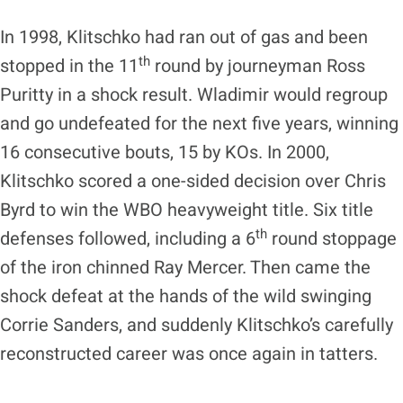
In 1998, Klitschko had ran out of gas and been
th
stopped in the 11
round by journeyman Ross
Puritty in a shock result. Wladimir would regroup
and go undefeated for the next five years, winning
16 consecutive bouts, 15 by KOs. In 2000,
Klitschko scored a one-sided decision over Chris
Byrd to win the WBO heavyweight title. Six title
th
defenses followed, including a 6
round stoppage
of the iron chinned Ray Mercer. Then came the
shock defeat at the hands of the wild swinging
Corrie Sanders, and suddenly Klitschko’s carefully
reconstructed career was once again in tatters.