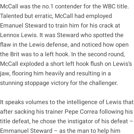
McCall was the no.1 contender for the WBC title.
Talented but erratic, McCall had employed
Emanuel Steward to train him for his crack at
Lennox Lewis. It was Steward who spotted the
flaw in the Lewis defense, and noticed how open
the Brit was to a left hook. In the second round,
McCall exploded a short left hook flush on Lewis’s
jaw, flooring him heavily and resulting in a
stunning stoppage victory for the challenger.
It speaks volumes to the intelligence of Lewis that
after sacking his trainer Pepe Correa following his
title defeat, he chose the instigator of his defeat –
Emmanuel Steward – as the man to help him