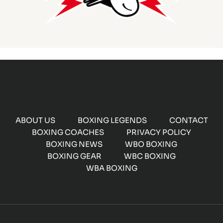
ABOUT US
BOXING LEGENDS
CONTACT
BOXING COACHES
PRIVACY POLICY
BOXING NEWS
WBO BOXING
BOXING GEAR
WBC BOXING
WBA BOXING