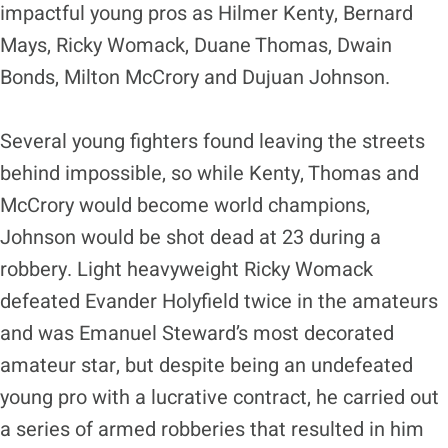
impactful young pros as Hilmer Kenty, Bernard
Mays, Ricky Womack, Duane Thomas, Dwain
Bonds, Milton McCrory and Dujuan Johnson.
Several young fighters found leaving the streets
behind impossible, so while Kenty, Thomas and
McCrory would become world champions,
Johnson would be shot dead at 23 during a
robbery. Light heavyweight Ricky Womack
defeated Evander Holyfield twice in the amateurs
and was Emanuel Steward’s most decorated
amateur star, but despite being an undefeated
young pro with a lucrative contract, he carried out
a series of armed robberies that resulted in him