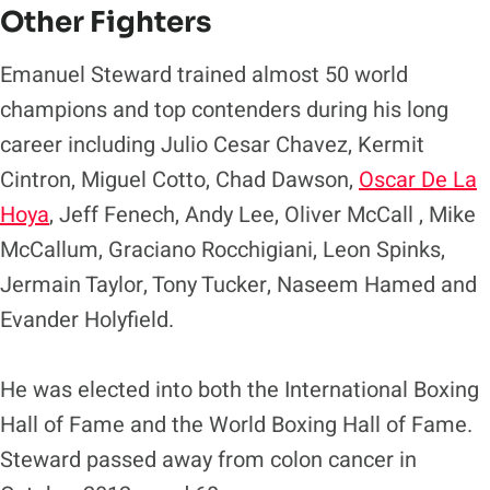
Other Fighters
Emanuel Steward trained almost 50 world
champions and top contenders during his long
career including Julio Cesar Chavez, Kermit
Cintron, Miguel Cotto, Chad Dawson,
Oscar De La
Hoya
, Jeff Fenech, Andy Lee, Oliver McCall , Mike
McCallum, Graciano Rocchigiani, Leon Spinks,
Jermain Taylor, Tony Tucker, Naseem Hamed and
Evander Holyfield.
He was elected into both the International Boxing
Hall of Fame and the World Boxing Hall of Fame.
Steward passed away from colon cancer in