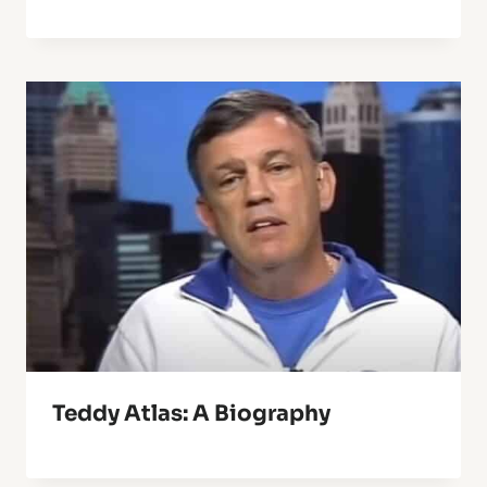
Teddy Atlas: A Biography