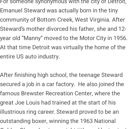
For someone synonymous with the city of Detroit,
Emanuel Steward was actually born in the tiny
community of Bottom Creek, West Virginia. After
Steward’s mother divorced his father, she and 12-
year old “Manny” moved to the Motor City in 1956.
At that time Detroit was virtually the home of the
entire US auto industry.
After finishing high school, the teenage Steward
secured a job in a car factory. He also joined the
famous Brewster Recreation Center, where the
great Joe Louis had trained at the start of his
illustrious ring career. Steward proved to be an
outstanding boxer, winning the 1963 National