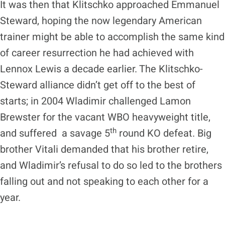
It was then that Klitschko approached Emmanuel
Steward, hoping the now legendary American
trainer might be able to accomplish the same kind
of career resurrection he had achieved with
Lennox Lewis a decade earlier. The Klitschko-
Steward alliance didn’t get off to the best of
starts; in 2004 Wladimir challenged Lamon
Brewster for the vacant WBO heavyweight title,
th
and suffered a savage 5
round KO defeat. Big
brother Vitali demanded that his brother retire,
and Wladimir’s refusal to do so led to the brothers
falling out and not speaking to each other for a
year.