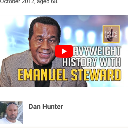
October 2012, aged 68.
Dan Hunter