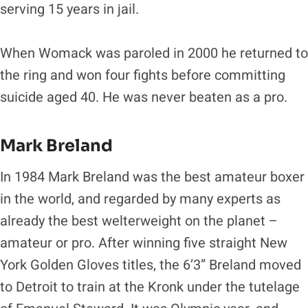
serving 15 years in jail.
When Womack was paroled in 2000 he returned to
the ring and won four fights before committing
suicide aged 40. He was never beaten as a pro.
Mark Breland
In 1984 Mark Breland was the best amateur boxer
in the world, and regarded by many experts as
already the best welterweight on the planet –
amateur or pro. After winning five straight New
York Golden Gloves titles, the 6’3” Breland moved
to Detroit to train at the Kronk under the tutelage