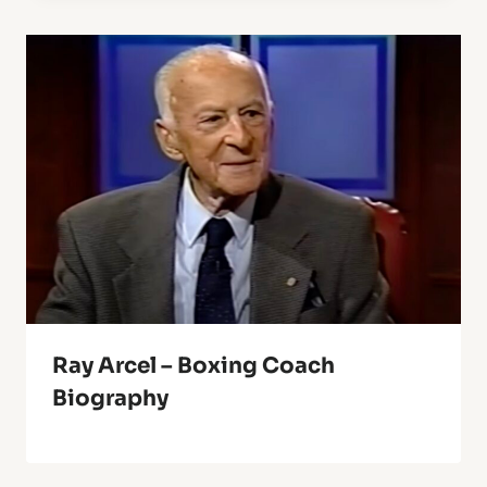
Ray Arcel – Boxing Coach
Biography