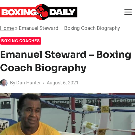
Skip
to
content
Home
»
Emanuel Steward – Boxing Coach Biography
BOXING COACHES
Emanuel Steward – Boxing
Coach Biography
By
Dan Hunter
August 6, 2021