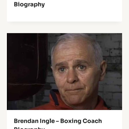
Biography
Brendan Ingle – Boxing Coach