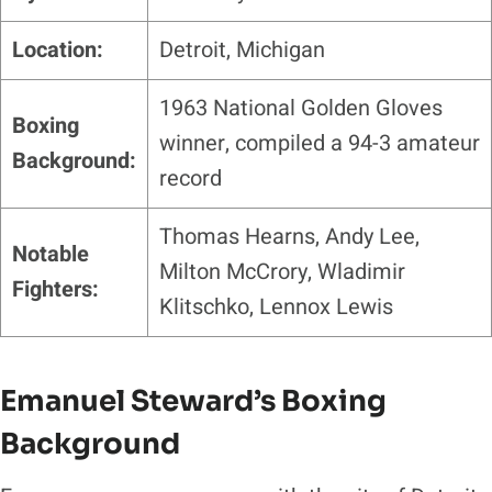
Location:
Detroit, Michigan
1963 National Golden Gloves
Boxing
winner, compiled a 94-3 amateur
Background:
record
Thomas Hearns, Andy Lee,
Notable
Milton McCrory, Wladimir
Fighters:
Klitschko, Lennox Lewis
Emanuel Steward’s Boxing
Background