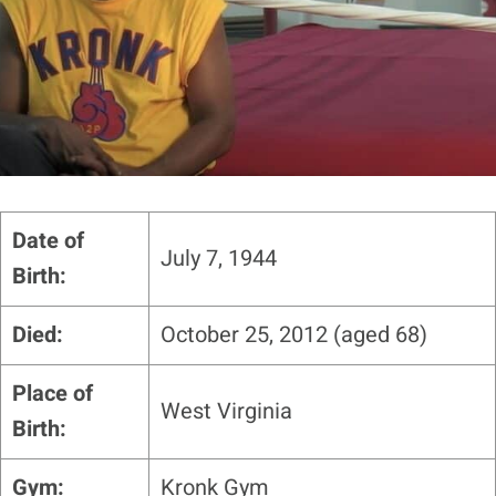
Date of
July 7, 1944
Birth:
Died:
October 25, 2012 (aged 68)
Place of
West Virginia
Birth:
Gym:
Kronk Gym