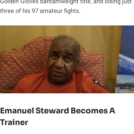
Golden Gloves bantamweight title, and losing just
three of his 97 amateur fights.
Emanuel Steward Becomes A
Trainer