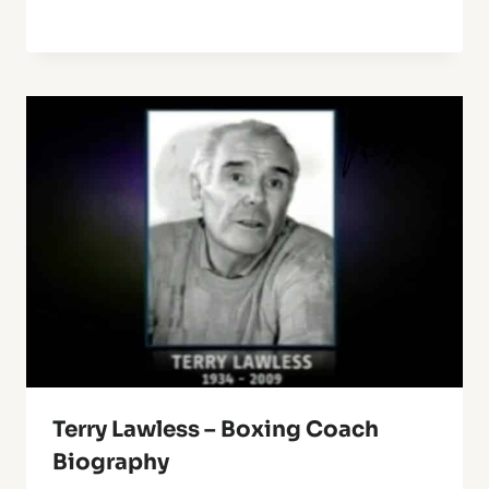
Terry Lawless – Boxing Coach
Biography