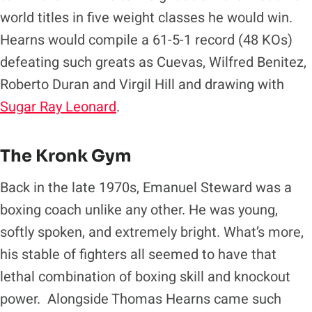
world titles in five weight classes he would win.
Hearns would compile a 61-5-1 record (48 KOs)
defeating such greats as Cuevas, Wilfred Benitez,
Roberto Duran and Virgil Hill and drawing with
Sugar Ray Leonard
.
The Kronk Gym
Back in the late 1970s, Emanuel Steward was a
boxing coach unlike any other. He was young,
softly spoken, and extremely bright. What’s more,
his stable of fighters all seemed to have that
lethal combination of boxing skill and knockout
power. Alongside Thomas Hearns came such