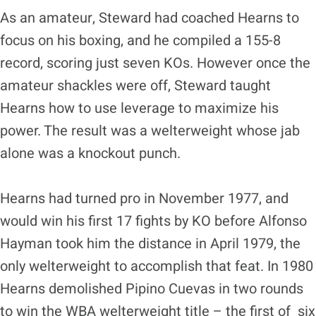
As an amateur, Steward had coached Hearns to
focus on his boxing, and he compiled a 155-8
record, scoring just seven KOs. However once the
amateur shackles were off, Steward taught
Hearns how to use leverage to maximize his
power. The result was a welterweight whose jab
alone was a knockout punch.
Hearns had turned pro in November 1977, and
would win his first 17 fights by KO before Alfonso
Hayman took him the distance in April 1979, the
only welterweight to accomplish that feat. In 1980
Hearns demolished Pipino Cuevas in two rounds
to win the WBA welterweight title – the first of six