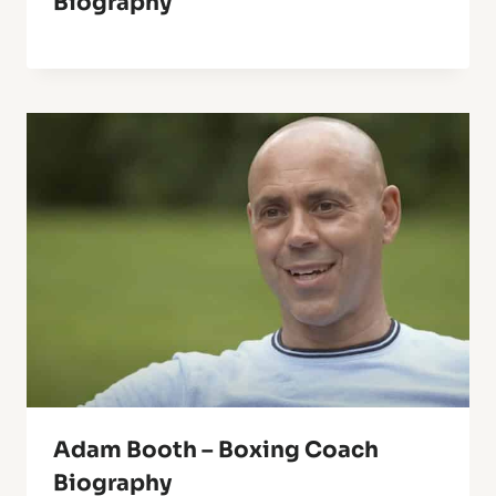
Biography
Adam Booth – Boxing Coach
Biography