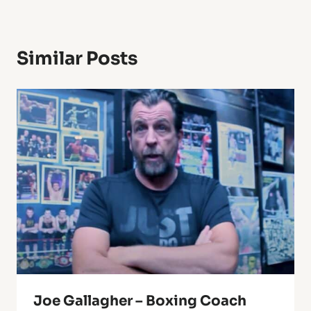
Similar Posts
Joe Gallagher – Boxing Coach