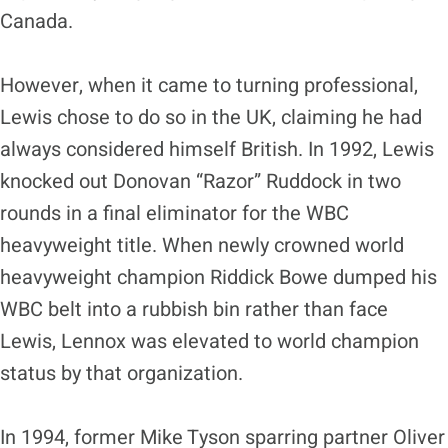
Canada.
However, when it came to turning professional,
Lewis chose to do so in the UK, claiming he had
always considered himself British. In 1992, Lewis
knocked out Donovan “Razor” Ruddock in two
rounds in a final eliminator for the WBC
heavyweight title. When newly crowned world
heavyweight champion Riddick Bowe dumped his
WBC belt into a rubbish bin rather than face
Lewis, Lennox was elevated to world champion
status by that organization.
In 1994, former Mike Tyson sparring partner Oliver