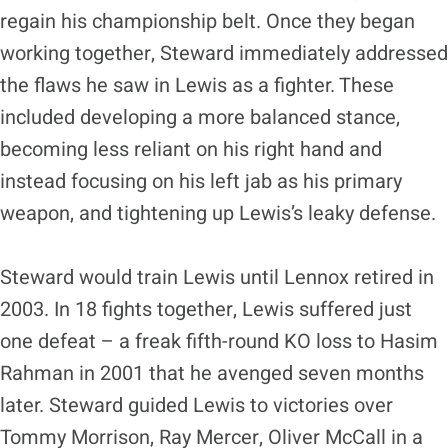
regain his championship belt. Once they began
working together, Steward immediately addressed
the flaws he saw in Lewis as a fighter. These
included developing a more balanced stance,
becoming less reliant on his right hand and
instead focusing on his left jab as his primary
weapon, and tightening up Lewis’s leaky defense.
Steward would train Lewis until Lennox retired in
2003. In 18 fights together, Lewis suffered just
one defeat – a freak fifth-round KO loss to Hasim
Rahman in 2001 that he avenged seven months
later. Steward guided Lewis to victories over
Tommy Morrison, Ray Mercer, Oliver McCall in a