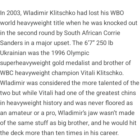
In 2003, Wladimir Klitschko had lost his WBO
world heavyweight title when he was knocked out
in the second round by South African Corrie
Sanders in a major upset. The 6’7” 250 lb
Ukrainian was the 1996 Olympic
superheavyweight gold medalist and brother of
WBC heavyweight champion Vitali Klitschko.
Wladimir was considered the more talented of the
two but while Vitali had one of the greatest chins
in heavyweight history and was never floored as
an amateur or a pro, Wladimir’s jaw wasn’t made
of the same stuff as big brother, and he would hit
the deck more than ten times in his career.