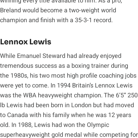
winning every title available to him. As a pro,
Breland would become a two-weight world
champion and finish with a 35-3-1 record.
Lennox Lewis
While Emanuel Steward had already enjoyed
tremendous success as a boxing trainer during
the 1980s, his two most high profile coaching jobs
were yet to come. In 1994 Britain’s Lennox Lewis
was the WBA heavyweight champion. The 6’5” 250
lb Lewis had been born in London but had moved
to Canada with his family when he was 12 years
old. In 1988, Lewis had won the Olympic
superheavyweight gold medal while competing for