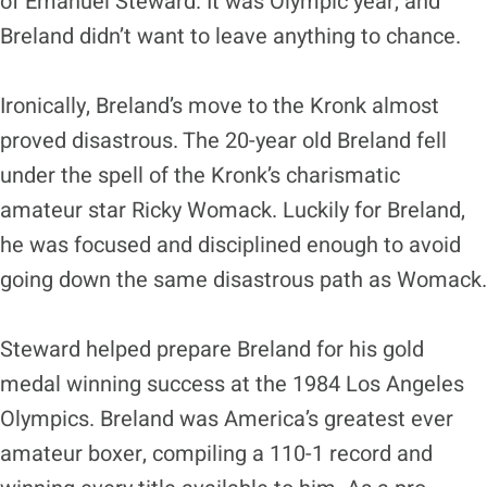
of Emanuel Steward. It was Olympic year, and
Breland didn’t want to leave anything to chance.
Ironically, Breland’s move to the Kronk almost
proved disastrous. The 20-year old Breland fell
under the spell of the Kronk’s charismatic
amateur star Ricky Womack. Luckily for Breland,
he was focused and disciplined enough to avoid
going down the same disastrous path as Womack.
Steward helped prepare Breland for his gold
medal winning success at the 1984 Los Angeles
Olympics. Breland was America’s greatest ever
amateur boxer, compiling a 110-1 record and