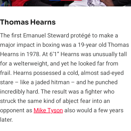
Thomas Hearns
The first Emanuel Steward protégé to make a
major impact in boxing was a 19-year old Thomas
Hearns in 1978. At 6’1” Hearns was unusually tall
for a welterweight, and yet he looked far from
frail. Hearns possessed a cold, almost sad-eyed
stare – like a jaded hitman – and he punched
incredibly hard. The result was a fighter who
struck the same kind of abject fear into an
opponent as
Mike Tyson
also would a few years
later.