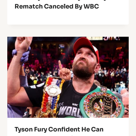
Rematch Canceled By WBC
Tyson Fury Confident He Can