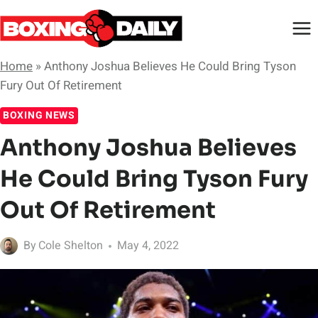
Skip
to
content
Home
»
Anthony Joshua Believes He Could Bring Tyson
Fury Out Of Retirement
BOXING NEWS
Anthony Joshua Believes
He Could Bring Tyson Fury
Out Of Retirement
By
Cole Shelton
May 4, 2022