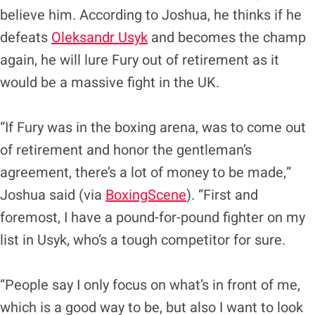
believe him. According to Joshua, he thinks if he
defeats
Oleksandr Usyk
and becomes the champ
again, he will lure Fury out of retirement as it
would be a massive fight in the UK.
“If Fury was in the boxing arena, was to come out
of retirement and honor the gentleman’s
agreement, there’s a lot of money to be made,”
Joshua said (via
BoxingScene
). “First and
foremost, I have a pound-for-pound fighter on my
list in Usyk, who’s a tough competitor for sure.
“People say I only focus on what’s in front of me,
which is a good way to be, but also I want to look