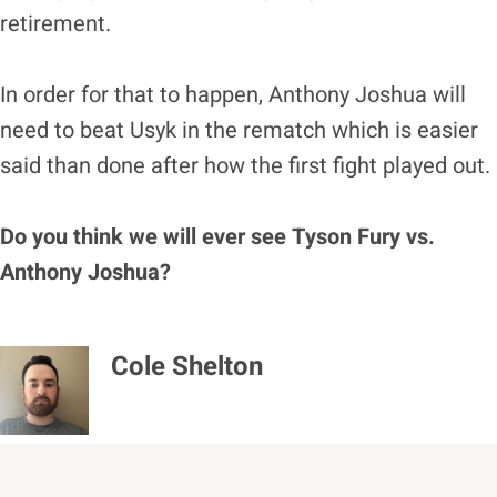
retirement.
In order for that to happen, Anthony Joshua will
need to beat Usyk in the rematch which is easier
said than done after how the first fight played out.
Do you think we will ever see Tyson Fury vs.
Anthony Joshua?
Cole Shelton