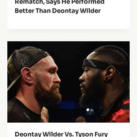
Rematch, Says He Performed
Better Than Deontay Wilder
Deontay Wilder Vs. Tyson Fury