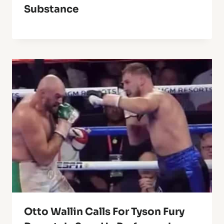
Substance
Otto Wallin Calls For Tyson Fury