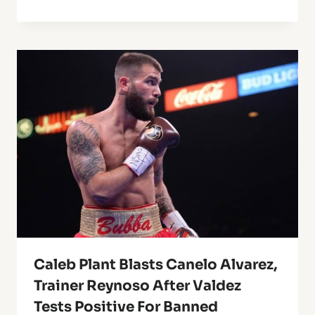
Caleb Plant Blasts Canelo Alvarez,
Trainer Reynoso After Valdez
Tests Positive For Banned