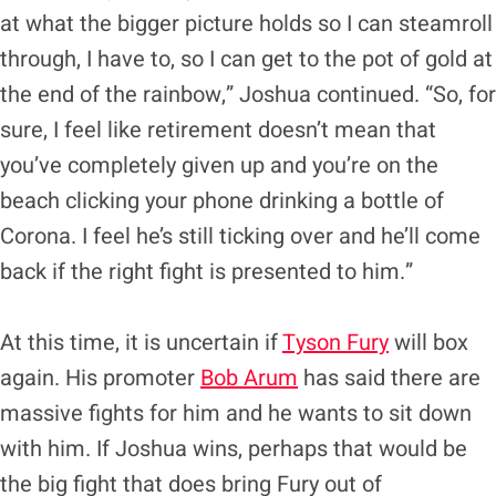
at what the bigger picture holds so I can steamroll
through, I have to, so I can get to the pot of gold at
the end of the rainbow,” Joshua continued. “So, for
sure, I feel like retirement doesn’t mean that
you’ve completely given up and you’re on the
beach clicking your phone drinking a bottle of
Corona. I feel he’s still ticking over and he’ll come
back if the right fight is presented to him.”
At this time, it is uncertain if
Tyson Fury
will box
again. His promoter
Bob Arum
has said there are
massive fights for him and he wants to sit down
with him. If Joshua wins, perhaps that would be
the big fight that does bring Fury out of