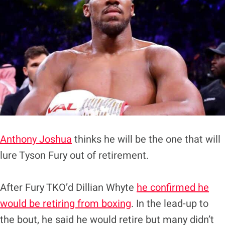
Anthony Joshua
thinks he will be the one that will
lure Tyson Fury out of retirement.
After Fury TKO’d Dillian Whyte
he confirmed he
would be retiring from boxing
. In the lead-up to
the bout, he said he would retire but many didn’t