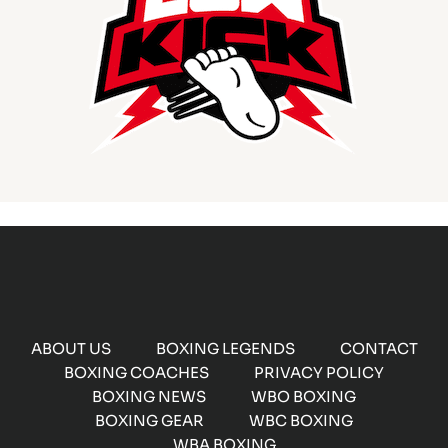
ABOUT US
BOXING LEGENDS
CONTACT
BOXING COACHES
PRIVACY POLICY
BOXING NEWS
WBO BOXING
BOXING GEAR
WBC BOXING
WBA BOXING