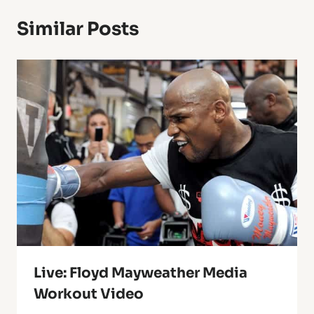
Similar Posts
Live: Floyd Mayweather Media
Workout Video