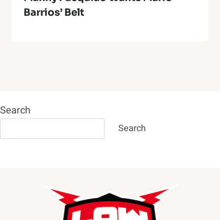
Barrios’ Belt
Search
Search