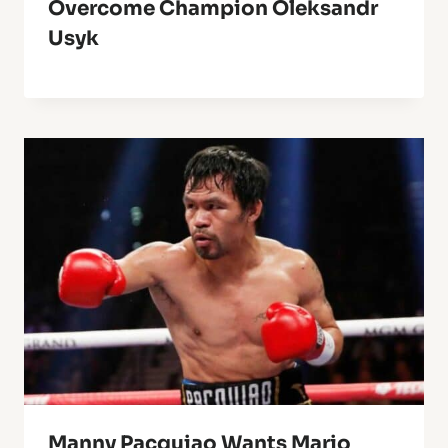
Overcome Champion Oleksandr
Usyk
Manny Pacquiao Wants Mario