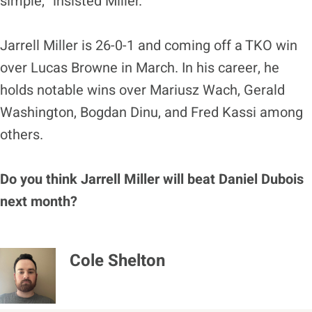
simple,” insisted Miller.
Jarrell Miller is 26-0-1 and coming off a TKO win
over Lucas Browne in March. In his career, he
holds notable wins over Mariusz Wach, Gerald
Washington, Bogdan Dinu, and Fred Kassi among
others.
Do you think Jarrell Miller will beat Daniel Dubois
next month?
Cole Shelton