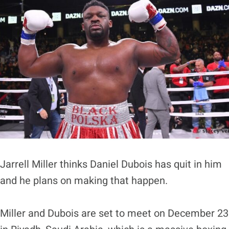
Jarrell Miller thinks Daniel Dubois has quit in him
and he plans on making that happen.
Miller and Dubois are set to meet on December 23