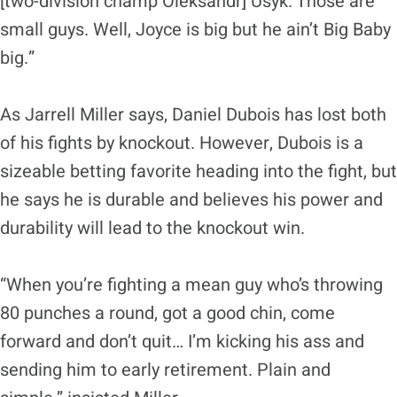
[two-division champ Oleksandr] Usyk. Those are
small guys. Well, Joyce is big but he ain’t Big Baby
big.”
As Jarrell Miller says, Daniel Dubois has lost both
of his fights by knockout. However, Dubois is a
sizeable betting favorite heading into the fight, but
he says he is durable and believes his power and
durability will lead to the knockout win.
“When you’re fighting a mean guy who’s throwing
80 punches a round, got a good chin, come
forward and don’t quit… I’m kicking his ass and
sending him to early retirement. Plain and