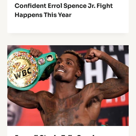
Confident Errol Spence Jr. Fight
Happens This Year