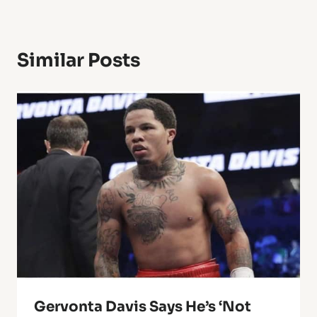
Similar Posts
Gervonta Davis Says He’s ‘Not