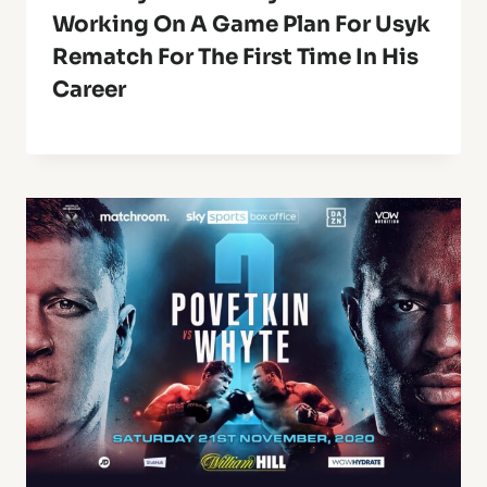
Working On A Game Plan For Usyk
Rematch For The First Time In His
Career