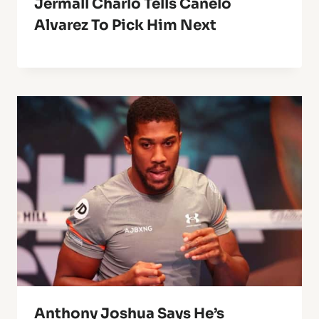
Jermall Charlo Tells Canelo
Alvarez To Pick Him Next
Anthony Joshua Says He’s