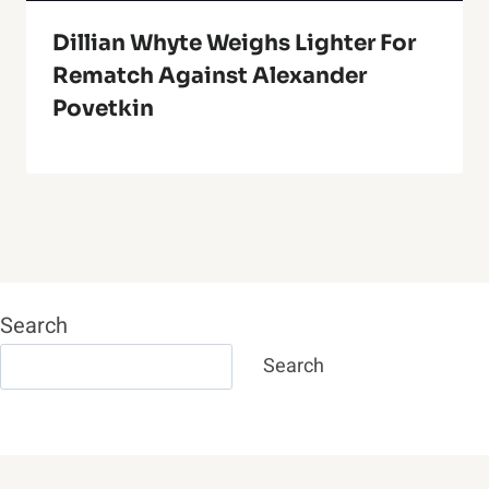
Dillian Whyte Weighs Lighter For
Rematch Against Alexander
Povetkin
Search
Search