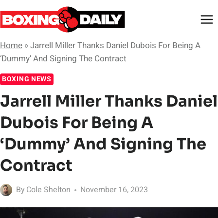
Skip
to
content
Home
»
Jarrell Miller Thanks Daniel Dubois For Being A
‘Dummy’ And Signing The Contract
BOXING NEWS
Jarrell Miller Thanks Daniel
Dubois For Being A
‘Dummy’ And Signing The
Contract
By
Cole Shelton
November 16, 2023