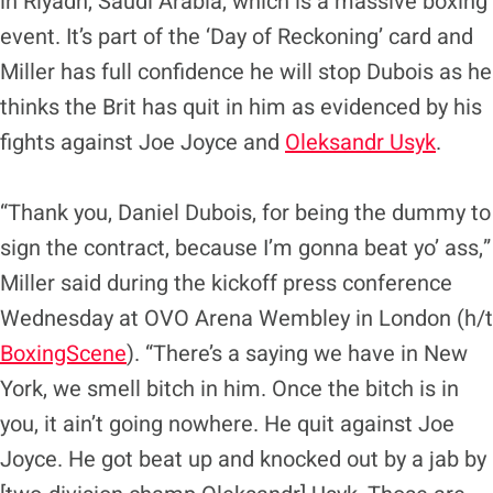
in Riyadh, Saudi Arabia, which is a massive boxing
event. It’s part of the ‘Day of Reckoning’ card and
Miller has full confidence he will stop Dubois as he
thinks the Brit has quit in him as evidenced by his
fights against Joe Joyce and
Oleksandr Usyk
.
“Thank you, Daniel Dubois, for being the dummy to
sign the contract, because I’m gonna beat yo’ ass,”
Miller said during the kickoff press conference
Wednesday at OVO Arena Wembley in London (h/t
BoxingScene
). “There’s a saying we have in New
York, we smell bitch in him. Once the bitch is in
you, it ain’t going nowhere. He quit against Joe
Joyce. He got beat up and knocked out by a jab by