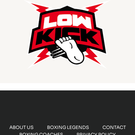
ABOUT US
BOXING LEGENDS
CONTACT
BOXING COACHES
PRIVACY POLICY