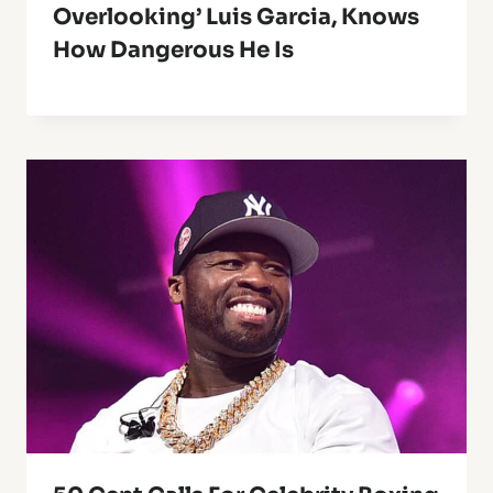
Overlooking’ Luis Garcia, Knows
How Dangerous He Is