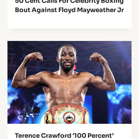
50 Cent Calls For Celebrity Boxing
Bout Against Floyd Mayweather Jr
Terence Crawford ‘100 Percent’