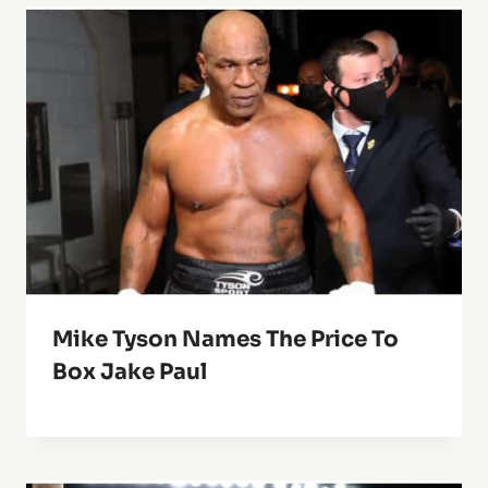
Mike Tyson Names The Price To
Box Jake Paul