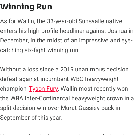
Winning Run
As for Wallin, the 33-year-old Sunsvalle native
enters his high-profile headliner against Joshua in
December, in the midst of an impressive and eye-
catching six-fight winning run.
Without a loss since a 2019 unanimous decision
defeat against incumbent WBC heavyweight
champion,
Tyson Fury
, Wallin most recently won
the WBA Inter-Continental heavyweight crown in a
split decision win over Murat Gassiev back in
September of this year.