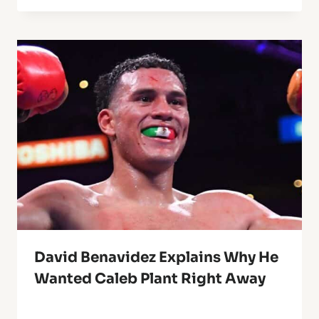
David Benavidez Explains Why He
Wanted Caleb Plant Right Away