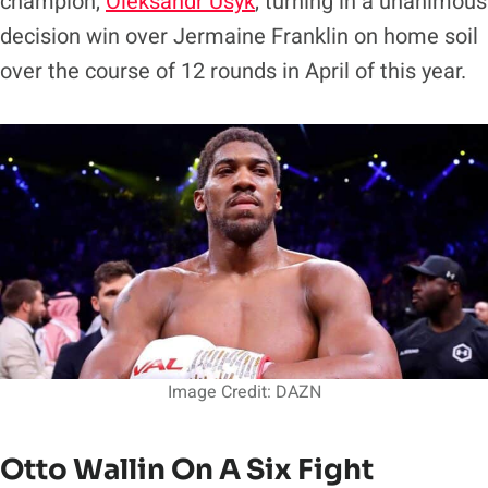
champion,
Oleksandr Usyk
, turning in a unanimous
decision win over Jermaine Franklin on home soil
over the course of 12 rounds in April of this year.
Image Credit: DAZN
Otto Wallin On A Six Fight