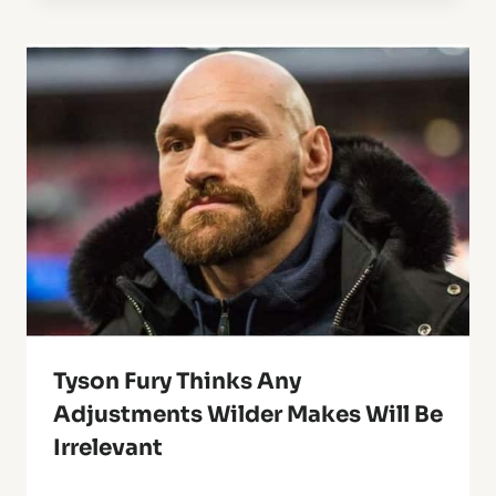
Tyson Fury Thinks Any
Adjustments Wilder Makes Will Be
Irrelevant