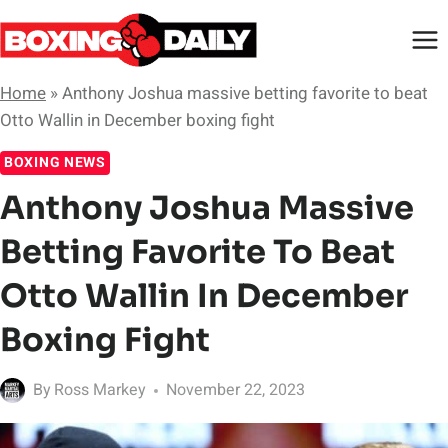
Skip
to
content
Home
»
Anthony Joshua massive betting favorite to beat
Otto Wallin in December boxing fight
BOXING NEWS
Anthony Joshua Massive
Betting Favorite To Beat
Otto Wallin In December
Boxing Fight
By
Ross Markey
November 22, 2023