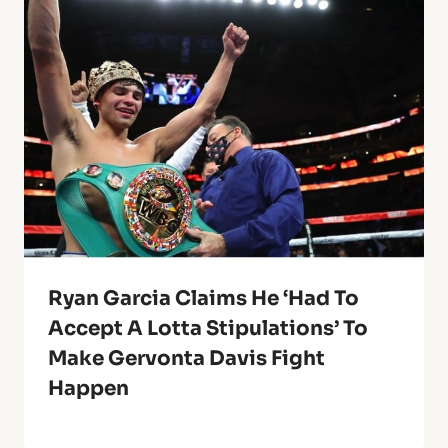
Ryan Garcia Claims He ‘Had To
Accept A Lotta Stipulations’ To
Make Gervonta Davis Fight
Happen