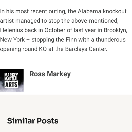
In his most recent outing, the Alabama knockout
artist managed to stop the above-mentioned,
Helenius back in October of last year in Brooklyn,
New York – stopping the Finn with a thunderous
opening round KO at the Barclays Center.
Ross Markey
Similar Posts