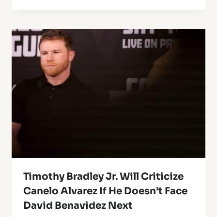
Timothy Bradley Jr. Will Criticize
Canelo Alvarez If He Doesn’t Face
David Benavidez Next