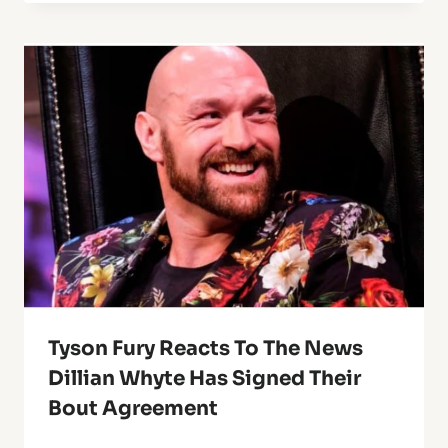
Tyson Fury Reacts To The News
Dillian Whyte Has Signed Their
Bout Agreement