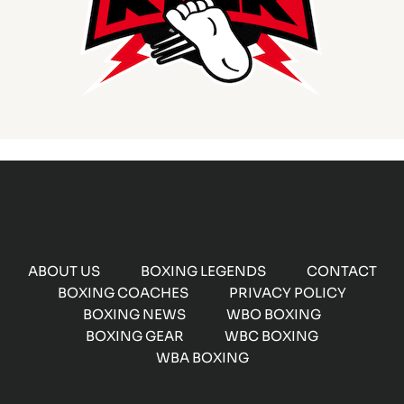
ABOUT US
BOXING LEGENDS
CONTACT
BOXING COACHES
PRIVACY POLICY
BOXING NEWS
WBO BOXING
BOXING GEAR
WBC BOXING
WBA BOXING