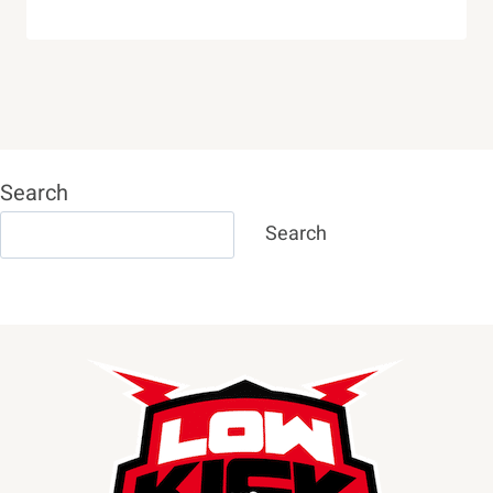
Search
Search