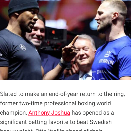
Slated to make an end-of-year return to the ring,
former two-time professional boxing world
champion,
Anthony Joshua
has opened as a
significant betting favorite to beat Swedish