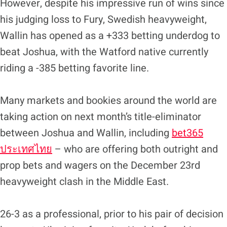
However, despite his impressive run of wins since
his judging loss to Fury, Swedish heavyweight,
Wallin has opened as a +333 betting underdog to
beat Joshua, with the Watford native currently
riding a -385 betting favorite line.
Many markets and bookies around the world are
taking action on next month’s title-eliminator
between Joshua and Wallin, including
bet365
ประเทศไทย
– who are offering both outright and
prop bets and wagers on the December 23rd
heavyweight clash in the Middle East.
26-3 as a professional, prior to his pair of decision