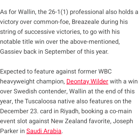
As for Wallin, the 26-1(1) professional also holds a
victory over common-foe, Breazeale during his
string of successive victories, to go with his
notable title win over the above-mentioned,
Gassiev back in September of this year.
Expected to feature against former WBC
heavyweight champion,
Deontay Wilder
with a win
over Swedish contender, Wallin at the end of this
year, the Tuscaloosa native also features on the
December 23. card in Riyadh, booking a co-main
event slot against New Zealand favorite, Joseph
Parker in
Saudi Arabia
.