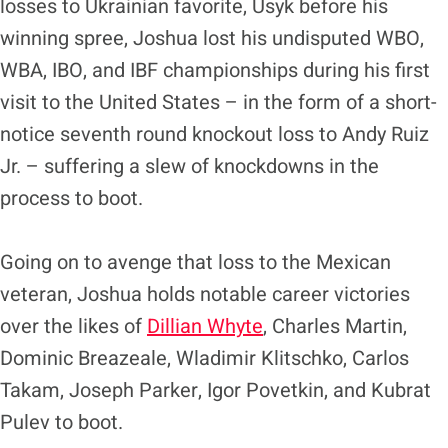
losses to Ukrainian favorite, Usyk before his
winning spree, Joshua lost his undisputed WBO,
WBA, IBO, and IBF championships during his first
visit to the United States – in the form of a short-
notice seventh round knockout loss to Andy Ruiz
Jr. – suffering a slew of knockdowns in the
process to boot.
Going on to avenge that loss to the Mexican
veteran, Joshua holds notable career victories
over the likes of
Dillian Whyte
, Charles Martin,
Dominic Breazeale, Wladimir Klitschko, Carlos
Takam, Joseph Parker, Igor Povetkin, and Kubrat
Pulev to boot.