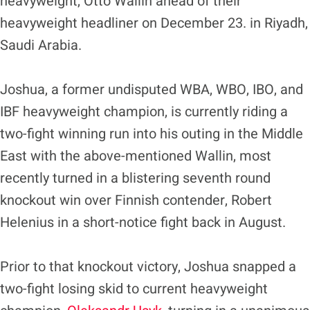
heavyweight, Otto Wallin ahead of their
heavyweight headliner on December 23. in Riyadh,
Saudi Arabia.
Joshua, a former undisputed WBA, WBO, IBO, and
IBF heavyweight champion, is currently riding a
two-fight winning run into his outing in the Middle
East with the above-mentioned Wallin, most
recently turned in a blistering seventh round
knockout win over Finnish contender, Robert
Helenius in a short-notice fight back in August.
Prior to that knockout victory, Joshua snapped a
two-fight losing skid to current heavyweight