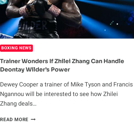
BOXING NEWS
Trainer Wonders If Zhilei Zhang Can Handle
Deontay Wilder’s Power
Dewey Cooper a trainer of Mike Tyson and Francis
Ngannou will be interested to see how Zhilei
Zhang deals…
TRAINER
READ MORE
WONDERS
IF