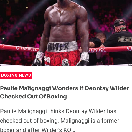
BY
TYSON
FURY
BOXING NEWS
Paulie Malignaggi Wonders If Deontay Wilder
Checked Out Of Boxing
Paulie Malignaggi thinks Deontay Wilder has
checked out of boxing. Malignaggi is a former
boxer and after Wilder’s KO…