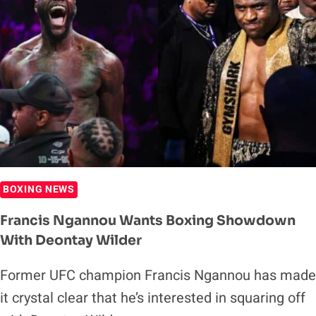
BOXING NEWS
Francis Ngannou Wants Boxing Showdown
With Deontay Wilder
Former UFC champion Francis Ngannou has made
it crystal clear that he’s interested in squaring off