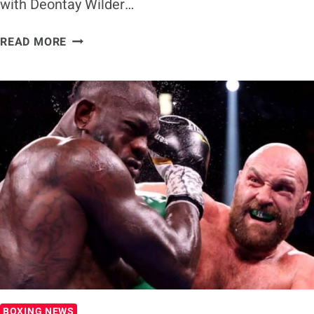
with Deontay Wilder…
FRANCIS
READ MORE
NGANNOU
WANTS
BOXING
SHOWDOWN
WITH
DEONTAY
WILDER
BOXING NEWS