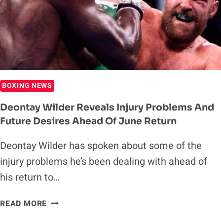
BOXING NEWS
Deontay Wilder Reveals Injury Problems And
Future Desires Ahead Of June Return
Deontay Wilder has spoken about some of the
injury problems he’s been dealing with ahead of
his return to…
DEONTAY
READ MORE
WILDER