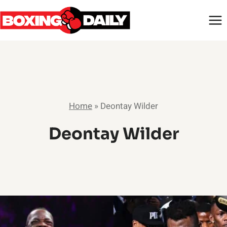
Skip
to
content
Home
»
Deontay Wilder
Deontay Wilder