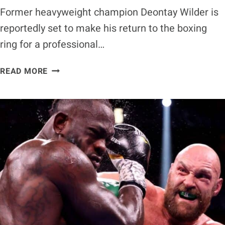
Former heavyweight champion Deontay Wilder is
reportedly set to make his return to the boxing
ring for a professional…
DEONTAY
READ MORE
WILDER
REPORTEDLY
SET
TO
RETURN
TO
THE
RING
IN
2025