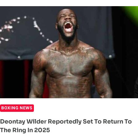
REVEALS
INJURY
PROBLEMS
AND
FUTURE
DESIRES
AHEAD
OF
JUNE
RETURN
BOXING NEWS
Deontay Wilder Reportedly Set To Return To
The Ring In 2025