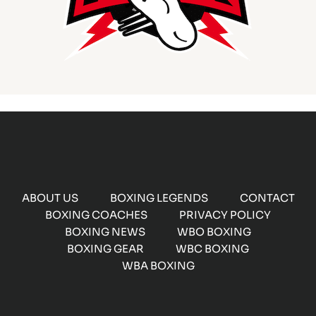
ABOUT US
BOXING LEGENDS
CONTACT
BOXING COACHES
PRIVACY POLICY
BOXING NEWS
WBO BOXING
BOXING GEAR
WBC BOXING
WBA BOXING