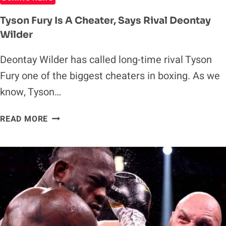
Tyson Fury Is A Cheater, Says Rival Deontay
Wilder
Deontay Wilder has called long-time rival Tyson
Fury one of the biggest cheaters in boxing. As we
know, Tyson…
TYSON
READ MORE
FURY
IS
A
CHEATER,
SAYS
RIVAL
DEONTAY
WILDER