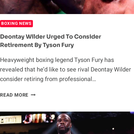
BOXING NEWS
Deontay Wilder Urged To Consider
Retirement By Tyson Fury
Heavyweight boxing legend Tyson Fury has
revealed that he’d like to see rival Deontay Wilder
consider retiring from professional…
DEONTAY
READ MORE
WILDER
URGED
TO
CONSIDER
RETIREMENT