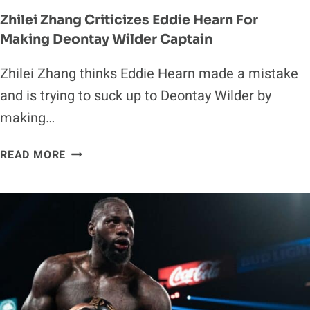
Zhilei Zhang Criticizes Eddie Hearn For
Making Deontay Wilder Captain
Zhilei Zhang thinks Eddie Hearn made a mistake
and is trying to suck up to Deontay Wilder by
making…
ZHILEI
READ MORE
ZHANG
CRITICIZES
EDDIE
HEARN
FOR
MAKING
DEONTAY
WILDER
CAPTAIN