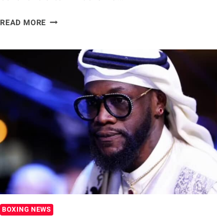
PAULIE
READ MORE
MALIGNAGGI
WONDERS
IF
DEONTAY
WILDER
CHECKED
OUT
OF
BOXING
BOXING NEWS