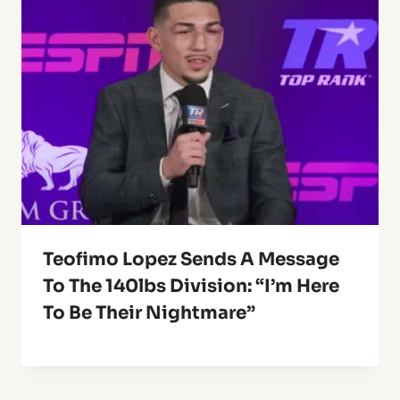
Teofimo Lopez Sends A Message
To The 140lbs Division: “I’m Here
To Be Their Nightmare”