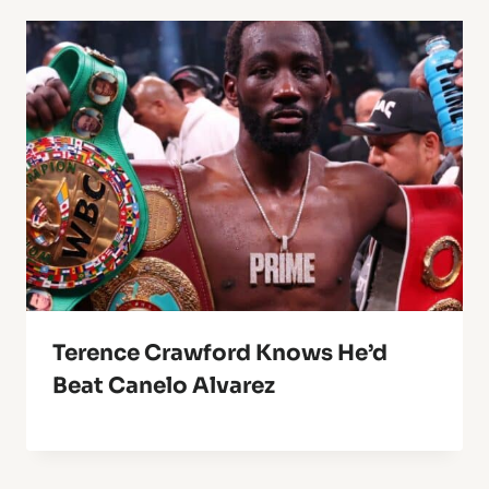
Terence Crawford Knows He’d
Beat Canelo Alvarez