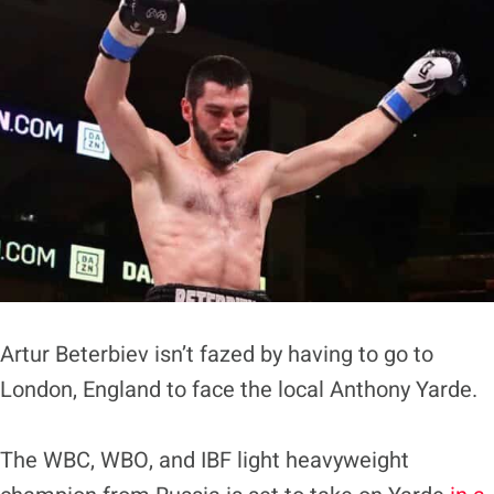
Artur Beterbiev isn’t fazed by having to go to
London, England to face the local Anthony Yarde.
The WBC, WBO, and IBF light heavyweight