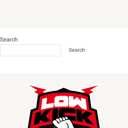
Search
Search