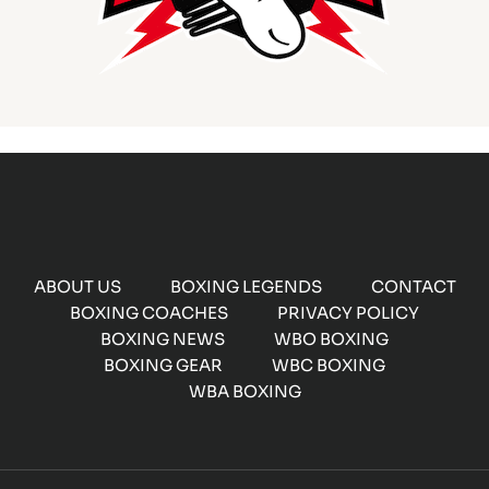
ABOUT US
BOXING LEGENDS
CONTACT
BOXING COACHES
PRIVACY POLICY
BOXING NEWS
WBO BOXING
BOXING GEAR
WBC BOXING
WBA BOXING