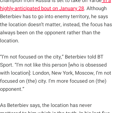
champion from Russia is set to take on Yarde
in a
highly-anticipated bout on January 28
. Although
Beterbiev has to go into enemy territory, he says
the location doesn’t matter, instead, the focus has
always been on the opponent rather than the
location.
“I’m not focused on the city,” Beterbiev told BT
Sport. “I’m not like this person [who is obsessed
with location]: London, New York, Moscow, I’m not
focused on (the) city. I’m more focused on (the)
opponent.”
As Beterbiev says, the location has never