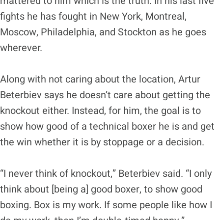
mattered to him which is the truth. In his last five
fights he has fought in New York, Montreal,
Moscow, Philadelphia, and Stockton as he goes
wherever.
Along with not caring about the location, Artur
Beterbiev says he doesn’t care about getting the
knockout either. Instead, for him, the goal is to
show how good of a technical boxer he is and get
the win whether it is by stoppage or a decision.
“I never think of knockout,” Beterbiev said. “I only
think about [being a] good boxer, to show good
boxing. Box is my work. If some people like how I