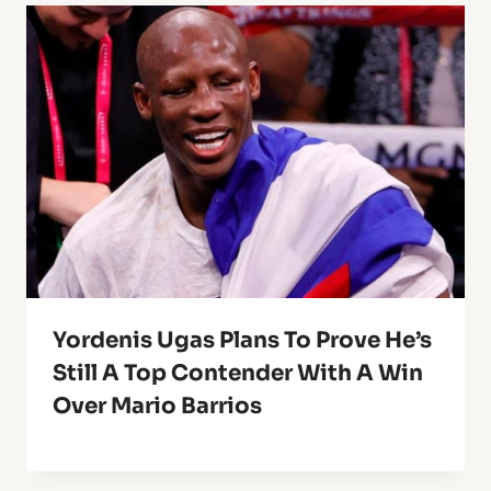
Yordenis Ugas Plans To Prove He’s
Still A Top Contender With A Win
Over Mario Barrios