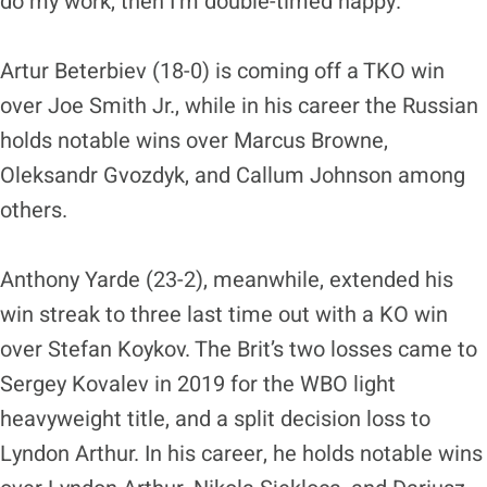
do my work, then I’m double-timed happy.”
Artur Beterbiev (18-0) is coming off a TKO win
over Joe Smith Jr., while in his career the Russian
holds notable wins over Marcus Browne,
Oleksandr Gvozdyk, and Callum Johnson among
others.
Anthony Yarde (23-2), meanwhile, extended his
win streak to three last time out with a KO win
over Stefan Koykov. The Brit’s two losses came to
Sergey Kovalev in 2019 for the WBO light
heavyweight title, and a split decision loss to
Lyndon Arthur. In his career, he holds notable wins