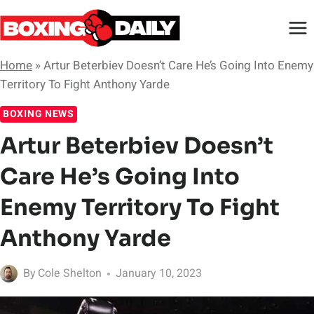
Skip
to
content
Home
»
Artur Beterbiev Doesn’t Care He’s Going Into Enemy
Territory To Fight Anthony Yarde
BOXING NEWS
Artur Beterbiev Doesn’t
Care He’s Going Into
Enemy Territory To Fight
Anthony Yarde
By
Cole Shelton
January 10, 2023