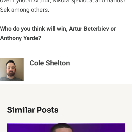
over Lyndon Arthur, Nikola Sjekloca, and Dariusz
Sek among others.
Who do you think will win, Artur Beterbiev or
Anthony Yarde?
Cole Shelton
Similar Posts