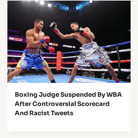
Boxing Judge Suspended By WBA
After Controversial Scorecard
And Racist Tweets