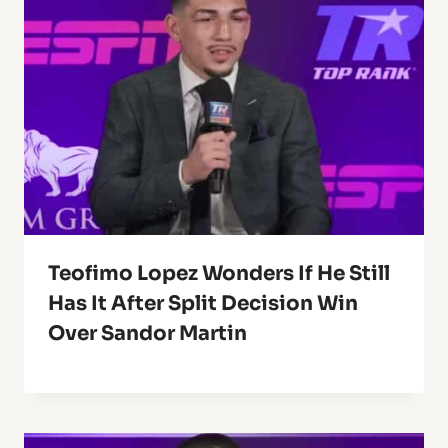
Teofimo Lopez Wonders If He Still
Has It After Split Decision Win
Over Sandor Martin