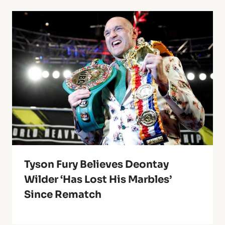
Tyson Fury Believes Deontay
Wilder ‘Has Lost His Marbles’
Since Rematch