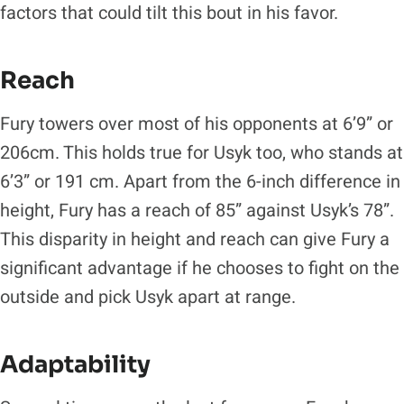
factors that could tilt this bout in his favor.
Reach
Fury towers over most of his opponents at 6’9” or
206cm. This holds true for Usyk too, who stands at
6’3” or 191 cm. Apart from the 6-inch difference in
height, Fury has a reach of 85” against Usyk’s 78”.
This disparity in height and reach can give Fury a
significant advantage if he chooses to fight on the
outside and pick Usyk apart at range.
Adaptability