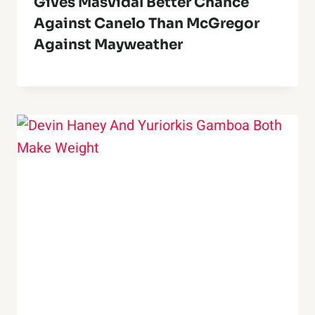
Gives Masvidal Better Chance
Against Canelo Than McGregor
Against Mayweather