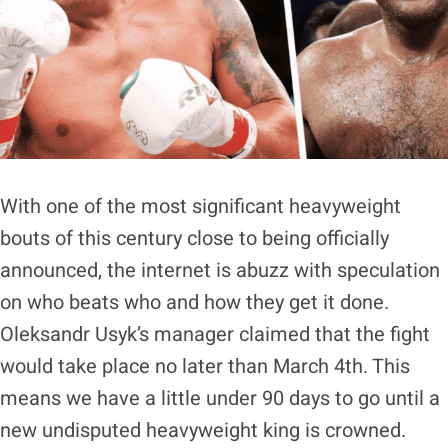
With one of the most significant heavyweight
bouts of this century close to being officially
announced, the internet is abuzz with speculation
on who beats who and how they get it done.
Oleksandr Usyk’s manager claimed that the fight
would take place no later than March 4th. This
means we have a little under 90 days to go until a
new undisputed heavyweight king is crowned.