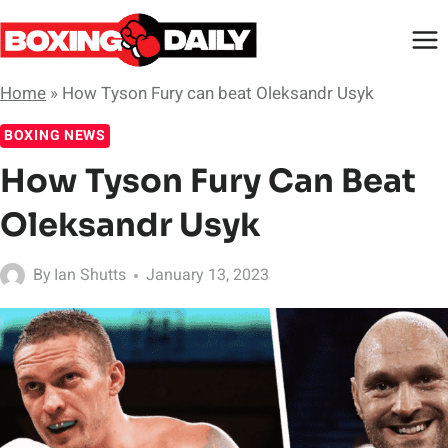
Skip
to
content
Home
»
How Tyson Fury can beat Oleksandr Usyk
BOXING NEWS
How Tyson Fury Can Beat
Oleksandr Usyk
By
Ian Shutts
January 13, 2023