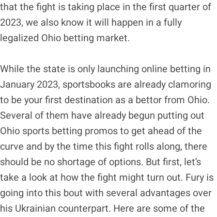
that the fight is taking place in the first quarter of
2023, we also know it will happen in a fully
legalized Ohio betting market.
While the state is only launching online betting in
January 2023, sportsbooks are already clamoring
to be your first destination as a bettor from Ohio.
Several of them have already begun putting out
Ohio sports betting promos to get ahead of the
curve and by the time this fight rolls along, there
should be no shortage of options. But first, let’s
take a look at how the fight might turn out. Fury is
going into this bout with several advantages over
his Ukrainian counterpart. Here are some of the