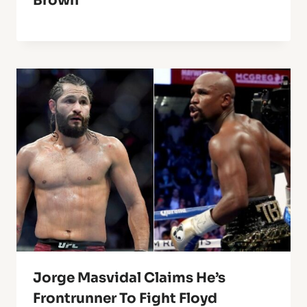
Brown
Jorge Masvidal Claims He’s
Frontrunner To Fight Floyd