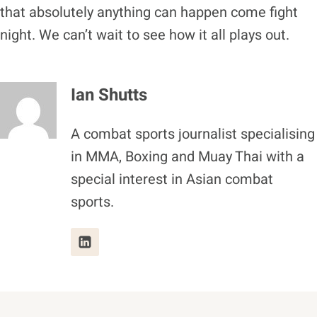
that absolutely anything can happen come fight
night. We can’t wait to see how it all plays out.
Ian Shutts
A combat sports journalist specialising
in MMA, Boxing and Muay Thai with a
special interest in Asian combat
sports.