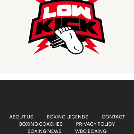
ABOUT US
BOXING LEGENDS
CONTACT
BOXING COACHES
PRIVACY POLICY
BOXING NEWS
WBO BOXING