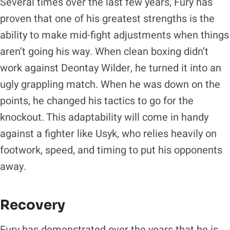
Several times over the last few years, Fury has
proven that one of his greatest strengths is the
ability to make mid-fight adjustments when things
aren’t going his way. When clean boxing didn’t
work against Deontay Wilder, he turned it into an
ugly grappling match. When he was down on the
points, he changed his tactics to go for the
knockout. This adaptability will come in handy
against a fighter like Usyk, who relies heavily on
footwork, speed, and timing to put his opponents
away.
Recovery
Fury has demonstrated over the years that he is