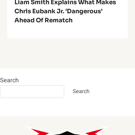
Liam Smith Explains What Makes
Chris Eubank Jr. ‘Dangerous’
Ahead Of Rematch
Search
Search