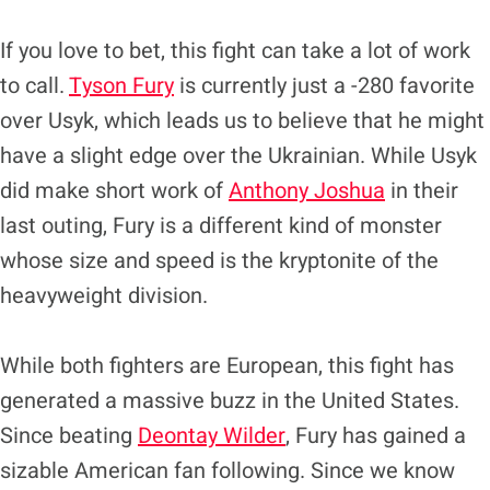
If you love to bet, this fight can take a lot of work
to call.
Tyson Fury
is currently just a -280 favorite
over Usyk, which leads us to believe that he might
have a slight edge over the Ukrainian. While Usyk
did make short work of
Anthony Joshua
in their
last outing, Fury is a different kind of monster
whose size and speed is the kryptonite of the
heavyweight division.
While both fighters are European, this fight has
generated a massive buzz in the United States.
Since beating
Deontay Wilder
, Fury has gained a
sizable American fan following. Since we know