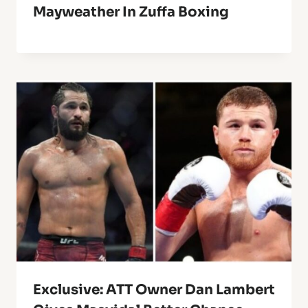
Mayweather In Zuffa Boxing
Exclusive: ATT Owner Dan Lambert