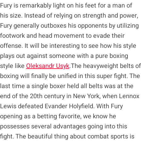
Fury is remarkably light on his feet for a man of
his size. Instead of relying on strength and power,
Fury generally outboxes his opponents by utilizing
footwork and head movement to evade their
offense. It will be interesting to see how his style
plays out against someone with a pure boxing
style like
Oleksandr Usyk
.The heavyweight belts of
boxing will finally be unified in this super fight. The
last time a single boxer held all belts was at the
end of the 20th century in New York, when Lennox
Lewis defeated Evander Holyfield. With Fury
opening as a betting favorite, we know he
possesses several advantages going into this
fight. The beautiful thing about combat sports is