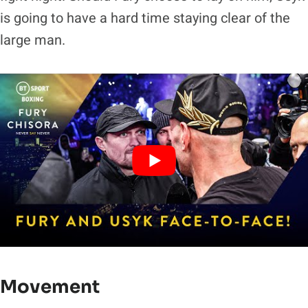
is going to have a hard time staying clear of the
large man.
Movement