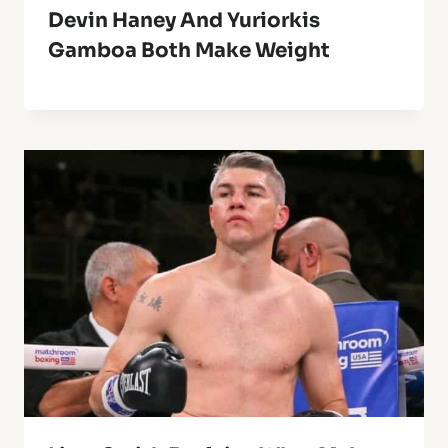
Devin Haney And Yuriorkis
Gamboa Both Make Weight