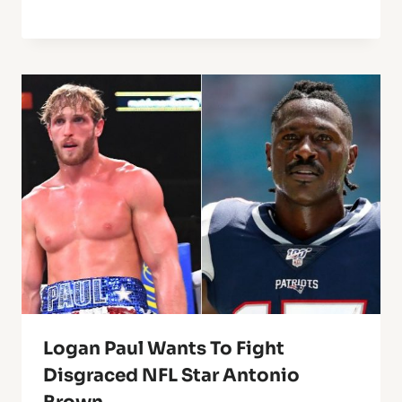
Logan Paul Wants To Fight
Disgraced NFL Star Antonio