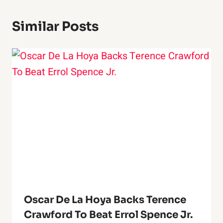
Similar Posts
Oscar De La Hoya Backs Terence
Crawford To Beat Errol Spence Jr.