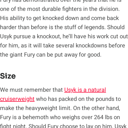
one of the most durable fighters in the division.
His ability to get knocked down and come back
harder than before is the stuff of legends. Should
Usyk pursue a knockout, he’ll have his work cut out
for him, as it will take several knockdowns before
the giant Fury can be put away for good.
Size
We must remember that
Usyk is a natural
cruiserweight
who has packed on the pounds to
make the heavyweight limit. On the other hand,
Fury is a behemoth who weighs over 264 lbs on
fight night. Should Fury choose to lay on him, Usyk