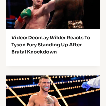
Video: Deontay Wilder Reacts To
Tyson Fury Standing Up After
Brutal Knockdown