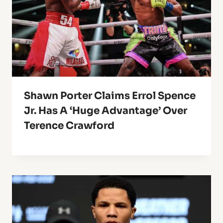
Shawn Porter Claims Errol Spence
Jr. Has A ‘Huge Advantage’ Over
Terence Crawford