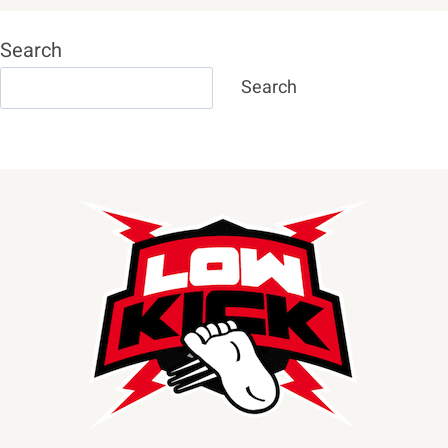
Search
Search