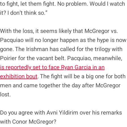
to fight, let them fight. No problem. Would I watch
it? I don‘t think so.”
With the loss, it seems likely that McGregor vs.
Pacquiao will no longer happen as the hype is now
gone. The Irishman has called for the trilogy with
Poirier for the vacant belt. Pacquiao, meanwhile,
is reportedly set to face Ryan Garcia in an
exhibition bout
. The fight will be a big one for both
men and came together the day after McGregor
lost.
Do you agree with Avni Yildirim over his remarks
with Conor McGregor?