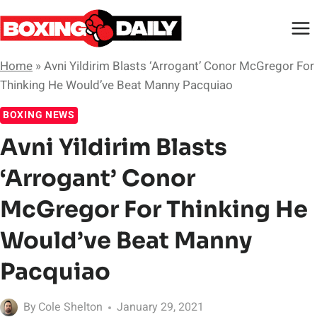
Skip
to
content
Home
»
Avni Yildirim Blasts ‘Arrogant’ Conor McGregor For
Thinking He Would’ve Beat Manny Pacquiao
BOXING NEWS
Avni Yildirim Blasts
‘Arrogant’ Conor
McGregor For Thinking He
Would’ve Beat Manny
Pacquiao
By
Cole Shelton
January 29, 2021