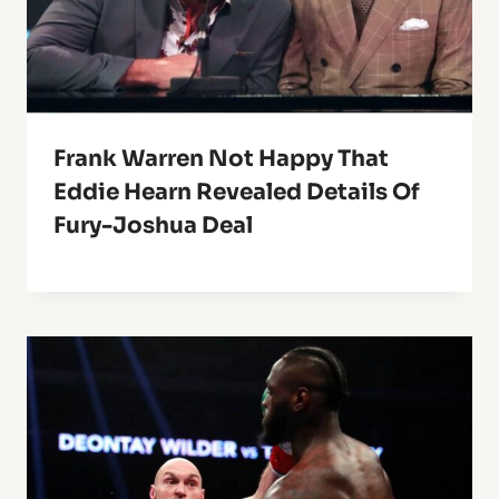
Frank Warren Not Happy That
Eddie Hearn Revealed Details Of
Fury-Joshua Deal