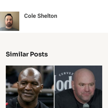
Cole Shelton
Similar Posts