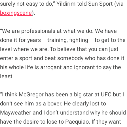
surely not easy to do,” Yildirim told Sun Sport (via
boxingscene
).
“We are professionals at what we do. We have
done it for years – training, fighting – to get to the
level where we are. To believe that you can just
enter a sport and beat somebody who has done it
his whole life is arrogant and ignorant to say the
least.
“I think McGregor has been a big star at UFC but I
don‘t see him as a boxer. He clearly lost to
Mayweather and I don‘t understand why he should
have the desire to lose to Pacquiao. If they want