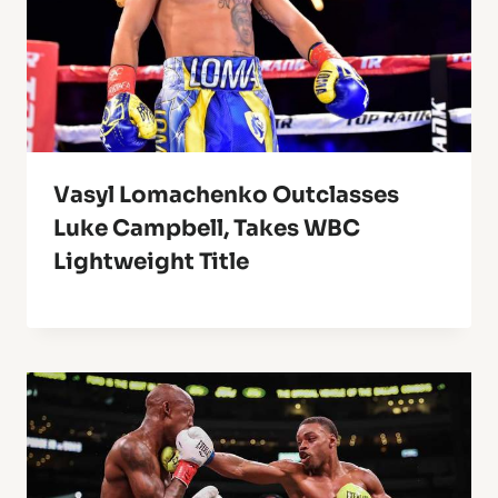
Vasyl Lomachenko Outclasses
Luke Campbell, Takes WBC
Lightweight Title