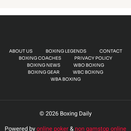
ABOUT US
BOXING LEGENDS
CONTACT
BOXING COACHES
PRIVACY POLICY
BOXING NEWS
WBO BOXING
BOXING GEAR
WBC BOXING
WBA BOXING
© 2026 Boxing Daily
Powered by
online poker
&
non gamstop online