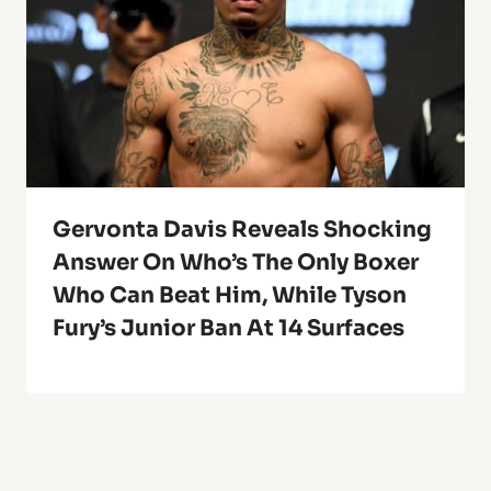
Gervonta Davis Reveals Shocking
Answer On Who’s The Only Boxer
Who Can Beat Him, While Tyson
Fury’s Junior Ban At 14 Surfaces