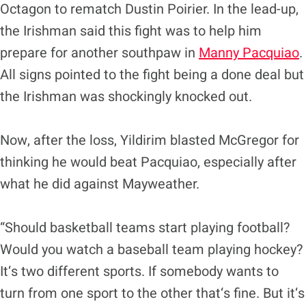
Octagon to rematch Dustin Poirier. In the lead-up,
the Irishman said this fight was to help him
prepare for another southpaw in
Manny Pacquiao
.
All signs pointed to the fight being a done deal but
the Irishman was shockingly knocked out.
Now, after the loss, Yildirim blasted McGregor for
thinking he would beat Pacquiao, especially after
what he did against Mayweather.
“Should basketball teams start playing football?
Would you watch a baseball team playing hockey?
It‘s two different sports. If somebody wants to
turn from one sport to the other that‘s fine. But it‘s