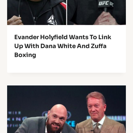
Evander Holyfield Wants To Link
Up With Dana White And Zuffa
Boxing