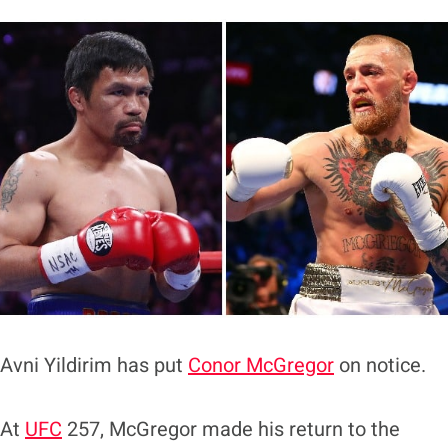
Avni Yildirim has put
Conor McGregor
on notice.
At
UFC
257, McGregor made his return to the