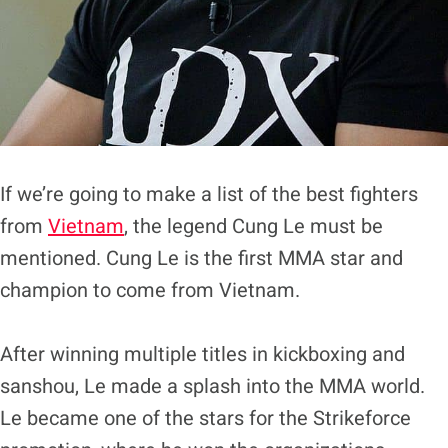
If we’re going to make a list of the best fighters
from
Vietnam
, the legend Cung Le must be
mentioned. Cung Le is the first MMA star and
champion to come from Vietnam.
After winning multiple titles in kickboxing and
sanshou, Le made a splash into the MMA world.
Le became one of the stars for the Strikeforce