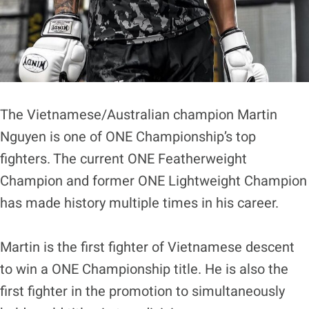
The Vietnamese/Australian champion Martin
Nguyen is one of ONE Championship’s top
fighters. The current ONE Featherweight
Champion and former ONE Lightweight Champion
has made history multiple times in his career.
Martin is the first fighter of Vietnamese descent
to win a ONE Championship title. He is also the
first fighter in the promotion to simultaneously