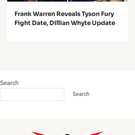
Frank Warren Reveals Tyson Fury
Fight Date, Dillian Whyte Update
Search
Search