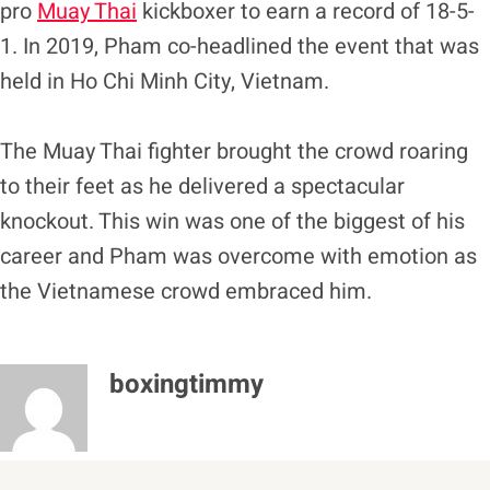
pro
Muay Thai
kickboxer to earn a record of 18-5-
1. In 2019, Pham co-headlined the event that was
held in Ho Chi Minh City, Vietnam.
The Muay Thai fighter brought the crowd roaring
to their feet as he delivered a spectacular
knockout. This win was one of the biggest of his
career and Pham was overcome with emotion as
the Vietnamese crowd embraced him.
boxingtimmy