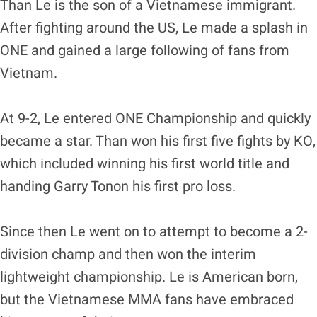
Than Le is the son of a Vietnamese immigrant.
After fighting around the US, Le made a splash in
ONE and gained a large following of fans from
Vietnam.
At 9-2, Le entered ONE Championship and quickly
became a star. Than won his first five fights by KO,
which included winning his first world title and
handing Garry Tonon his first pro loss.
Since then Le went on to attempt to become a 2-
division champ and then won the interim
lightweight championship. Le is American born,
but the Vietnamese MMA fans have embraced