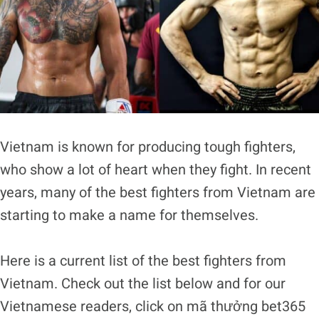
Vietnam is known for producing tough fighters,
who show a lot of heart when they fight. In recent
years, many of the best fighters from Vietnam are
starting to make a name for themselves.
Here is a current list of the best fighters from
Vietnam. Check out the list below and for our
Vietnamese readers, click on
mã thưởng bet365