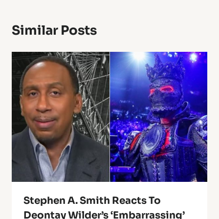
Similar Posts
Stephen A. Smith Reacts To
Deontay Wilder’s ‘Embarrassing’