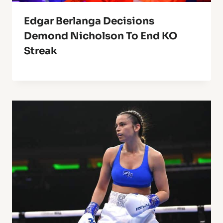
Edgar Berlanga Decisions
Demond Nicholson To End KO
Streak