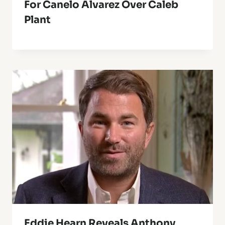
For Canelo Alvarez Over Caleb
Plant
Eddie Hearn Reveals Anthony