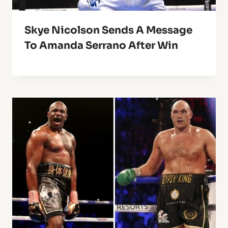
Skye Nicolson Sends A Message
To Amanda Serrano After Win