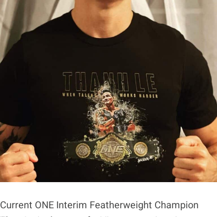
Current ONE Interim Featherweight Champion