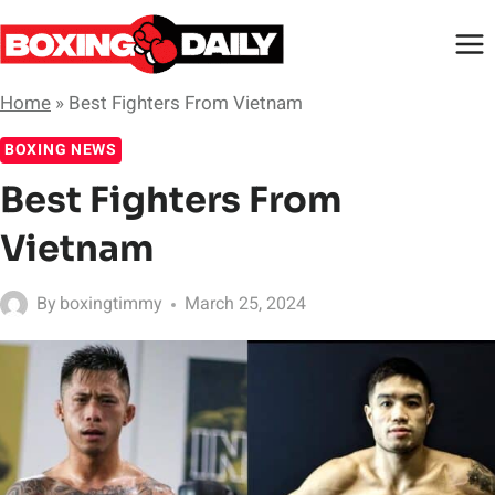
Skip
to
content
Home
»
Best Fighters From Vietnam
BOXING NEWS
Best Fighters From
Vietnam
By
boxingtimmy
March 25, 2024