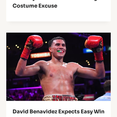
Costume Excuse
David Benavidez Expects Easy Win