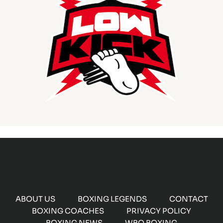
ABOUT US
BOXING LEGENDS
CONTACT
BOXING COACHES
PRIVACY POLICY
BOXING NEWS
WBO BOXING