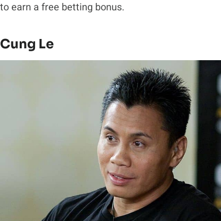
to earn a free betting bonus.
Cung Le