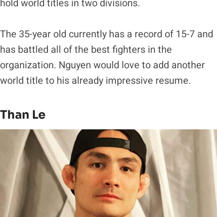
hold world titles in two divisions.
The 35-year old currently has a record of 15-7 and
has battled all of the best fighters in the
organization. Nguyen would love to add another
world title to his already impressive resume.
Than Le