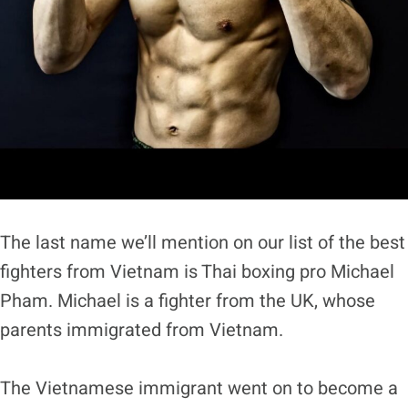
The last name we’ll mention on our list of the best
fighters from Vietnam is Thai boxing pro Michael
Pham. Michael is a fighter from the UK, whose
parents immigrated from Vietnam.
The Vietnamese immigrant went on to become a