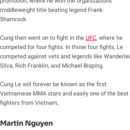
promotion, where he won the organizations
middleweight title beating legend Frank
Shamrock.
Cung then went on to fight in the
UFC
, where he
competed for four fights. In those four fights, Le
competed against vets and legends like Wanderlei
Silva, Rich Franklin, and Michael Bisping.
Cung Le will forever be known as the first
Vietnamese MMA stars and easily one of the best
fighters from Vietnam,
Martin Nguyen