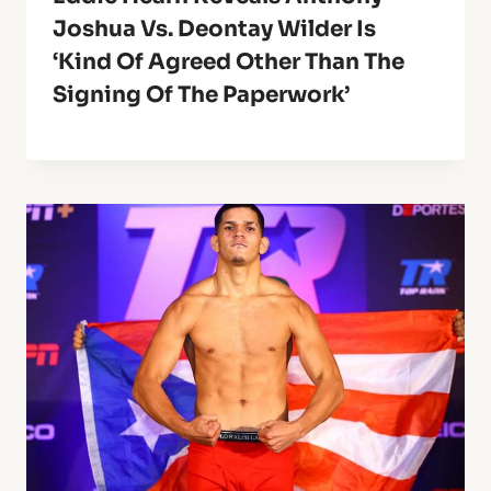
Joshua Vs. Deontay Wilder Is
‘Kind Of Agreed Other Than The
Signing Of The Paperwork’