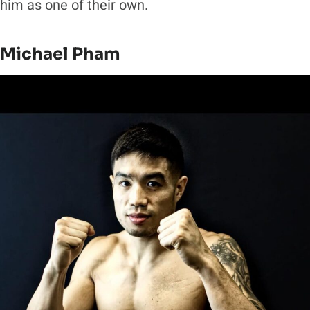
him as one of their own.
Michael Pham