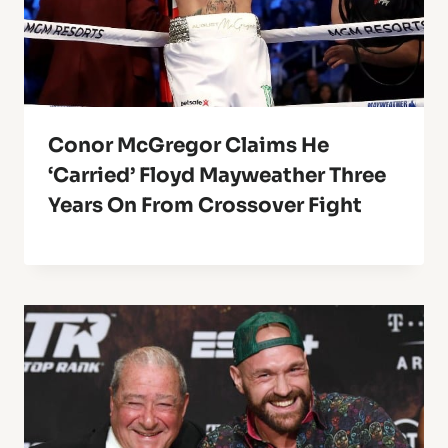
Conor McGregor Claims He
‘Carried’ Floyd Mayweather Three
Years On From Crossover Fight