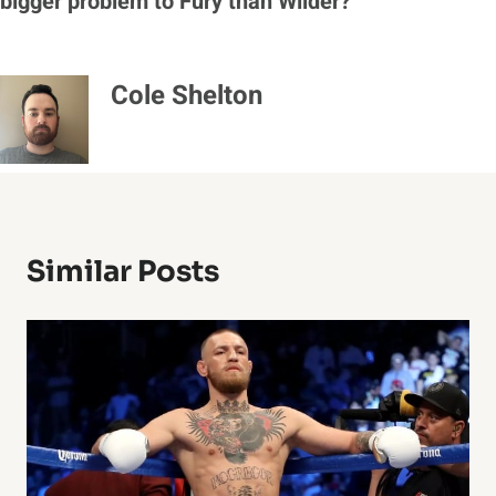
bigger problem to Fury than Wilder?
Cole Shelton
Similar Posts