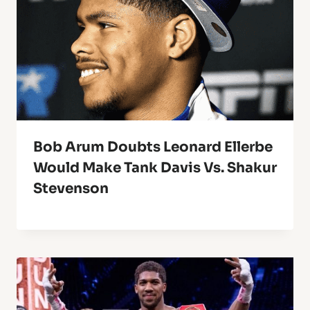
Bob Arum Doubts Leonard Ellerbe
Would Make Tank Davis Vs. Shakur
Stevenson