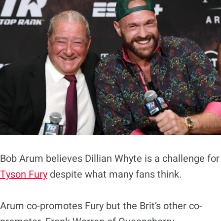
Bob Arum believes Dillian Whyte is a challenge for
Tyson Fury
despite what many fans think.
Arum co-promotes Fury but the Brit’s other co-