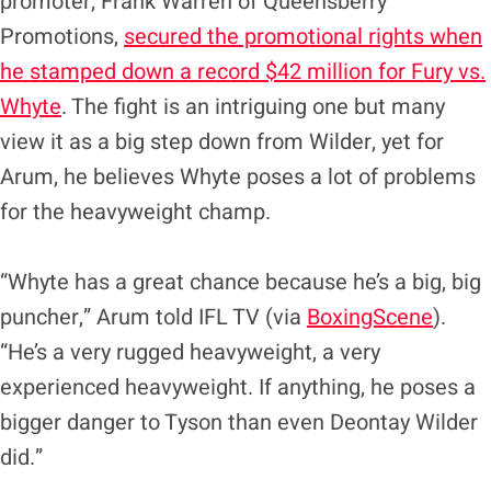
promoter, Frank Warren of Queensberry
Promotions,
secured the promotional rights when
he stamped down a record $42 million for Fury vs.
Whyte
. The fight is an intriguing one but many
view it as a big step down from Wilder, yet for
Arum, he believes Whyte poses a lot of problems
for the heavyweight champ.
“Whyte has a great chance because he’s a big, big
puncher,” Arum told IFL TV (via
BoxingScene
).
“He’s a very rugged heavyweight, a very
experienced heavyweight. If anything, he poses a
bigger danger to Tyson than even Deontay Wilder
did.”