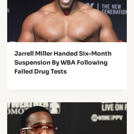
Jarrell Miller Handed Six-Month
Suspension By WBA Following
Failed Drug Tests