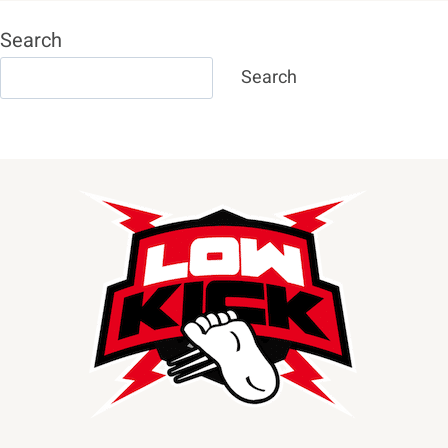
Search
Search