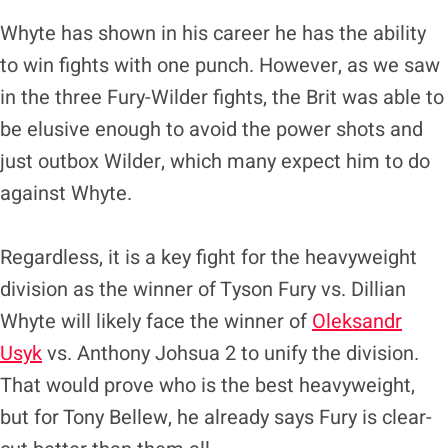
Whyte has shown in his career he has the ability
to win fights with one punch. However, as we saw
in the three Fury-Wilder fights, the Brit was able to
be elusive enough to avoid the power shots and
just outbox Wilder, which many expect him to do
against Whyte.
Regardless, it is a key fight for the heavyweight
division as the winner of Tyson Fury vs. Dillian
Whyte will likely face the winner of
Oleksandr
Usyk
vs. Anthony Johsua 2 to unify the division.
That would prove who is the best heavyweight,
but for Tony Bellew, he already says Fury is clear-