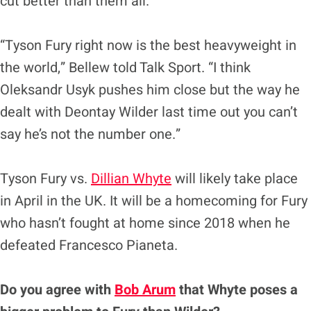
cut better than them all.
“Tyson Fury right now is the best heavyweight in
the world,” Bellew told Talk Sport. “I think
Oleksandr Usyk pushes him close but the way he
dealt with Deontay Wilder last time out you can’t
say he’s not the number one.”
Tyson Fury vs.
Dillian Whyte
will likely take place
in April in the UK. It will be a homecoming for Fury
who hasn’t fought at home since 2018 when he
defeated Francesco Pianeta.
Do you agree with
Bob Arum
that Whyte poses a