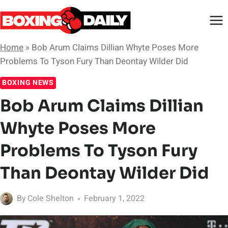
Skip
to
content
Home
»
Bob Arum Claims Dillian Whyte Poses More
Problems To Tyson Fury Than Deontay Wilder Did
BOXING NEWS
Bob Arum Claims Dillian
Whyte Poses More
Problems To Tyson Fury
Than Deontay Wilder Did
By
Cole Shelton
February 1, 2022