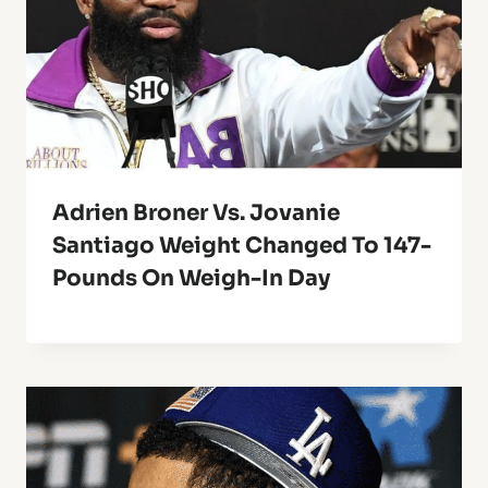
Adrien Broner Vs. Jovanie
Santiago Weight Changed To 147-
Pounds On Weigh-In Day