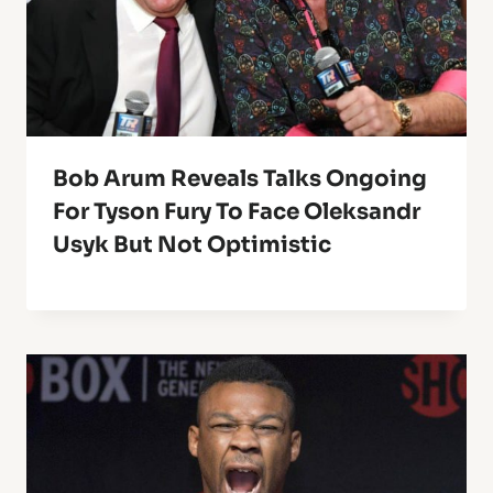
Bob Arum Reveals Talks Ongoing
For Tyson Fury To Face Oleksandr
Usyk But Not Optimistic