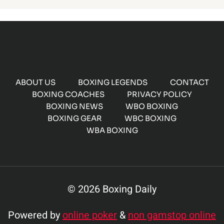
ABOUT US
BOXING LEGENDS
CONTACT
BOXING COACHES
PRIVACY POLICY
BOXING NEWS
WBO BOXING
BOXING GEAR
WBC BOXING
WBA BOXING
© 2026 Boxing Daily
Powered by
online poker
&
non gamstop online