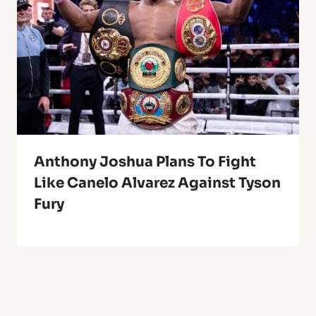
Anthony Joshua Plans To Fight
Like Canelo Alvarez Against Tyson
Fury