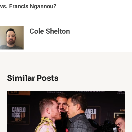
vs. Francis Ngannou?
Cole Shelton
Similar Posts