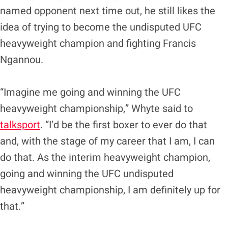
named opponent next time out, he still likes the
idea of trying to become the undisputed UFC
heavyweight champion and fighting Francis
Ngannou.
“Imagine me going and winning the UFC
heavyweight championship,” Whyte said to
talksport
. “I’d be the first boxer to ever do that
and, with the stage of my career that I am, I can
do that. As the interim heavyweight champion,
going and winning the UFC undisputed
heavyweight championship, I am definitely up for
that.”