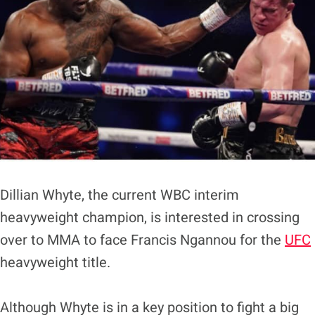
Dillian Whyte, the current WBC interim
heavyweight champion, is interested in crossing
over to MMA to face Francis Ngannou for the
UFC
heavyweight title.
Although Whyte is in a key position to fight a big