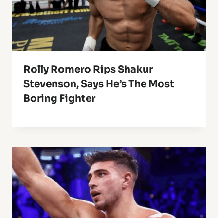
Rolly Romero Rips Shakur
Stevenson, Says He’s The Most
Boring Fighter