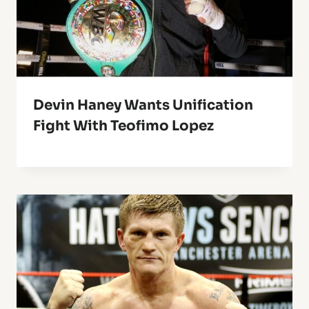
Devin Haney Wants Unification
Fight With Teofimo Lopez