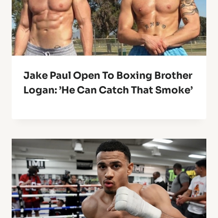
Jake Paul Open To Boxing Brother
Logan: ’He Can Catch That Smoke’