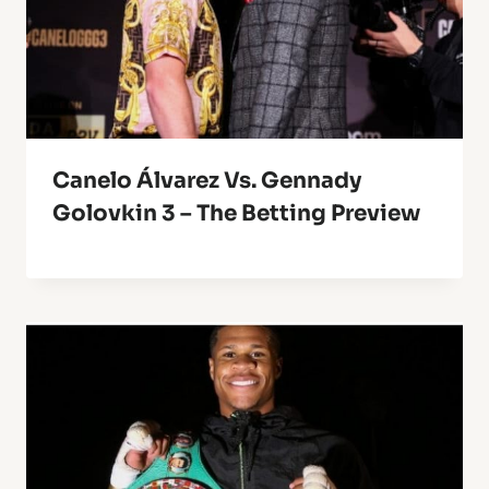
Canelo Álvarez Vs. Gennady
Golovkin 3 – The Betting Preview