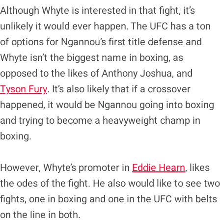
Although Whyte is interested in that fight, it’s
unlikely it would ever happen. The UFC has a ton
of options for Ngannou’s first title defense and
Whyte isn’t the biggest name in boxing, as
opposed to the likes of Anthony Joshua, and
Tyson Fury
. It’s also likely that if a crossover
happened, it would be Ngannou going into boxing
and trying to become a heavyweight champ in
boxing.
However, Whyte’s promoter in
Eddie Hearn
, likes
the odes of the fight. He also would like to see two
fights, one in boxing and one in the UFC with belts
on the line in both.