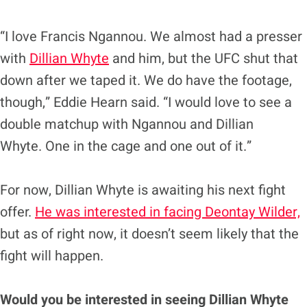
“I love Francis Ngannou. We almost had a presser
with
Dillian Whyte
and him, but the UFC shut that
down after we taped it. We do have the footage,
though,” Eddie Hearn said. “I would love to see a
double matchup with Ngannou and Dillian
Whyte. One in the cage and one out of it.”
For now, Dillian Whyte is awaiting his next fight
offer.
He was interested in facing Deontay Wilder,
but as of right now, it doesn’t seem likely that the
fight will happen.
Would you be interested in seeing Dillian Whyte