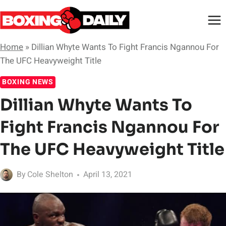
Skip
to
content
Home
»
Dillian Whyte Wants To Fight Francis Ngannou For
The UFC Heavyweight Title
BOXING NEWS
Dillian Whyte Wants To
Fight Francis Ngannou For
The UFC Heavyweight Title
By
Cole Shelton
April 13, 2021