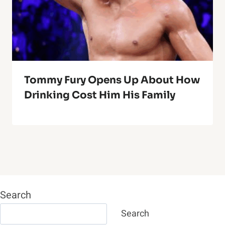
Tommy Fury Opens Up About How
Drinking Cost Him His Family
Search
Search