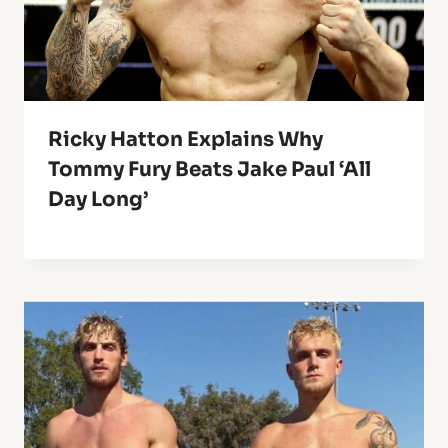
Ricky Hatton Explains Why
Tommy Fury Beats Jake Paul ‘All
Day Long’