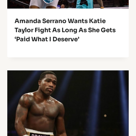
Amanda Serrano Wants Katie
Taylor Fight As Long As She Gets
‘Paid What I Deserve’