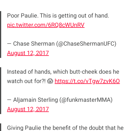
Poor Paulie. This is getting out of hand.
pic.twitter.com/6RQ8cWUnRV
— Chase Sherman (@ChaseShermanUFC)
August 12, 2017
Instead of hands, which butt-cheek does he
watch out for?! 😱
https://t.co/vTgw7zvK6O
— Aljamain Sterling (@funkmasterMMA)
August 12, 2017
Giving Paulie the benefit of the doubt that he