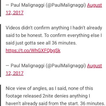
— Paul Malignaggi (@PaulMalignaggi)
August
12, 2017
Videos didn't confirm anything I hadn't already
said to be honest. To confirm everything else I
said just gotta see all 36 minutes.
https://t.co/WhGXFQbgSk
— Paul Malignaggi (@PaulMalignaggi)
August
12, 2017
Nice view of angles, as I said, none of this
footage released 2nite denies anything I
haven't already said from the start. 36 minutes.