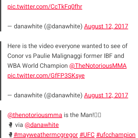
pic.twitter.com/CcTkFq0fhr
— danawhite (@danawhite)
August 12, 2017
Here is the video everyone wanted to see of
Conor vs Paulie Malignaggi former IBF and
WBA World Champion
@TheNotoriousMMA
pic.twitter.com/GfFP3SKsye
— danawhite (@danawhite)
August 12, 2017
@thenotoriousmma
is the Man!☝🏼
🥊 via
@danawhite
🥊
#mayweathermcgregor
#UFC
#ufcchampion