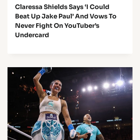
Claressa Shields Says ‘I Could
Beat Up Jake Paul’ And Vows To
Never Fight On YouTuber’s
Undercard