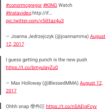
#conormcgregor
#KING
Watch
#Instavideo
:http://if…
pic.twitter.com/v5iEtaz4u3
— Joanna Jedrzejczyk (@joannamma)
August
12, 2017
I guess getting punch is the new push
https://t.co/bmyulayZu0
— Max Holloway (@BlessedMMA)
August 12,
2017
Ohhh snap 🤓👌🏻
https://t.co/nSAEjqFcyv