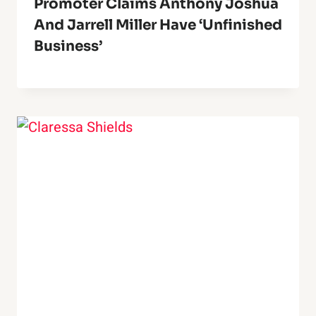
Promoter Claims Anthony Joshua
And Jarrell Miller Have ‘Unfinished
Business’