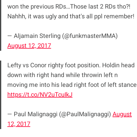
won the previous RDs…Those last 2 RDs tho?!
Nahhh, it was ugly and that's all ppl remember!
— Aljamain Sterling (@funkmasterMMA)
August 12, 2017
Lefty vs Conor righty foot position. Holdin head
down with right hand while throwin left n
moving me into his lead right foot of left stance
https://t.co/NV2uTcuIkJ
— Paul Malignaggi (@PaulMalignaggi)
August
12, 2017