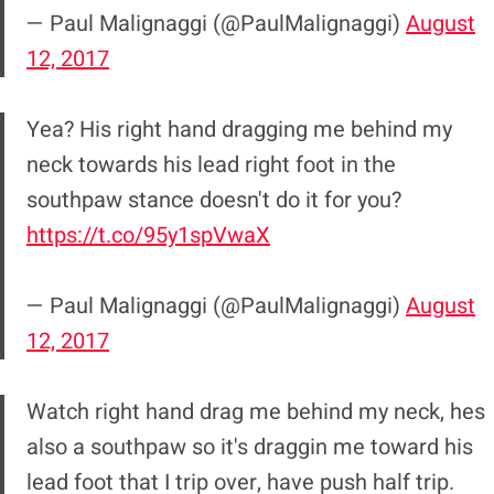
— Paul Malignaggi (@PaulMalignaggi)
August
12, 2017
Yea? His right hand dragging me behind my
neck towards his lead right foot in the
southpaw stance doesn't do it for you?
https://t.co/95y1spVwaX
— Paul Malignaggi (@PaulMalignaggi)
August
12, 2017
Watch right hand drag me behind my neck, hes
also a southpaw so it's draggin me toward his
lead foot that I trip over, have push half trip.