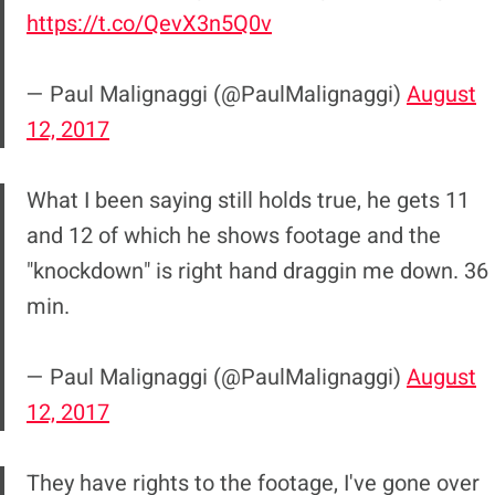
https://t.co/QevX3n5Q0v
— Paul Malignaggi (@PaulMalignaggi)
August
12, 2017
What I been saying still holds true, he gets 11
and 12 of which he shows footage and the
"knockdown" is right hand draggin me down. 36
min.
— Paul Malignaggi (@PaulMalignaggi)
August
12, 2017
They have rights to the footage, I've gone over