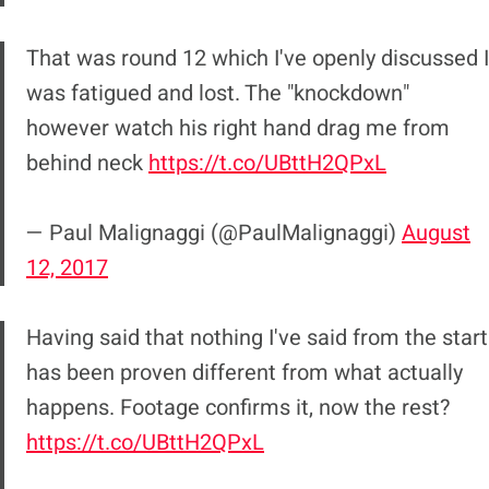
That was round 12 which I've openly discussed I
was fatigued and lost. The "knockdown"
however watch his right hand drag me from
behind neck
https://t.co/UBttH2QPxL
— Paul Malignaggi (@PaulMalignaggi)
August
12, 2017
Having said that nothing I've said from the start
has been proven different from what actually
happens. Footage confirms it, now the rest?
https://t.co/UBttH2QPxL