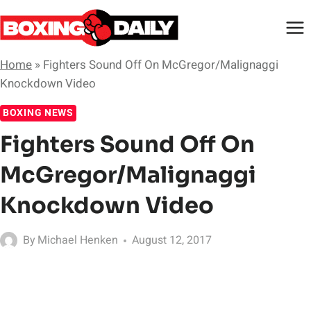
Skip
to
content
Home
»
Fighters Sound Off On McGregor/Malignaggi
Knockdown Video
BOXING NEWS
Fighters Sound Off On
McGregor/Malignaggi
Knockdown Video
By
Michael Henken
August 12, 2017