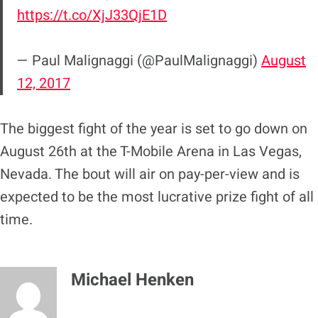
https://t.co/XjJ33QjE1D
— Paul Malignaggi (@PaulMalignaggi)
August
12, 2017
The biggest fight of the year is set to go down on
August 26th at the T-Mobile Arena in Las Vegas,
Nevada. The bout will air on pay-per-view and is
expected to be the most lucrative prize fight of all
time.
Michael Henken