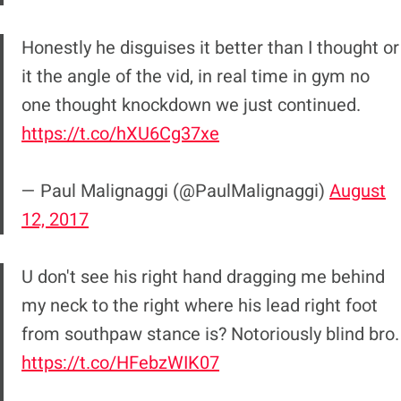
Honestly he disguises it better than I thought or
it the angle of the vid, in real time in gym no
one thought knockdown we just continued.
https://t.co/hXU6Cg37xe
— Paul Malignaggi (@PaulMalignaggi)
August
12, 2017
U don't see his right hand dragging me behind
my neck to the right where his lead right foot
from southpaw stance is? Notoriously blind bro.
https://t.co/HFebzWIK07