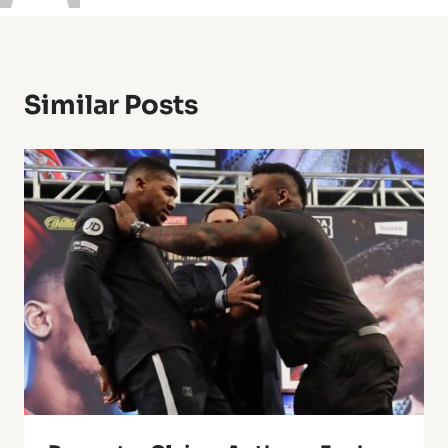
Similar Posts