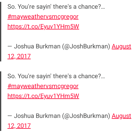
So. You're sayin' there's a chance?…
#mayweathervsmcgregor
https://t.co/Eyuv1YHm5W
— Joshua Burkman (@JoshBurkman)
August
12, 2017
So. You're sayin' there's a chance?…
#mayweathervsmcgregor
https://t.co/Eyuv1YHm5W
— Joshua Burkman (@JoshBurkman)
August
12, 2017