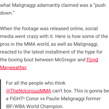
what Malignaggi adamantly claimed was a “push
down.”
When the footage was released online, social
media went crazy with it. Here is how some of the
pros in the MMA world, as well as Malignaggi,
reacted to the latest installment of the hype for
the boxing bout between McGregor and
Floyd
Mayweather
.
For all the people who think
@TheNotoriousMMA
can't box. This is gonna be
a FIGHT! Conor vs Paulie Malignaggi former
IBF/WBA World Champion.