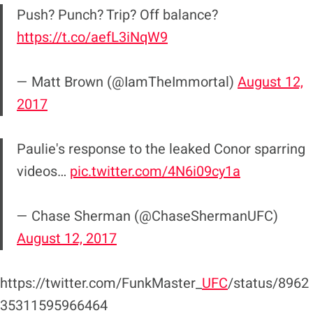
Push? Punch? Trip? Off balance?
https://t.co/aefL3iNqW9
— Matt Brown (@IamTheImmortal)
August 12,
2017
Paulie's response to the leaked Conor sparring
videos…
pic.twitter.com/4N6i09cy1a
— Chase Sherman (@ChaseShermanUFC)
August 12, 2017
https://twitter.com/FunkMaster_
UFC
/status/8962
35311595966464