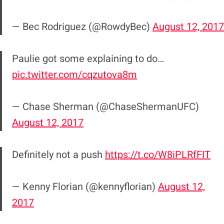
— Bec Rodriguez (@RowdyBec)
August 12, 2017
Paulie got some explaining to do…
pic.twitter.com/cqzutova8m
— Chase Sherman (@ChaseShermanUFC)
August 12, 2017
Definitely not a push
https://t.co/W8iPLRfFIT
— Kenny Florian (@kennyflorian)
August 12,
2017