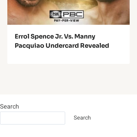
Errol Spence Jr. Vs. Manny
Pacquiao Undercard Revealed
Search
Search