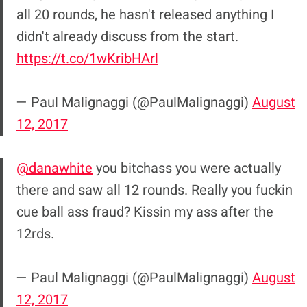
all 20 rounds, he hasn't released anything I
didn't already discuss from the start.
https://t.co/1wKribHArl
— Paul Malignaggi (@PaulMalignaggi)
August
12, 2017
@danawhite
you bitchass you were actually
there and saw all 12 rounds. Really you fuckin
cue ball ass fraud? Kissin my ass after the
12rds.
— Paul Malignaggi (@PaulMalignaggi)
August
12, 2017