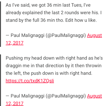
As I've said, we got 36 min last Tues, I've
already explained the last 2 rounds were his. I
stand by the full 36 min tho. Edit how u like.
— Paul Malignaggi (@PaulMalignaggi)
August
12, 2017
Pushing my head down with right hand as he's
draggin me in that direction by it then throwin
the left, the push down is with right hand.
https://t.co/txdK1ZQsIi
— Paul Malignaggi (@PaulMalignaggi)
August
12, 2017