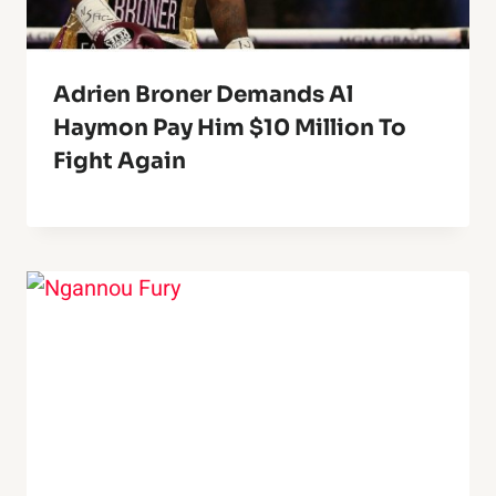
Adrien Broner Demands Al
Haymon Pay Him $10 Million To
Fight Again