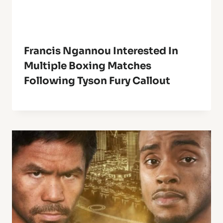
Francis Ngannou Interested In
Multiple Boxing Matches
Following Tyson Fury Callout