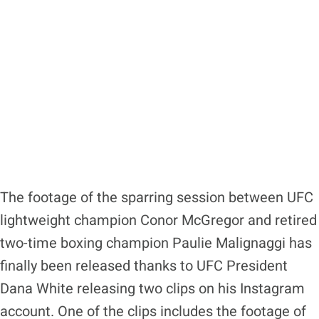
The footage of the sparring session between UFC
lightweight champion Conor McGregor and retired
two-time boxing champion Paulie Malignaggi has
finally been released thanks to UFC President
Dana White releasing two clips on his Instagram
account. One of the clips includes the footage of