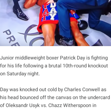
Junior middleweight boxer Patrick Day is fighting
for his life following a brutal 10th-round knockout
on Saturday night.
Day was knocked out cold by Charles Conwell as
his head bounced off the canvas on the undercard
of Oleksandr Usyk vs. Chazz Witherspoon in