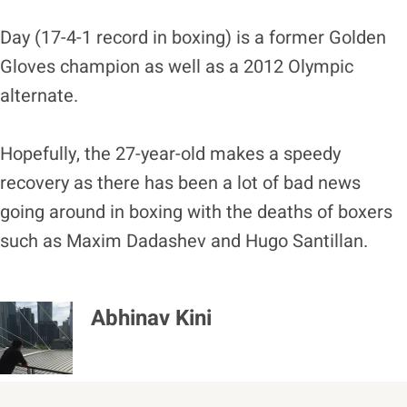
Day (17-4-1 record in boxing) is a former Golden
Gloves champion as well as a 2012 Olympic
alternate.
Hopefully, the 27-year-old makes a speedy
recovery as there has been a lot of bad news
going around in boxing with the deaths of boxers
such as Maxim Dadashev and Hugo Santillan.
Abhinav Kini