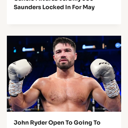
Saunders Locked In For May
John Ryder Open To Going To