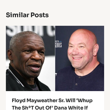
Similar Posts
Floyd Mayweather Sr. Will ‘Whup
The Sh*t Out Of’ Dana White If