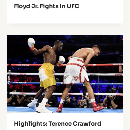
Floyd Jr. Fights In UFC
Highlights: Terence Crawford