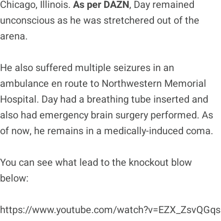
Chicago, Illinois.
As per DAZN
, Day remained
unconscious as he was stretchered out of the
arena.
He also suffered multiple seizures in an
ambulance en route to Northwestern Memorial
Hospital. Day had a breathing tube inserted and
also had emergency brain surgery performed. As
of now, he remains in a medically-induced coma.
You can see what lead to the knockout blow
below:
https://www.youtube.com/watch?v=EZX_ZsvQGqs