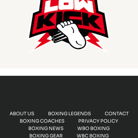
ABOUT US
BOXING LEGENDS
CONTACT
BOXING COACHES
PRIVACY POLICY
BOXING NEWS
WBO BOXING
BOXING GEAR
WBC BOXING