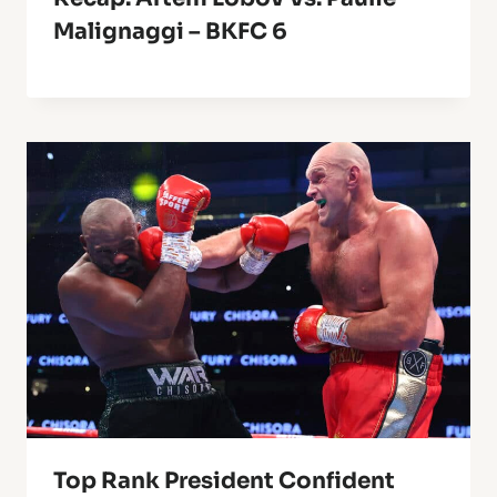
Malignaggi – BKFC 6
Top Rank President Confident