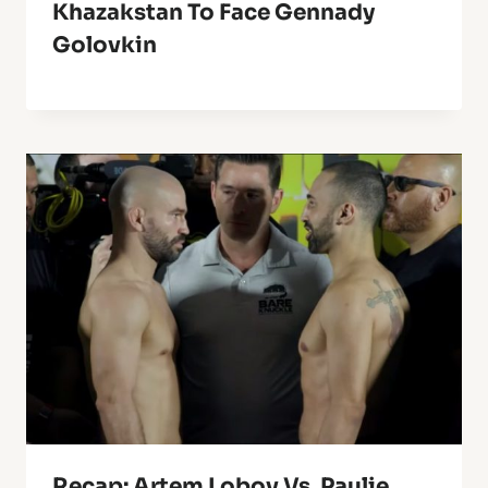
Khazakstan To Face Gennady
Golovkin
Recap: Artem Lobov Vs. Paulie