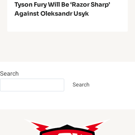
Tyson Fury Will Be ‘Razor Sharp’
Against Oleksandr Usyk
Search
Search