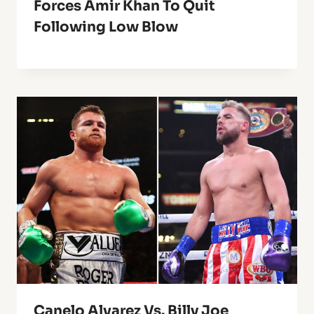
Forces Amir Khan To Quit
Following Low Blow
Canelo Alvarez Vs. Billy Joe