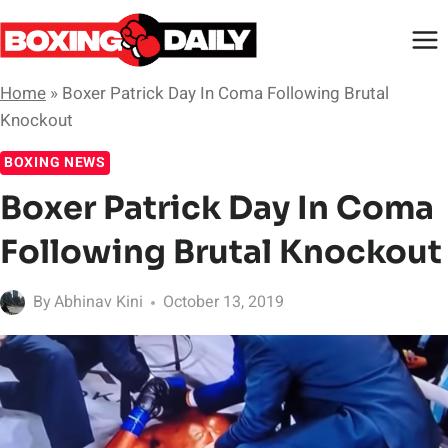
Skip
to
content
Home
»
Boxer Patrick Day In Coma Following Brutal
Knockout
BOXING NEWS
Boxer Patrick Day In Coma
Following Brutal Knockout
By
Abhinav Kini
October 13, 2019