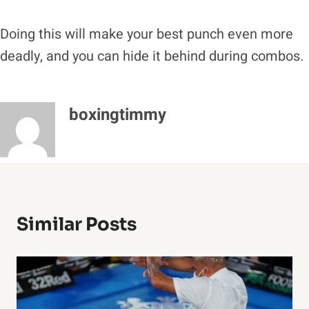
Doing this will make your best punch even more
deadly, and you can hide it behind during combos.
boxingtimmy
Similar Posts