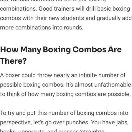
combinations. Good trainers will drill basic boxing
combos with their new students and gradually add
more combinations into rounds.
How Many Boxing Combos Are
There?
A boxer could throw nearly an infinite number of
possible boxing combos. It’s almost unfathomable
to think of how many boxing combos are possible.
To try and put this number of boxing combos into
perspective, let’s go over punches. You have jabs,
hooks, uppercuts, and crosses/straights.