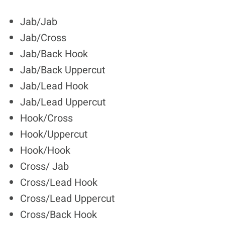
Jab/Jab
Jab/Cross
Jab/Back Hook
Jab/Back Uppercut
Jab/Lead Hook
Jab/Lead Uppercut
Hook/Cross
Hook/Uppercut
Hook/Hook
Cross/ Jab
Cross/Lead Hook
Cross/Lead Uppercut
Cross/Back Hook