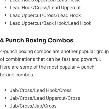
Lead Hook/Cross/Lead Uppercut
Lead Uppercut/Cross/Lead Hook
Lead Uppercut/Back Hook/Lead Hook
4 Punch Boxing Combos
4-punch boxing combos are another popular group
of combinations that can be fast and powerful.
Here are some of the most popular 4-punch
boxing combos.
Jab/Cross/Lead Hook/Cross
Jab/Cross/Lead Uppercut/Cross
Jab/Cross/Jab/Cross