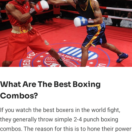
What Are The Best Boxing
Combos?
If you watch the best boxers in the world fight,
they generally throw simple 2-4 punch boxing
combos. The reason for this is to hone their power