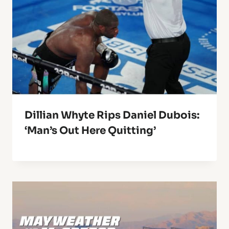
Dillian Whyte Rips Daniel Dubois:
‘Man’s Out Here Quitting’