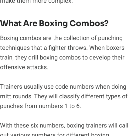
make them more complex.
What Are Boxing Combos?
Boxing combos are the collection of punching
techniques that a fighter throws. When boxers
train, they drill boxing combos to develop their
offensive attacks.
Trainers usually use code numbers when doing
mitt rounds. They will classify different types of
punches from numbers 1 to 6.
With these six numbers, boxing trainers will call
out various numbers for different boxing