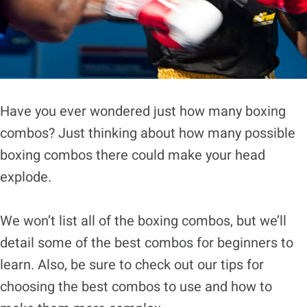
Have you ever wondered just how many boxing
combos? Just thinking about how many possible
boxing combos there could make your head
explode.
We won’t list all of the boxing combos, but we’ll
detail some of the best combos for beginners to
learn. Also, be sure to check out our tips for
choosing the best combos to use and how to