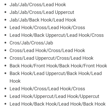
Jab/Jab/Cross/Lead Hook
Jab/Jab/Cross/Lead Uppercut
Jab/Jab/Back Hook/Lead Hook
Lead Hook/Cross/Lead Hook/Cross
Lead Hook/Back Uppercut/Lead Hook/Cross
Cros/Jab/Cross/Jab
Cross/Lead Hook/Cross/Lead Hook
Cross/Lead Uppercut/Cross/Lead Hook
Back Hook/Front Hook/Back Hook/Front Hook
Back Hook/Lead Uppercut/Back Hook/Lead
Hook
Lead Hook/Cross/Lead Hook/Cross
Lead Hook/Uppercut/Lead Hook/Uppercut
Lead Hook/Back Hook/Lead Hook/Back Hook