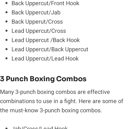
Back Uppercut/Front Hook
Back Uppercut/Jab
Back Upperut/Cross
Lead Uppercut/Cross
Lead Uppercut /Back Hook
Lead Uppercut/Back Uppercut
Lead Uppercut/Lead Hook
3 Punch Boxing Combos
Many 3-punch boxing combos are effective
combinations to use in a fight. Here are some of
the must-know 3-punch boxing combos.
Jab/Cross/Lead Hook