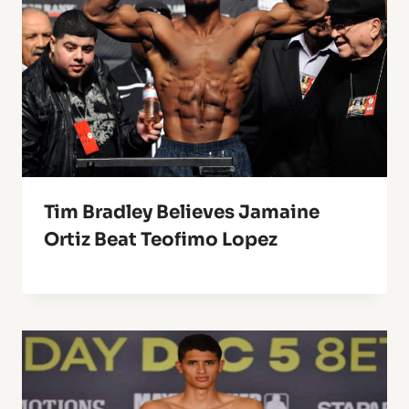
Tim Bradley Believes Jamaine
Ortiz Beat Teofimo Lopez