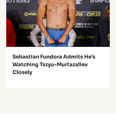
Sebastian Fundora Admits He’s
Watching Tszyu-Murtazaliev
Closely