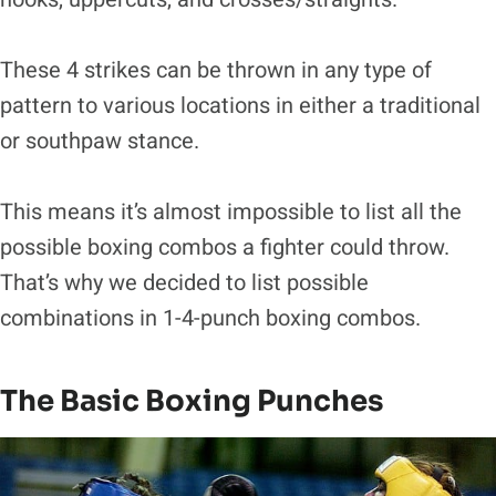
These 4 strikes can be thrown in any type of
pattern to various locations in either a traditional
or southpaw stance.
This means it’s almost impossible to list all the
possible boxing combos a fighter could throw.
That’s why we decided to list possible
combinations in 1-4-punch boxing combos.
The Basic Boxing Punches