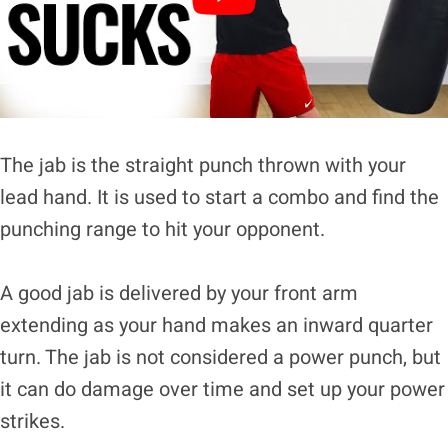
The jab is the straight punch thrown with your
lead hand. It is used to start a combo and find the
punching range to hit your opponent.
A good jab is delivered by your front arm
extending as your hand makes an inward quarter
turn. The jab is not considered a power punch, but
it can do damage over time and set up your power
strikes.