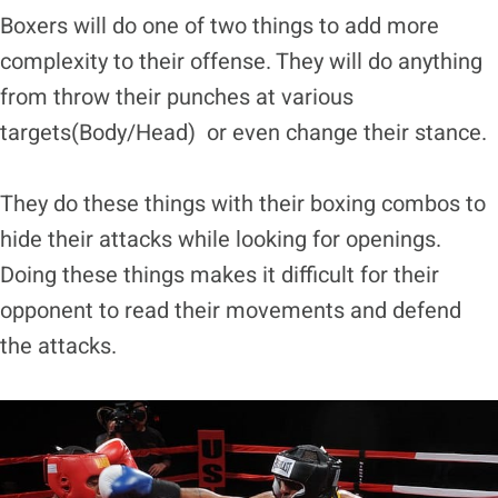
Boxers will do one of two things to add more
complexity to their offense. They will do anything
from throw their punches at various
targets(Body/Head) or even change their stance.
They do these things with their boxing combos to
hide their attacks while looking for openings.
Doing these things makes it difficult for their
opponent to read their movements and defend
the attacks.