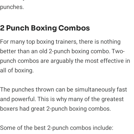
punches.
2 Punch Boxing Combos
For many top boxing trainers, there is nothing
better than an old 2-punch boxing combo. Two-
punch combos are arguably the most effective in
all of boxing.
The punches thrown can be simultaneously fast
and powerful. This is why many of the greatest
boxers had great 2-punch boxing combos.
Some of the best 2-punch combos include: