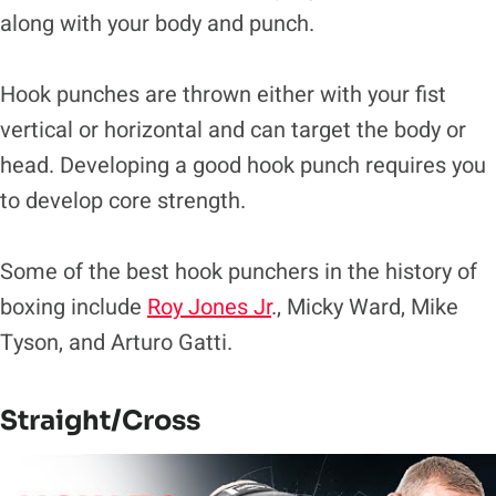
along with your body and punch.
Hook punches are thrown either with your fist
vertical or horizontal and can target the body or
head. Developing a good hook punch requires you
to develop core strength.
Some of the best hook punchers in the history of
boxing include
Roy Jones Jr
., Micky Ward, Mike
Tyson, and Arturo Gatti.
Straight/Cross