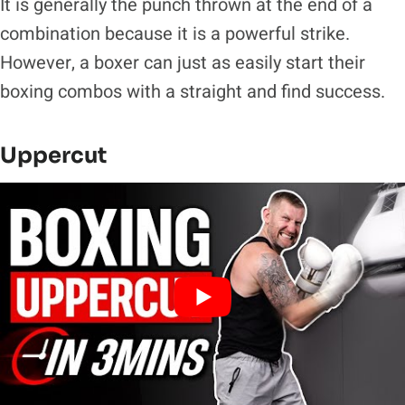
It is generally the punch thrown at the end of a
combination because it is a powerful strike.
However, a boxer can just as easily start their
boxing combos with a straight and find success.
Uppercut