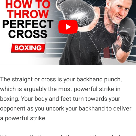
The straight or cross is your backhand punch,
which is arguably the most powerful strike in
boxing. Your body and feet turn towards your
opponent as you uncork your backhand to deliver
a powerful strike.