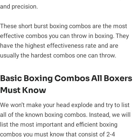
and precision.
These short burst boxing combos are the most
effective combos you can throw in boxing. They
have the highest effectiveness rate and are
usually the hardest combos one can throw.
Basic Boxing Combos All Boxers
Must Know
We won’t make your head explode and try to list
all of the known boxing combos. Instead, we will
list the most important and efficient boxing
combos you must know that consist of 2-4