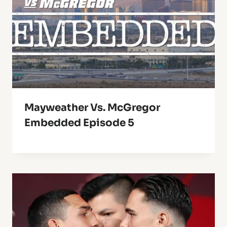
Mayweather Vs. McGregor
Embedded Episode 5