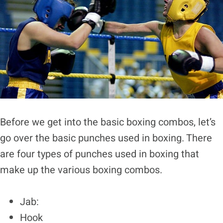
Before we get into the basic boxing combos, let’s
go over the basic punches used in boxing. There
are four types of punches used in boxing that
make up the various boxing combos.
Jab:
Hook