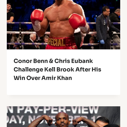
Conor Benn & Chris Eubank
Challenge Kell Brook After His
Win Over Amir Khan