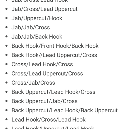
Jab/Cross/Lead Uppercut
Jab/Uppercut/Hook
Jab/Jab/Cross
Jab/Jab/Back Hook
Back Hook/Front Hook/Back Hook
Back Hook//Lead Uppercut/Cross
Cross/Lead Hook/Cross
Cross/Lead Uppercut/Cross
Cross/Jab/Cross
Back Uppercut/Lead Hook/Cross
Back Uppercut/Jab/Cross
Back Uppercut/Lead Hook/Back Uppercut
Lead Hook/Cross/Lead Hook
Lead Hook/Uppercut/Lead Hook