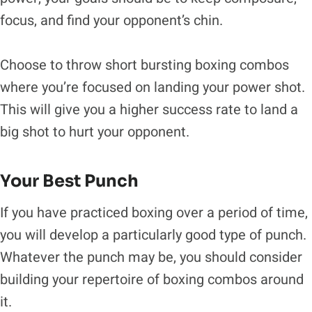
focus, and find your opponent’s chin.
Choose to throw short bursting boxing combos
where you’re focused on landing your power shot.
This will give you a higher success rate to land a
big shot to hurt your opponent.
Your Best Punch
If you have practiced boxing over a period of time,
you will develop a particularly good type of punch.
Whatever the punch may be, you should consider
building your repertoire of boxing combos around
it.