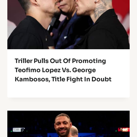
Triller Pulls Out Of Promoting
Teofimo Lopez Vs. George
Kambosos, Title Fight In Doubt