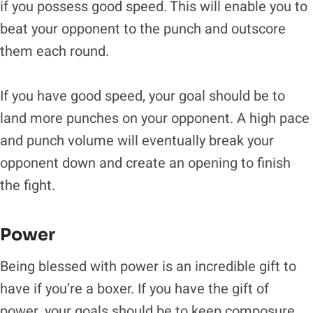
if you possess good speed. This will enable you to
beat your opponent to the punch and outscore
them each round.
If you have good speed, your goal should be to
land more punches on your opponent. A high pace
and punch volume will eventually break your
opponent down and create an opening to finish
the fight.
Power
Being blessed with power is an incredible gift to
have if you’re a boxer. If you have the gift of
power, your goals should be to keep composure,