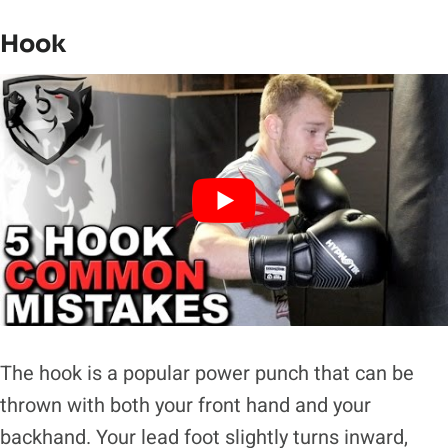
Hook
The hook is a popular power punch that can be
thrown with both your front hand and your
backhand. Your lead foot slightly turns inward,