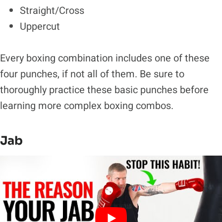
Straight/Cross
Uppercut
Every boxing combination includes one of these
four punches, if not all of them. Be sure to
thoroughly practice these basic punches before
learning more complex boxing combos.
Jab