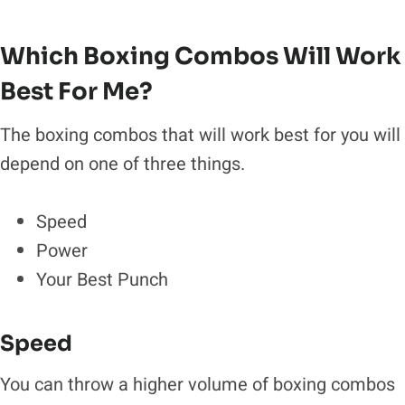
Which Boxing Combos Will Work
Best For Me?
The boxing combos that will work best for you will
depend on one of three things.
Speed
Power
Your Best Punch
Speed
You can throw a higher volume of boxing combos