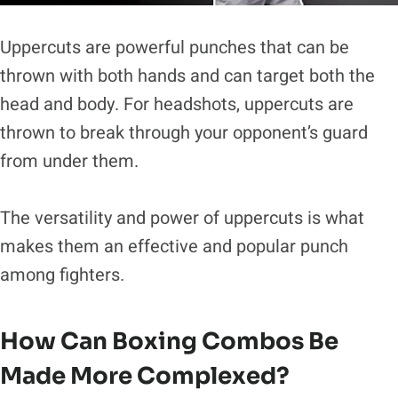
Uppercuts are powerful punches that can be
thrown with both hands and can target both the
head and body. For headshots, uppercuts are
thrown to break through your opponent’s guard
from under them.
The versatility and power of uppercuts is what
makes them an effective and popular punch
among fighters.
How Can Boxing Combos Be
Made More Complexed?