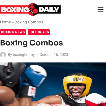
Skip
to
content
Home
»
Boxing Combos
BOXING NEWS
EDITORIALS
Boxing Combos
By
boxingtimmy
October 16, 2023