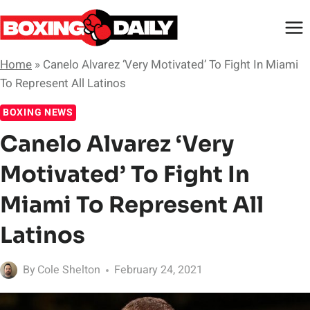
Skip
to
content
Home
»
Canelo Alvarez ‘Very Motivated’ To Fight In Miami
To Represent All Latinos
BOXING NEWS
Canelo Alvarez ‘Very
Motivated’ To Fight In
Miami To Represent All
Latinos
By
Cole Shelton
February 24, 2021