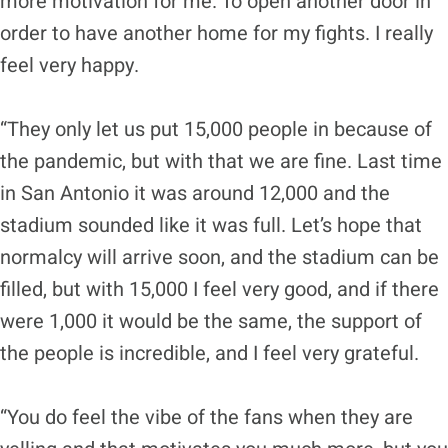
more motivation for me. To open another door in
order to have another home for my fights. I really
feel very happy.
“They only let us put 15,000 people in because of
the pandemic, but with that we are fine. Last time
in San Antonio it was around 12,000 and the
stadium sounded like it was full. Let’s hope that
normalcy will arrive soon, and the stadium can be
filled, but with 15,000 I feel very good, and if there
were 1,000 it would be the same, the support of
the people is incredible, and I feel very grateful.
“You do feel the vibe of the fans when they are