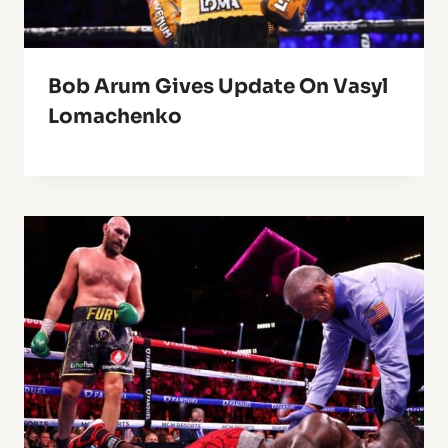
Bob Arum Gives Update On Vasyl
Lomachenko