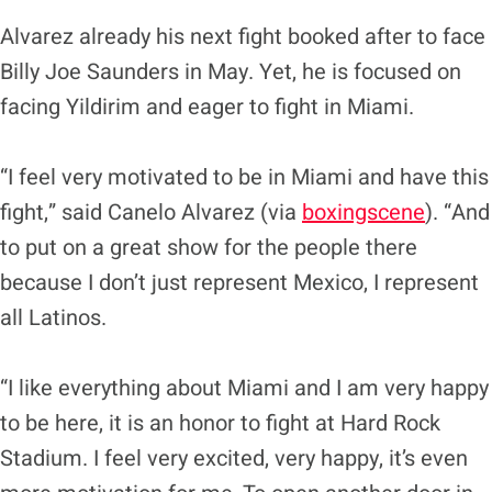
Alvarez already his next fight booked after to face
Billy Joe Saunders in May. Yet, he is focused on
facing Yildirim and eager to fight in Miami.
“I feel very motivated to be in Miami and have this
fight,” said Canelo Alvarez (via
boxingscene
). “And
to put on a great show for the people there
because I don’t just represent Mexico, I represent
all Latinos.
“I like everything about Miami and I am very happy
to be here, it is an honor to fight at Hard Rock
Stadium. I feel very excited, very happy, it’s even