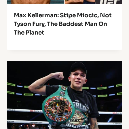
Max Kellerman: Stipe Miocic, Not
Tyson Fury, The Baddest Man On
The Planet