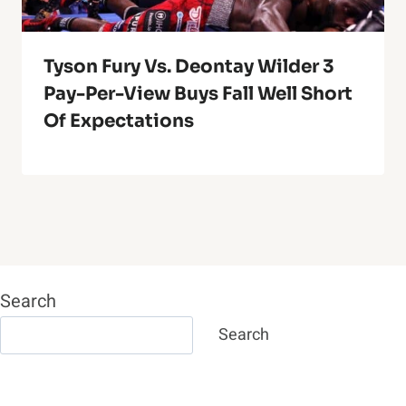
Tyson Fury Vs. Deontay Wilder 3
Pay-Per-View Buys Fall Well Short
Of Expectations
Search
Search