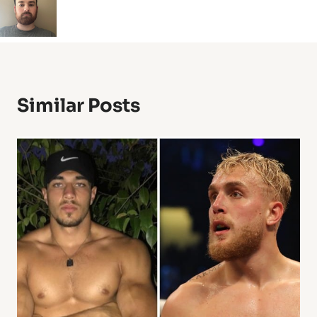
Similar Posts