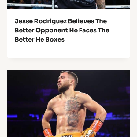
Jesse Rodriguez Believes The
Better Opponent He Faces The
Better He Boxes