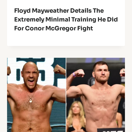
Floyd Mayweather Details The
Extremely Minimal Training He Did
For Conor McGregor Fight