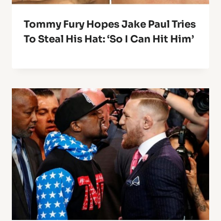
Tommy Fury Hopes Jake Paul Tries
To Steal His Hat: ‘So I Can Hit Him’