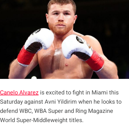
Canelo Alvarez
is excited to fight in Miami this
Saturday against Avni Yildirim when he looks to
defend WBC, WBA Super and Ring Magazine
World Super-Middleweight titles.