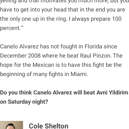
yelling and that motivates you much more, but you
have to get into your head that in the end you are
the only one up in the ring. I always prepare 100
percent.”
Canelo Alvarez has not fought in Florida since
December 2008 where he beat Raul Pinzon. The
hope for the Mexican is to have this fight be the
beginning of many fights in Miami.
Do you think Canelo Alvarez will beat Avni Yildirim
on Saturday night?
Cole Shelton