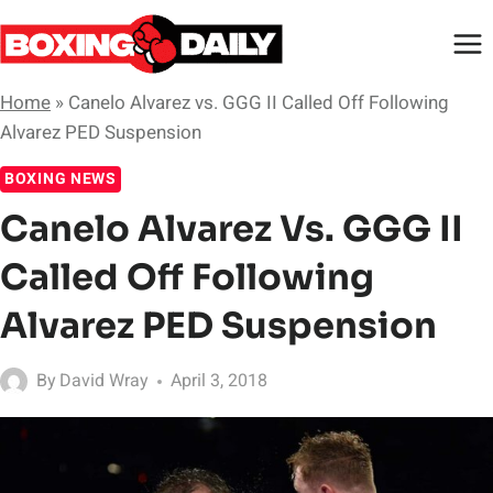
Skip
to
content
Home
»
Canelo Alvarez vs. GGG II Called Off Following
Alvarez PED Suspension
BOXING NEWS
Canelo Alvarez Vs. GGG II
Called Off Following
Alvarez PED Suspension
By
David Wray
April 3, 2018