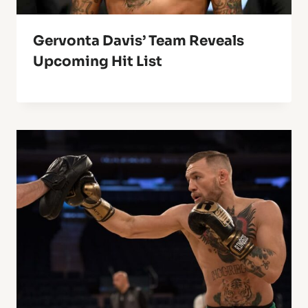
Gervonta Davis’ Team Reveals
Upcoming Hit List