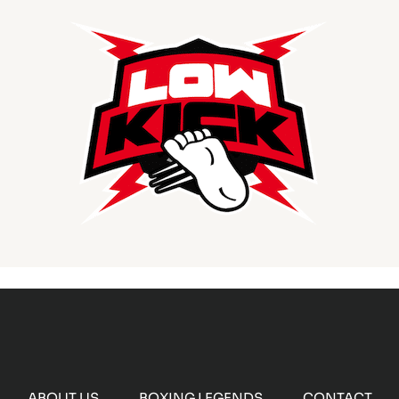
ABOUT US
BOXING LEGENDS
CONTACT