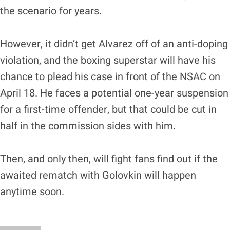
the scenario for years.
However, it didn’t get Alvarez off of an anti-doping
violation, and the boxing superstar will have his
chance to plead his case in front of the NSAC on
April 18. He faces a potential one-year suspension
for a first-time offender, but that could be cut in
half in the commission sides with him.
Then, and only then, will fight fans find out if the
awaited rematch with Golovkin will happen
anytime soon.