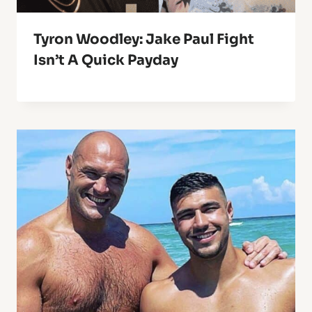
Tyron Woodley: Jake Paul Fight
Isn’t A Quick Payday