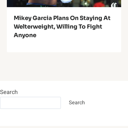
Mikey Garcia Plans On Staying At
Welterweight, Willing To Fight
Anyone
Search
Search