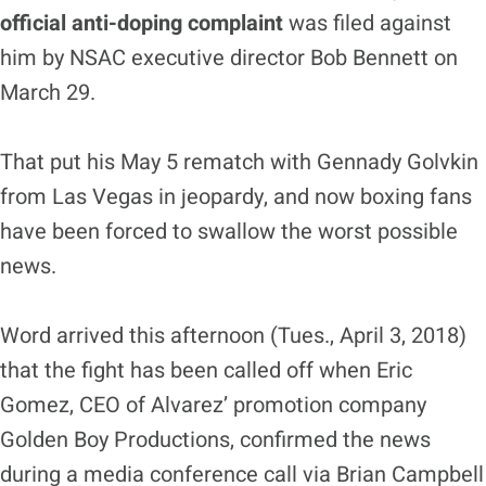
official anti-doping complaint
was filed against
him by NSAC executive director Bob Bennett on
March 29.
That put his May 5 rematch with Gennady Golvkin
from Las Vegas in jeopardy, and now boxing fans
have been forced to swallow the worst possible
news.
Word arrived this afternoon (Tues., April 3, 2018)
that the fight has been called off when Eric
Gomez, CEO of Alvarez’ promotion company
Golden Boy Productions, confirmed the news
during a media conference call via Brian Campbell