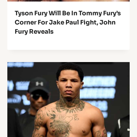
Tyson Fury Will Be In Tommy Fury’s
Corner For Jake Paul Fight, John
Fury Reveals