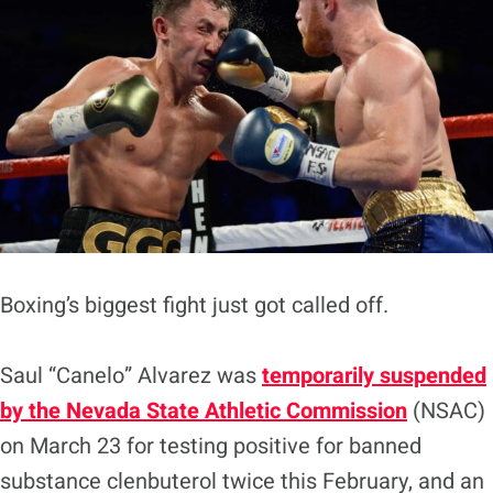
Boxing’s biggest fight just got called off.
Saul “Canelo” Alvarez was
temporarily suspended
by the Nevada State Athletic Commission
(NSAC)
on March 23 for testing positive for banned
substance clenbuterol twice this February, and an