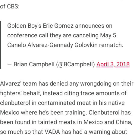
of CBS:
Golden Boy's Eric Gomez announces on
conference call they are canceling May 5
Canelo Alvarez-Gennady Golovkin rematch.
— Brian Campbell (@BCampbell)
April 3, 2018
Alvarez’ team has denied any wrongdoing on their
fighters’ behalf, instead citing trace amounts of
clenbuterol in contaminated meat in his native
Mexico where he’s been training. Clenbuterol has
been found in tainted meats in Mexico and China,
so much so that VADA has had a warning about