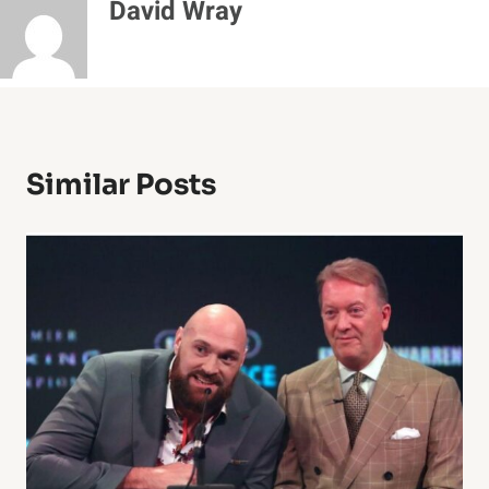
David Wray
Similar Posts