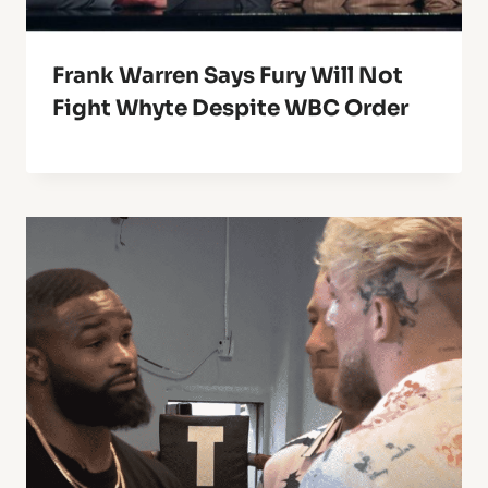
Frank Warren Says Fury Will Not
Fight Whyte Despite WBC Order