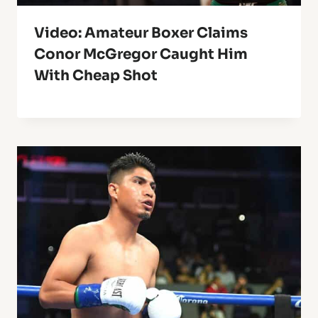
Video: Amateur Boxer Claims
Conor McGregor Caught Him
With Cheap Shot