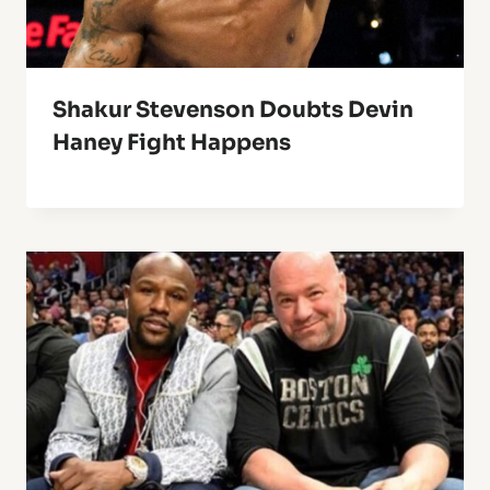
Shakur Stevenson Doubts Devin
Haney Fight Happens