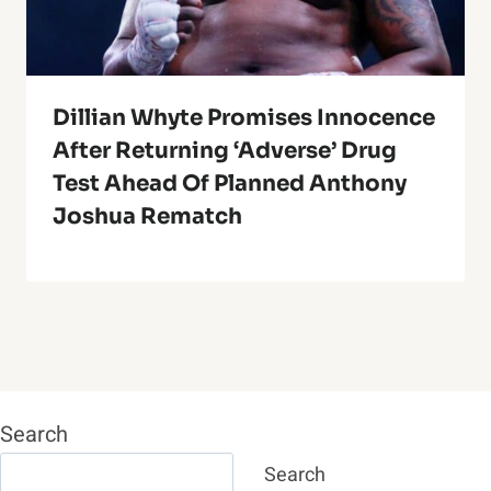
Dillian Whyte Promises Innocence
After Returning ‘adverse’ Drug
Test Ahead Of Planned Anthony
Joshua Rematch
Search
Search