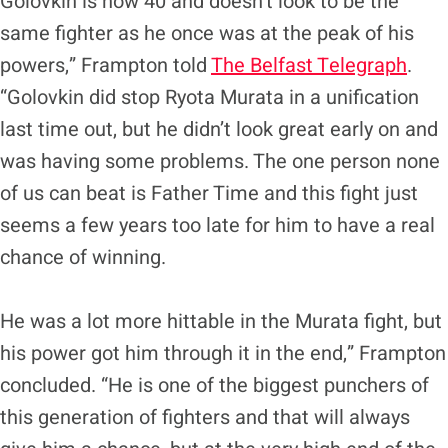
Golovkin is now 40 and doesn’t look to be the
same fighter as he once was at the peak of his
powers,” Frampton told
The Belfast Telegraph
.
“Golovkin did stop Ryota Murata in a unification
last time out, but he didn’t look great early on and
was having some problems. The one person none
of us can beat is Father Time and this fight just
seems a few years too late for him to have a real
chance of winning.
He was a lot more hittable in the Murata fight, but
his power got him through it in the end,” Frampton
concluded. “He is one of the biggest punchers of
this generation of fighters and that will always