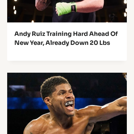
Andy Ruiz Training Hard Ahead Of
New Year, Already Down 20 Lbs