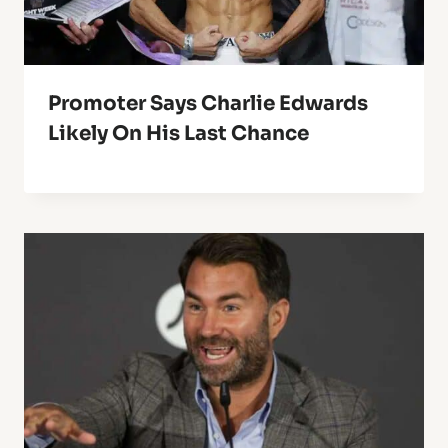
Promoter Says Charlie Edwards
Likely On His Last Chance