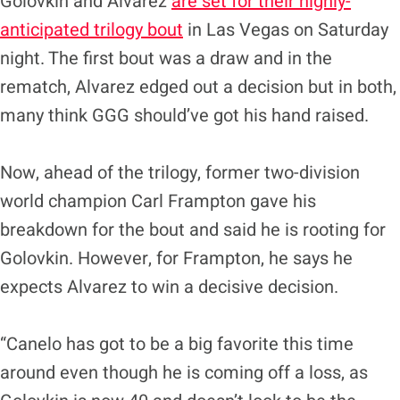
Golovkin and Alvarez
are set for their highly-
anticipated trilogy bout
in Las Vegas on Saturday
night. The first bout was a draw and in the
rematch, Alvarez edged out a decision but in both,
many think GGG should’ve got his hand raised.
Now, ahead of the trilogy, former two-division
world champion Carl Frampton gave his
breakdown for the bout and said he is rooting for
Golovkin. However, for Frampton, he says he
expects Alvarez to win a decisive decision.
“Canelo has got to be a big favorite this time
around even though he is coming off a loss, as