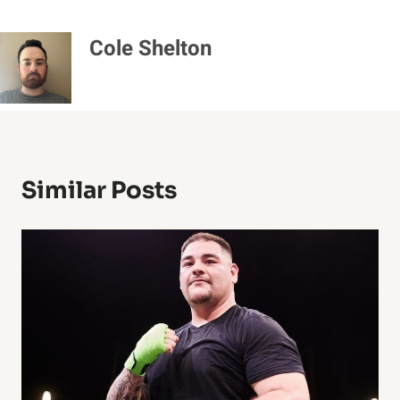
Cole Shelton
Similar Posts