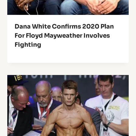
Dana White Confirms 2020 Plan
For Floyd Mayweather Involves
Fighting