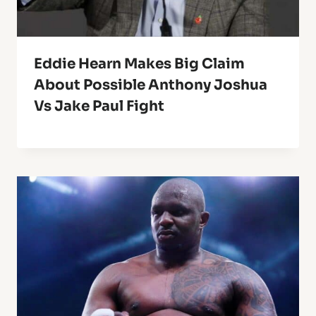
Eddie Hearn Makes Big Claim
About Possible Anthony Joshua
Vs Jake Paul Fight