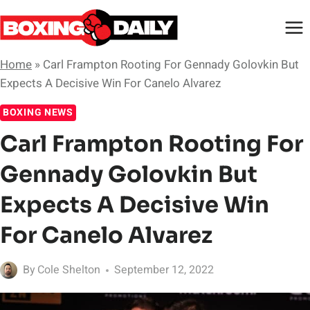
Skip
to
content
Home
»
Carl Frampton Rooting For Gennady Golovkin But
Expects A Decisive Win For Canelo Alvarez
BOXING NEWS
Carl Frampton Rooting For
Gennady Golovkin But
Expects A Decisive Win
For Canelo Alvarez
By
Cole Shelton
September 12, 2022