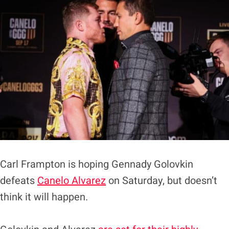
Carl Frampton is hoping Gennady Golovkin
defeats
Canelo Alvarez
on Saturday, but doesn’t
think it will happen.