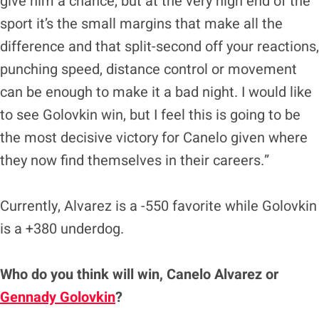
give him a chance, but at the very high end of the
sport it’s the small margins that make all the
difference and that split-second off your reactions,
punching speed, distance control or movement
can be enough to make it a bad night. I would like
to see Golovkin win, but I feel this is going to be
the most decisive victory for Canelo given where
they now find themselves in their careers.”
Currently, Alvarez is a -550 favorite while Golovkin
is a +380 underdog.
Who do you think will win, Canelo Alvarez or
Gennady Golovkin
?