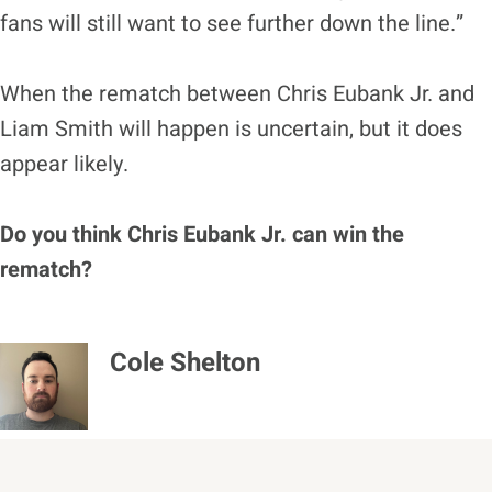
fans will still want to see further down the line.”
When the rematch between Chris Eubank Jr. and
Liam Smith will happen is uncertain, but it does
appear likely.
Do you think Chris Eubank Jr. can win the
rematch?
Cole Shelton