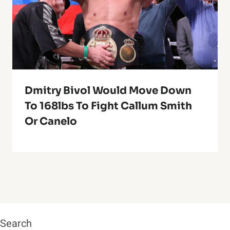
Dmitry Bivol Would Move Down
To 168lbs To Fight Callum Smith
Or Canelo
Search