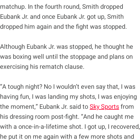
matchup. In the fourth round, Smith dropped
Eubank Jr. and once Eubank Jr. got up, Smith
dropped him again and the fight was stopped.
Although Eubank Jr. was stopped, he thought he
was boxing well until the stoppage and plans on
exercising his rematch clause.
“A tough night? No I wouldn’t even say that, I was
having fun, I was landing my shots, I was enjoying
the moment,” Eubank Jr. said to
Sky Sports
from
his dressing room post-fight. “And he caught me
with a once-in-a-lifetime shot. I got up, I recovered,
he put it on me again with a few more shots and