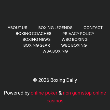
ABOUT US
BOXING LEGENDS
CONTACT
BOXING COACHES
PRIVACY POLICY
BOXING NEWS
WBO BOXING
BOXING GEAR
WBC BOXING
WBA BOXING
© 2026 Boxing Daily
Powered by
online poker
&
non gamstop online
casinos