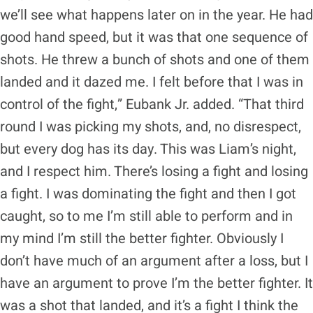
we’ll see what happens later on in the year. He had
good hand speed, but it was that one sequence of
shots. He threw a bunch of shots and one of them
landed and it dazed me. I felt before that I was in
control of the fight,” Eubank Jr. added. “That third
round I was picking my shots, and, no disrespect,
but every dog has its day. This was Liam’s night,
and I respect him. There’s losing a fight and losing
a fight. I was dominating the fight and then I got
caught, so to me I’m still able to perform and in
my mind I’m still the better fighter. Obviously I
don’t have much of an argument after a loss, but I
have an argument to prove I’m the better fighter. It
was a shot that landed, and it’s a fight I think the