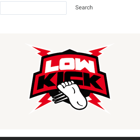
Search