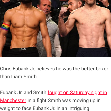
Chris Eubank Jr. believes he was the better boxer
than Liam Smith.
Eubank Jr. and Smith
fought on Saturday night in
Manchester
in a fight Smith was moving up in
weight to face Eubank Jr. in an intriguing