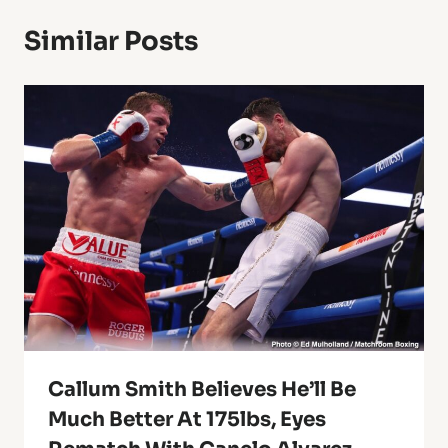
Similar Posts
Callum Smith Believes He’ll Be
Much Better At 175lbs, Eyes