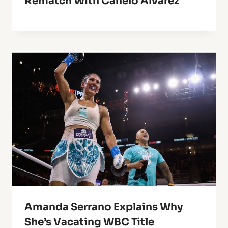
Rematch With Canelo Alvarez
Amanda Serrano Explains Why
She’s Vacating WBC Title