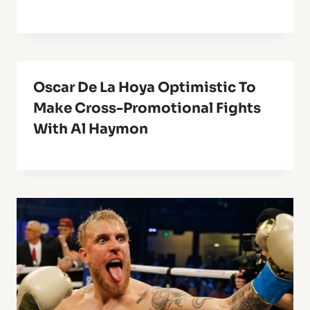
Oscar De La Hoya Optimistic To
Make Cross-Promotional Fights
With Al Haymon