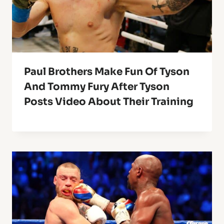
Paul Brothers Make Fun Of Tyson
And Tommy Fury After Tyson
Posts Video About Their Training