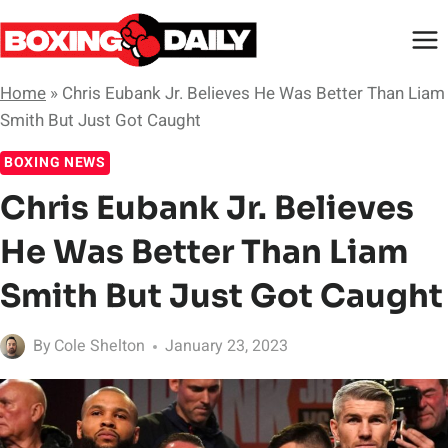
Skip
to
content
Home
»
Chris Eubank Jr. Believes He Was Better Than Liam
Smith But Just Got Caught
BOXING NEWS
Chris Eubank Jr. Believes
He Was Better Than Liam
Smith But Just Got Caught
By
Cole Shelton
January 23, 2023