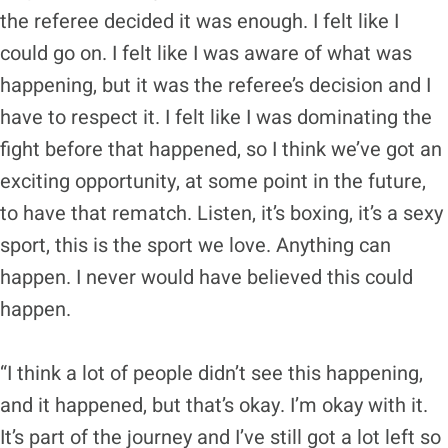
the referee decided it was enough. I felt like I
could go on. I felt like I was aware of what was
happening, but it was the referee’s decision and I
have to respect it. I felt like I was dominating the
fight before that happened, so I think we’ve got an
exciting opportunity, at some point in the future,
to have that rematch. Listen, it’s boxing, it’s a sexy
sport, this is the sport we love. Anything can
happen. I never would have believed this could
happen.
“I think a lot of people didn’t see this happening,
and it happened, but that’s okay. I’m okay with it.
It’s part of the journey and I’ve still got a lot left so