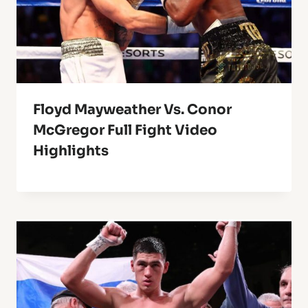
Floyd Mayweather Vs. Conor
McGregor Full Fight Video
Highlights