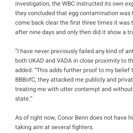
investigation, the WBC instructed its own e
they concluded that egg contamination was 
come back clear the first three times it was 
after nine days and only then did it show a tr
“I have never previously failed any kind of an
both UKAD and VADA in close proximity to th
added. “This adds further proof to my belief t
BBBofC, they attacked me publicly and privatel
treating me with utter contempt and without 
state.”
As of right now, Conor Benn does not have hi
taking aim at several fighters.