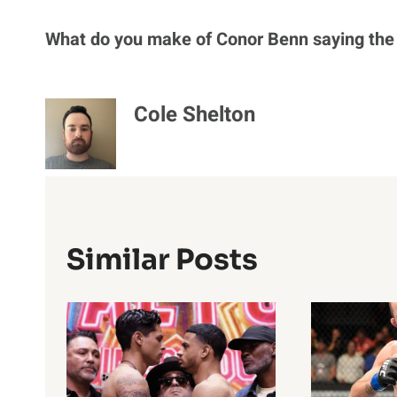
What do you make of Conor Benn saying the 
Cole Shelton
Similar Posts