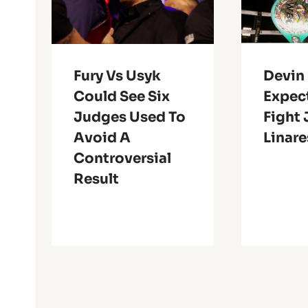
Fury Vs Usyk
Devin
Could See Six
Expec
Judges Used To
Fight
Avoid A
Linare
Controversial
Result