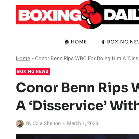
Skip
to
content
🏠 HOME
🥊 BOXING N
Home
»
Conor Benn Rips WBC For Doing Him A ‘Disse
BOXING NEWS
Conor Benn Rips 
A ‘Disservice’ Wit
By
Cole Shelton
March 1, 2023