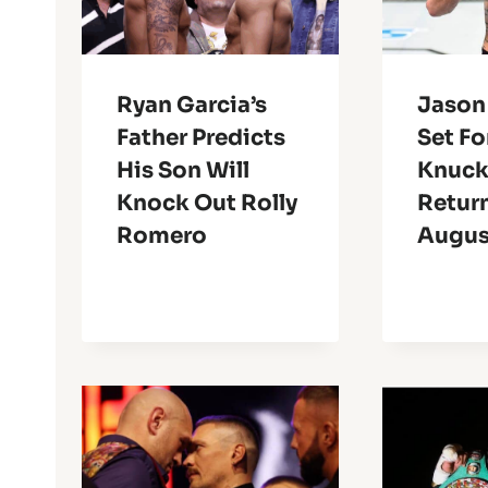
Ryan Garcia’s
Jason
Father Predicts
Set Fo
His Son Will
Knuck
Knock Out Rolly
Return
Romero
Augus