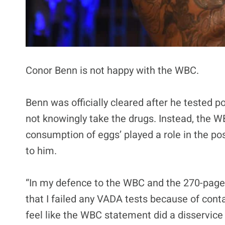
Conor Benn is not happy with the WBC.
Benn was officially cleared after he tested po
not knowingly take the drugs. Instead, the W
consumption of eggs’ played a role in the po
to him.
“In my defence to the WBC and the 270-page r
that I failed any VADA tests because of con
feel like the WBC statement did a disservice 