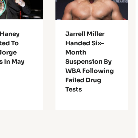
 Haney
Jarrell Miller
ted To
Handed Six-
 Jorge
Month
s In May
Suspension By
WBA Following
Failed Drug
Tests