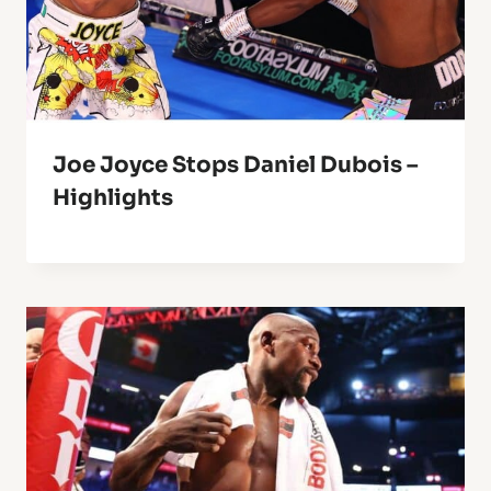
Joe Joyce Stops Daniel Dubois –
Highlights