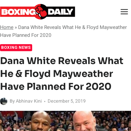
Skip
to
content
Home
»
Dana White Reveals What He & Floyd Mayweather
Have Planned For 2020
BOXING NEWS
Dana White Reveals What
He & Floyd Mayweather
Have Planned For 2020
By
Abhinav Kini
December 5, 2019