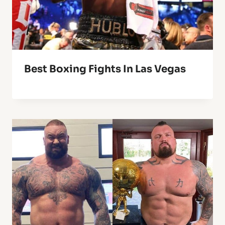
Best Boxing Fights In Las Vegas