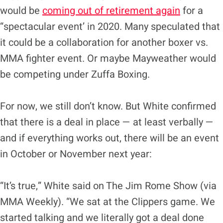
would be
coming out of retirement again
for a
“spectacular event’ in 2020. Many speculated that
it could be a collaboration for another boxer vs.
MMA fighter event. Or maybe Mayweather would
be competing under Zuffa Boxing.
For now, we still don’t know. But White confirmed
that there is a deal in place — at least verbally —
and if everything works out, there will be an event
in October or November next year:
“It’s true,” White said on The Jim Rome Show (via
MMA Weekly). “We sat at the Clippers game. We
started talking and we literally got a deal done