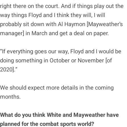
right there on the court. And if things play out the
way things Floyd and I think they will, I will
probably sit down with Al Haymon [Mayweather’s
manager] in March and get a deal on paper.
“If everything goes our way, Floyd and I would be
doing something in October or November [of
2020].”
We should expect more details in the coming
months.
What do you think White and Mayweather have
planned for the combat sports world?