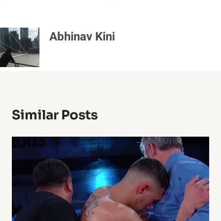
Abhinav Kini
Similar Posts