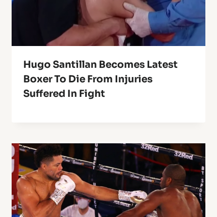
Hugo Santillan Becomes Latest
Boxer To Die From Injuries
Suffered In Fight