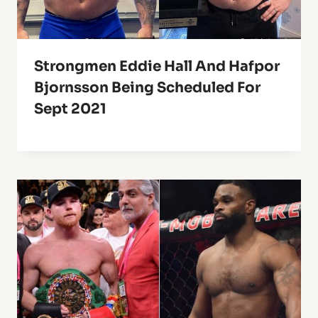
Strongmen Eddie Hall And Hafpor
Bjornsson Being Scheduled For
Sept 2021