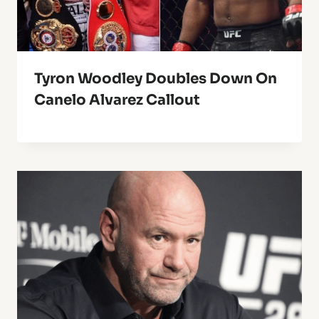
Tyron Woodley Doubles Down On
Canelo Alvarez Callout