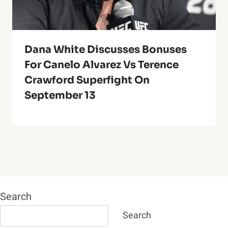
Dana White Discusses Bonuses
For Canelo Alvarez Vs Terence
Crawford Superfight On
September 13
Search
Search