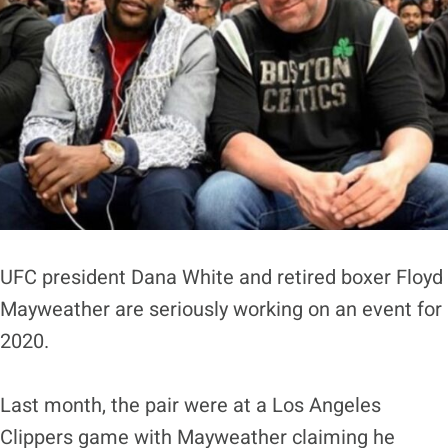
UFC president Dana White and retired boxer Floyd
Mayweather are seriously working on an event for
2020.
Last month, the pair were at a Los Angeles
Clippers game with Mayweather claiming he