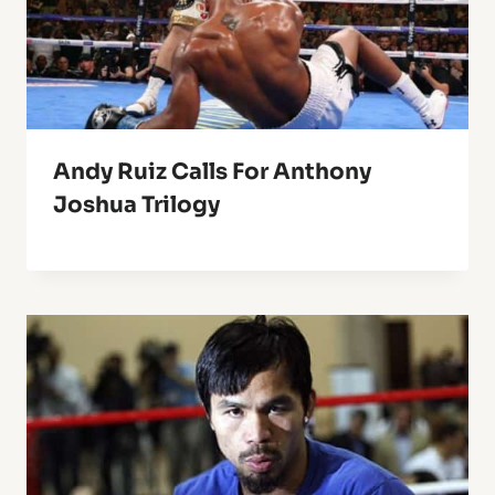
Andy Ruiz Calls For Anthony
Joshua Trilogy