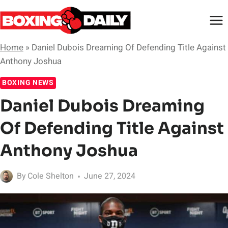
Skip
to
content
Home
»
Daniel Dubois Dreaming Of Defending Title Against
Anthony Joshua
BOXING NEWS
Daniel Dubois Dreaming
Of Defending Title Against
Anthony Joshua
By
Cole Shelton
June 27, 2024