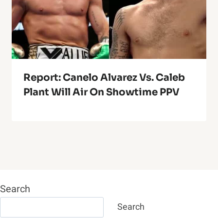
Report: Canelo Alvarez Vs. Caleb
Plant Will Air On Showtime PPV
Search
Search