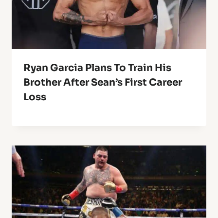
Ryan Garcia Plans To Train His
Brother After Sean’s First Career
Loss