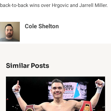
back-to-back wins over Hrgovic and Jarrell Miller.
Cole Shelton
Similar Posts