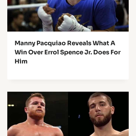
Manny Pacquiao Reveals What A
Win Over Errol Spence Jr. Does For
Him