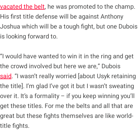
vacated the belt
, he was promoted to the champ.
His first title defense will be against Anthony
Joshua which will be a tough fight, but one Dubois
is looking forward to.
“I would have wanted to win it in the ring and get
the crowd involved but here we are,” Dubois
said
. “I wasn’t really worried [about Usyk retaining
the title]. I’m glad I’ve got it but I wasn’t sweating
over it. It’s a formality – if you keep winning you’ll
get these titles. For me the belts and all that are
great but these fights themselves are like world-
title fights.