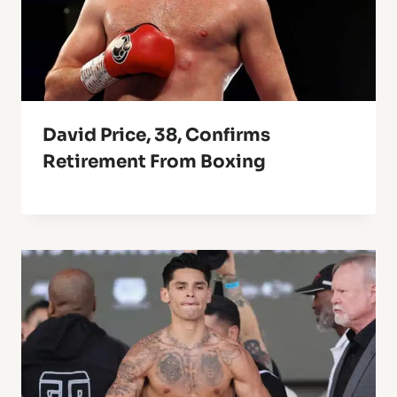
David Price, 38, Confirms
Retirement From Boxing