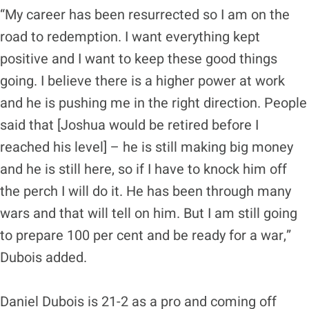
“My career has been resurrected so I am on the
road to redemption. I want everything kept
positive and I want to keep these good things
going. I believe there is a higher power at work
and he is pushing me in the right direction. People
said that [Joshua would be retired before I
reached his level] – he is still making big money
and he is still here, so if I have to knock him off
the perch I will do it. He has been through many
wars and that will tell on him. But I am still going
to prepare 100 per cent and be ready for a war,”
Dubois added.
Daniel Dubois is 21-2 as a pro and coming off