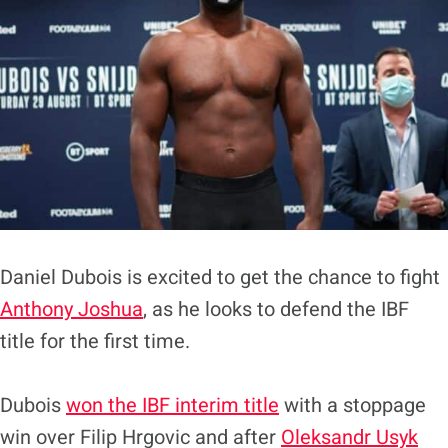
Daniel Dubois is excited to get the chance to fight
Anthony Joshua
, as he looks to defend the IBF
title for the first time.
Dubois
won the IBF interim title
with a stoppage
win over Filip Hrgovic and after
Oleksandr Usyk