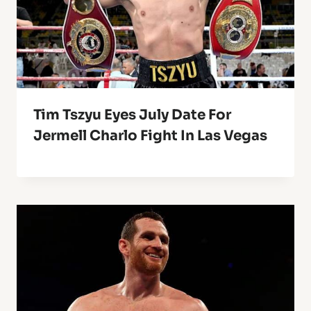
Tim Tszyu Eyes July Date For
Jermell Charlo Fight In Las Vegas