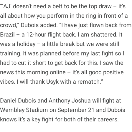
“‘AJ’ doesn’t need a belt to be the top draw – it’s
all about how you perform in the ring in front of a
crowd,” Dubois added. “I have just flown back from
Brazil – a 12-hour flight back. I am shattered. It
was a holiday – a little break but we were still
training. It was planned before my last fight so I
had to cut it short to get back for this. I saw the
news this morning online – it’s all good positive
vibes. I will thank Usyk with a rematch.”
Daniel Dubois and Anthony Joshua will fight at
Wembley Stadium on September 21 and Dubois
knows it’s a key fight for both of their careers.