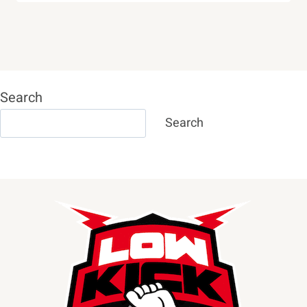
Search
Search