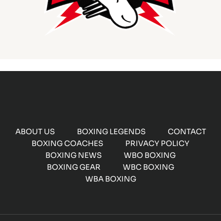
ABOUT US
BOXING LEGENDS
CONTACT
BOXING COACHES
PRIVACY POLICY
BOXING NEWS
WBO BOXING
BOXING GEAR
WBC BOXING
WBA BOXING