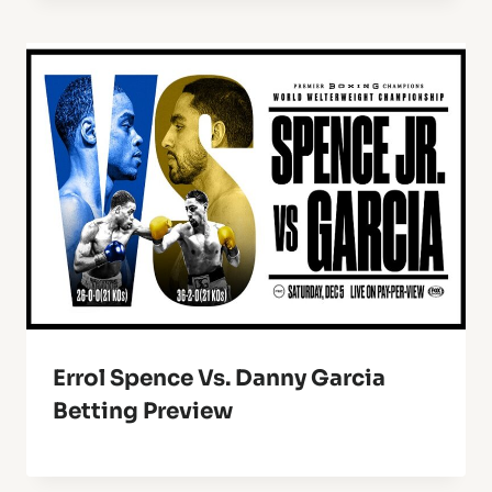
Errol Spence Vs. Danny Garcia
Betting Preview