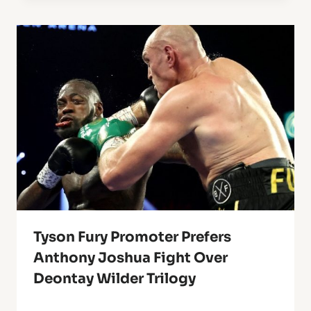
Tyson Fury Promoter Prefers
Anthony Joshua Fight Over
Deontay Wilder Trilogy