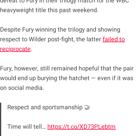
defeat to Fury in their trilogy match for the WBC
heavyweight title this past weekend.
Despite Fury winning the trilogy and showing
respect to Wilder post-fight, the latter
failed to
reciprocate
.
Fury, however, still remained hopeful that the pair
would end up burying the hatchet — even if it was
on social media.
Respect and sportsmanship 🤝
Time will tell…
https://t.co/XD73PLebtm