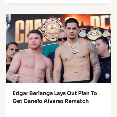
Edgar Berlanga Lays Out Plan To
Get Canelo Alvarez Rematch