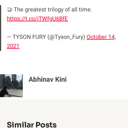
🤝 The greatest trilogy of all time.
https://t.co/iTWfgU6BfE
— TYSON FURY (@Tyson_Fury)
October 14,
2021
Abhinav Kini
Similar Posts