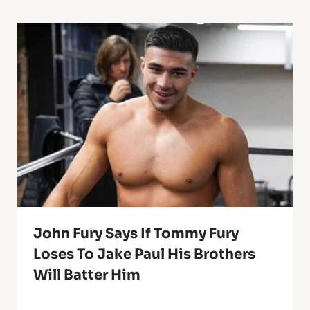
John Fury Says If Tommy Fury
Loses To Jake Paul His Brothers
Will Batter Him