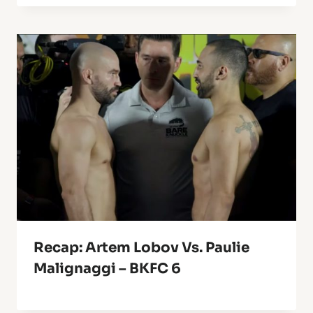
Recap: Artem Lobov Vs. Paulie
Malignaggi – BKFC 6