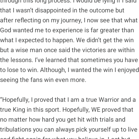
through this long process. I would be lying if I said
that I wasn’t disappointed in the outcome but
after reflecting on my journey, I now see that what
God wanted me to experience is far greater than
what I expected to happen. We didn’t get the win
but a wise man once said the victories are within
the lessons. I’ve learned that sometimes you have
to lose to win. Although, I wanted the win I enjoyed
seeing the fans win even more.
“Hopefully, I proved that I am a true Warrior and a
true King in this sport. Hopefully, WE proved that
no matter how hard you get hit with trials and
tribulations you can always pick yourself up to live