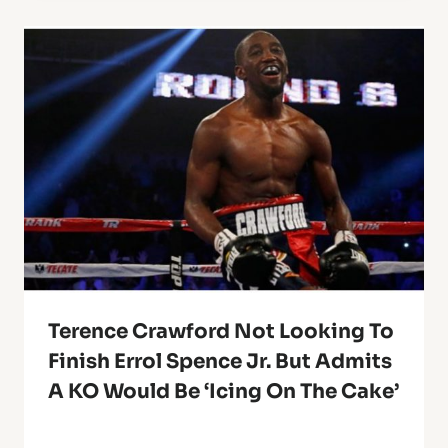
Terence Crawford Not Looking To
Finish Errol Spence Jr. But Admits
A KO Would Be ‘Icing On The Cake’