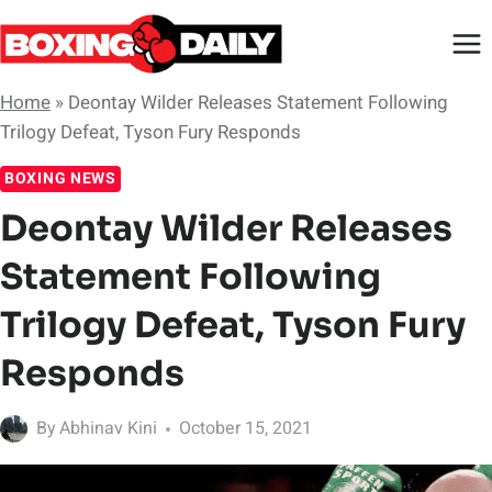
Skip
to
content
Home
»
Deontay Wilder Releases Statement Following
Trilogy Defeat, Tyson Fury Responds
BOXING NEWS
Deontay Wilder Releases
Statement Following
Trilogy Defeat, Tyson Fury
Responds
By
Abhinav Kini
October 15, 2021