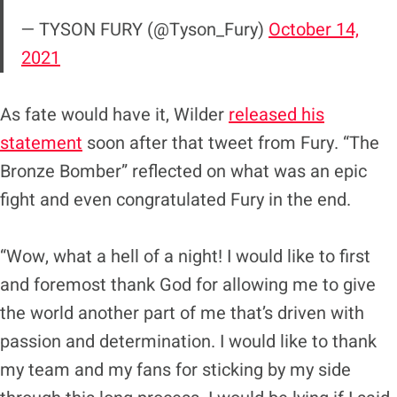
— TYSON FURY (@Tyson_Fury)
October 14,
2021
As fate would have it, Wilder
released his
statement
soon after that tweet from Fury. “The
Bronze Bomber” reflected on what was an epic
fight and even congratulated Fury in the end.
“Wow, what a hell of a night! I would like to first
and foremost thank God for allowing me to give
the world another part of me that’s driven with
passion and determination. I would like to thank
my team and my fans for sticking by my side