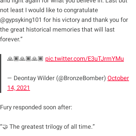
and fight again for what you believe in. Last but
not least I would like to congratulate
@gypsyking101 for his victory and thank you for
the great historical memories that will last
forever.”
🙏🏿🙏🏿🙏🏿
pic.twitter.com/E3uTJrmYMu
— Deontay Wilder (@BronzeBomber)
October
14, 2021
Fury responded soon after:
“🤝 The greatest trilogy of all time.”