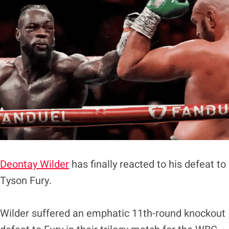
Deontay Wilder
has finally reacted to his defeat to
Tyson Fury.
Wilder suffered an emphatic 11th-round knockout