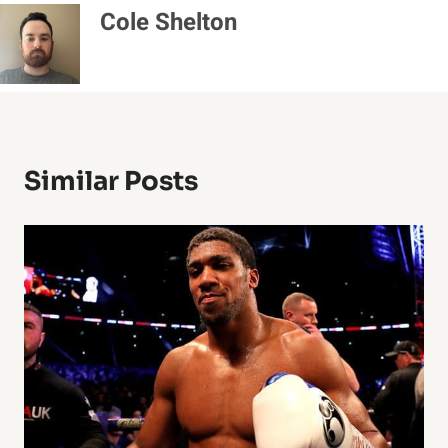
Cole Shelton
Similar Posts