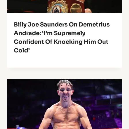
Billy Joe Saunders On Demetrius
Andrade: ‘I’m Supremely
Confident Of Knocking Him Out
Cold’