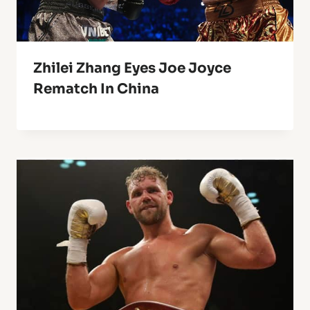
Zhilei Zhang Eyes Joe Joyce
Rematch In China