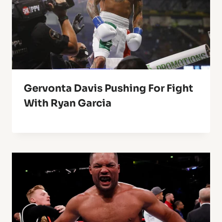
Gervonta Davis Pushing For Fight
With Ryan Garcia