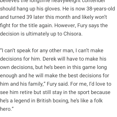
believes the longtime heavyweight contender
should hang up his gloves. He is now 38-years-old
and turned 39 later this month and likely won’t
fight for the title again. However, Fury says the
decision is ultimately up to Chisora.
“I can’t speak for any other man, I can’t make
decisions for him. Derek will have to make his
own decisions, but he’s been in this game long
enough and he will make the best decisions for
him and his family,” Fury said. For me, I’d love to
see him retire but still stay in the sport because
he’s a legend in British boxing, he’s like a folk
hero.”