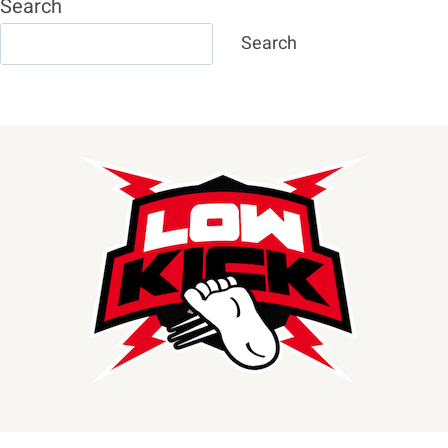
Search
Search