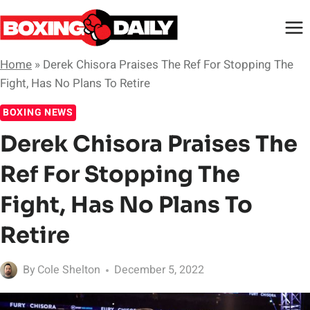
Skip
to
content
Home
»
Derek Chisora Praises The Ref For Stopping The
Fight, Has No Plans To Retire
BOXING NEWS
Derek Chisora Praises The
Ref For Stopping The
Fight, Has No Plans To
Retire
By
Cole Shelton
December 5, 2022