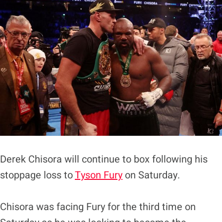
Derek Chisora will continue to box following his
stoppage loss to
Tyson Fury
on Saturday.
Chisora was facing Fury for the third time on