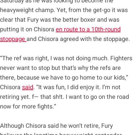
Saturday as he was looking to become the
heavyweight champ. Yet, from the get-go it was
clear that Fury was the better boxer and was
putting it on Chisora
en route to a 10th-round
stoppage
and Chisora agreed with the stoppage.
“The ref was right, I was not doing much. Fighters
never want to stop but that’s why the refs are
there, because we have to go home to our kids,”
Chisora
said
. “It was fun, I did enjoy it. I’m not
retiring yet. f— that sh!t. I want to go on the road
now for more fights.”
Although Chisora said he won’t retire, Fury