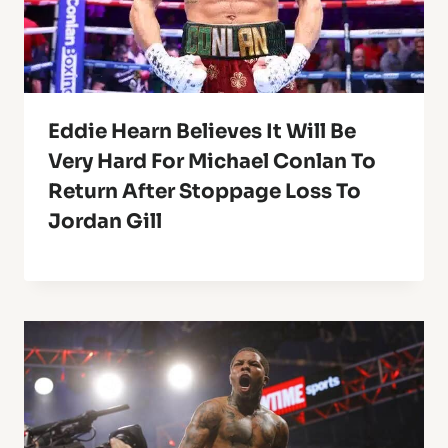
Eddie Hearn Believes It Will Be
Very Hard For Michael Conlan To
Return After Stoppage Loss To
Jordan Gill