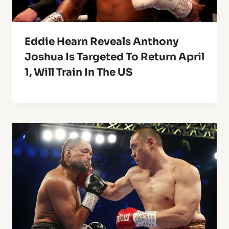
Eddie Hearn Reveals Anthony
Joshua Is Targeted To Return April
1, Will Train In The US