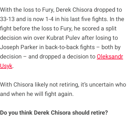
With the loss to Fury, Derek Chisora dropped to
33-13 and is now 1-4 in his last five fights. In the
fight before the loss to Fury, he scored a split
decision win over Kubrat Pulev after losing to
Joseph Parker in back-to-back fights – both by
decision – and dropped a decision to
Oleksandr
Usyk
.
With Chisora likely not retiring, it’s uncertain who
and when he will fight again.
Do you think Derek Chisora should retire?