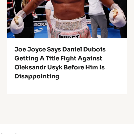
Joe Joyce Says Daniel Dubois
Getting A Title Fight Against
Oleksandr Usyk Before Him Is
Disappointing