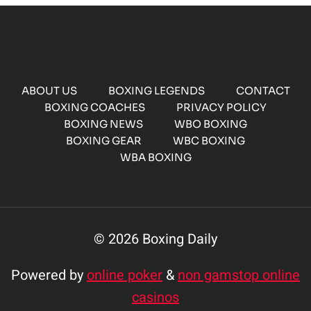
ABOUT US
BOXING LEGENDS
CONTACT
BOXING COACHES
PRIVACY POLICY
BOXING NEWS
WBO BOXING
BOXING GEAR
WBC BOXING
WBA BOXING
© 2026 Boxing Daily
Powered by
online poker
&
non gamstop online
casinos