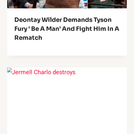
Deontay Wilder Demands Tyson
Fury ‘ Be A Man’ And Fight Him In A
Rematch