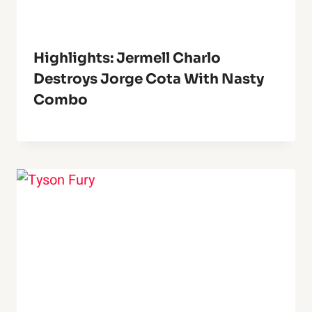
Highlights: Jermell Charlo
Destroys Jorge Cota With Nasty
Combo