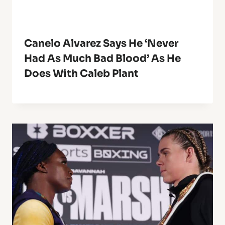
Canelo Alvarez Says He ‘Never
Had As Much Bad Blood’ As He
Does With Caleb Plant