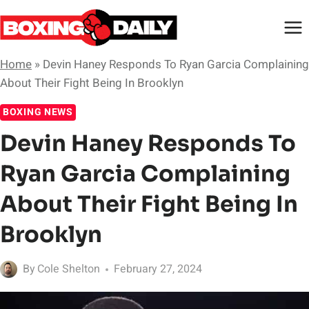
Skip
to
content
Home
»
Devin Haney Responds To Ryan Garcia Complaining
About Their Fight Being In Brooklyn
BOXING NEWS
Devin Haney Responds To
Ryan Garcia Complaining
About Their Fight Being In
Brooklyn
By
Cole Shelton
February 27, 2024