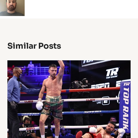
Similar Posts