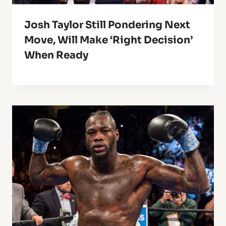
Josh Taylor Still Pondering Next
Move, Will Make ‘Right Decision’
When Ready