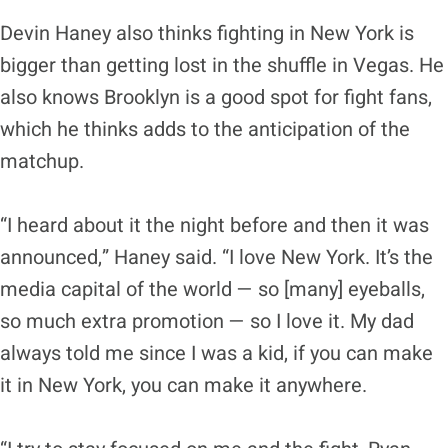
Devin Haney also thinks fighting in New York is
bigger than getting lost in the shuffle in Vegas. He
also knows Brooklyn is a good spot for fight fans,
which he thinks adds to the anticipation of the
matchup.
“I heard about it the night before and then it was
announced,” Haney said. “I love New York. It’s the
media capital of the world — so [many] eyeballs,
so much extra promotion — so I love it. My dad
always told me since I was a kid, if you can make
it in New York, you can make it anywhere.