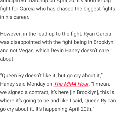
anticipated matchup on April 20. It’s another big
fight for Garcia who has chased the biggest fights
in his career.
However, in the lead-up to the fight, Ryan Garcia
was disappointed with the fight being in Brooklyn
and not Vegas, which Devin Haney doesn’t care
about.
“Queen Ry doesn’t like it, but go cry about it,”
Haney said Monday on
The MMA Hour
. “I mean,
we signed a contract, it’s here [in Brooklyn], this is
where it’s going to be and like I said, Queen Ry can
go cry about it. It’s happening April 20th.”