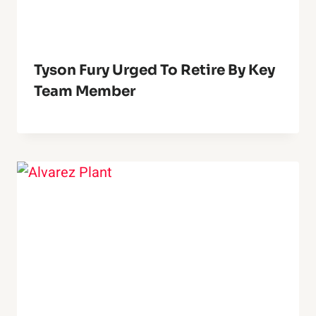
Tyson Fury Urged To Retire By Key
Team Member