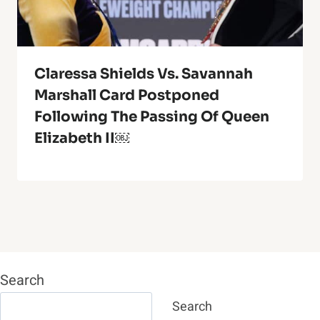
Claressa Shields Vs. Savannah
Marshall Card Postponed
Following The Passing Of Queen
Elizabeth II￼
Search
Search