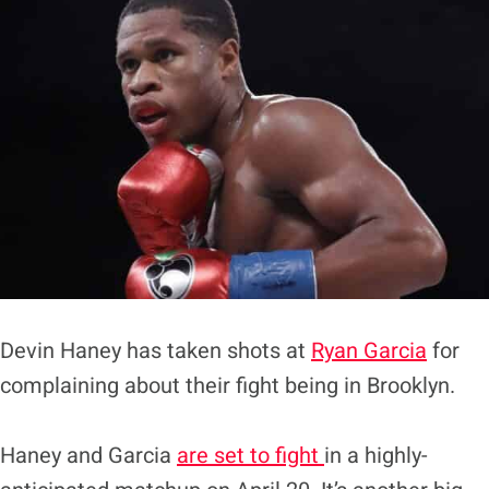
Devin Haney has taken shots at
Ryan Garcia
for
complaining about their fight being in Brooklyn.
Haney and Garcia
are set to fight
in a highly-