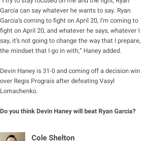
“I try to stay focused on me and the fight, Ryan
Garcia can say whatever he wants to say. Ryan
Garcia’s coming to fight on April 20, I’m coming to
fight on April 20, and whatever he says, whatever I
say, it’s not going to change the way that I prepare,
the mindset that I go in with,” Haney added.
Devin Haney is 31-0 and coming off a decision win
over Regis Prograis after defeating Vasyl
Lomachenko.
Do you think Devin Haney will beat Ryan Garcia?
Cole Shelton