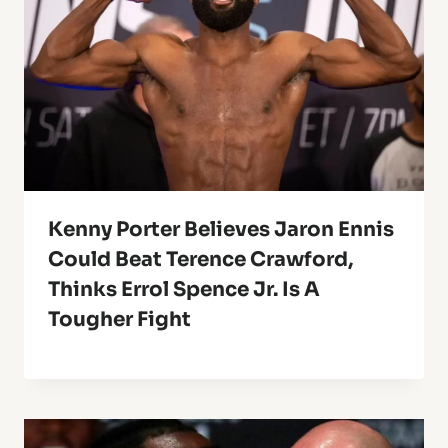
Kenny Porter Believes Jaron Ennis
Could Beat Terence Crawford,
Thinks Errol Spence Jr. Is A
Tougher Fight