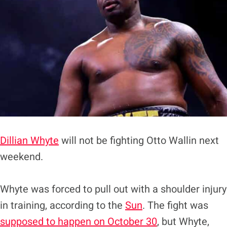
Dillian Whyte
will not be fighting Otto Wallin next
weekend.
Whyte was forced to pull out with a shoulder injury
in training, according to the
Sun
. The fight was
supposed to happen on October 30
, but Whyte,