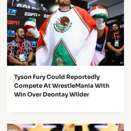
Tyson Fury Could Reportedly
Compete At WrestleMania With
Win Over Deontay Wilder