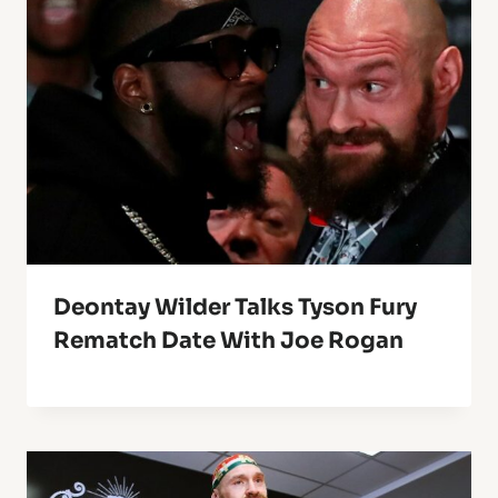
Deontay Wilder Talks Tyson Fury
Rematch Date With Joe Rogan