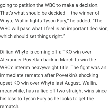
going to petition the WBC to make a decision.
That’s what should be decided – the winner of
Whyte-Wallin fights Tyson Fury,” he added. “The
WBC will pass what I feel is an important decision,
which should set things right.”
Dillian Whyte is coming off a TKO win over
Alexander Povetkin back in March to win the
WBC’s interim heavyweight title. The fight was an
immediate rematch after Povetkin’s shocking
upset KO win over Whyte last August. Wallin,
meanwhile, has rallied off two straight wins since
his loss to Tyson Fury as he looks to get the
rematch.