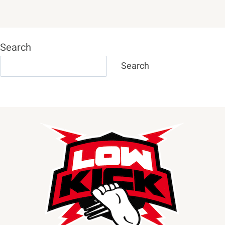
Search
Search