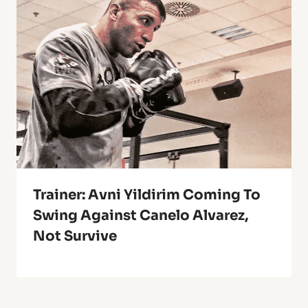
Trainer: Avni Yildirim Coming To
Swing Against Canelo Alvarez,
Not Survive