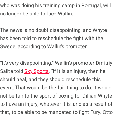
who was doing his training camp in Portugal, will
no longer be able to face Wallin.
The news is no doubt disappointing, and Whyte
has been told to reschedule the fight with the
Swede, according to Wallin’s promoter.
“It’s very disappointing,” Wallin’s promoter Dmitriy
Salita told
Sky Sports
. “If it is an injury, then he
should heal, and they should reschedule this
event. That would be the fair thing to do. It would
not be fair to the sport of boxing for Dillian Whyte
to have an injury, whatever it is, and as a result of
that, to be able to be mandated to fight Fury. Otto