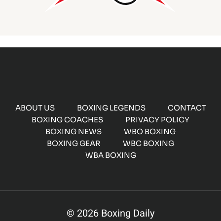
ABOUT US
BOXING LEGENDS
CONTACT
BOXING COACHES
PRIVACY POLICY
BOXING NEWS
WBO BOXING
BOXING GEAR
WBC BOXING
WBA BOXING
© 2026 Boxing Daily