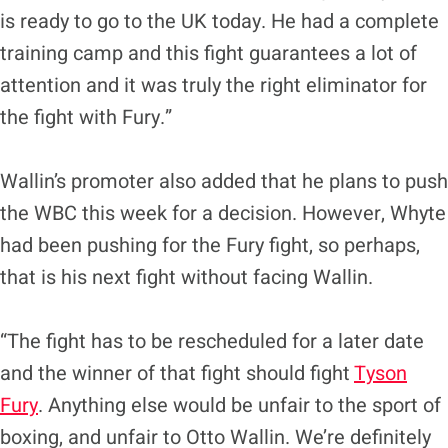
is ready to go to the UK today. He had a complete
training camp and this fight guarantees a lot of
attention and it was truly the right eliminator for
the fight with Fury.”
Wallin’s promoter also added that he plans to push
the WBC this week for a decision. However, Whyte
had been pushing for the Fury fight, so perhaps,
that is his next fight without facing Wallin.
“The fight has to be rescheduled for a later date
and the winner of that fight should fight
Tyson
Fury
. Anything else would be unfair to the sport of
boxing, and unfair to Otto Wallin. We’re definitely