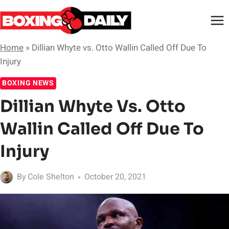
Skip
to
content
Home
»
Dillian Whyte vs. Otto Wallin Called Off Due To
Injury
BOXING NEWS
Dillian Whyte Vs. Otto
Wallin Called Off Due To
Injury
By
Cole Shelton
October 20, 2021