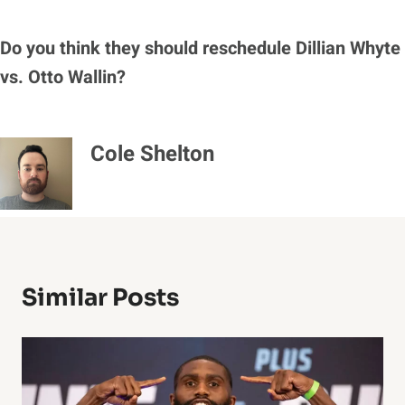
Do
you think they should reschedule Dillian Whyte
vs. Otto Wallin?
Cole Shelton
Similar Posts