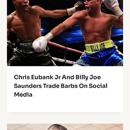
Chris Eubank Jr And Billy Joe
Saunders Trade Barbs On Social
Media