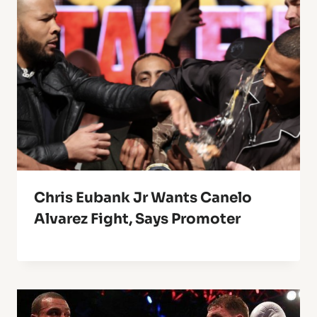
Chris Eubank Jr Wants Canelo
Alvarez Fight, Says Promoter