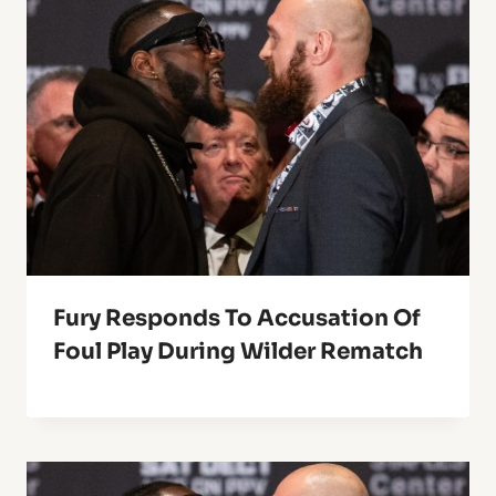
Fury Responds To Accusation Of
Foul Play During Wilder Rematch