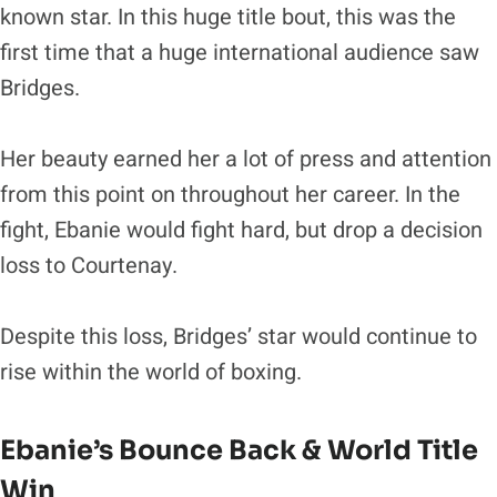
known star. In this huge title bout, this was the
first time that a huge international audience saw
Bridges.
Her beauty earned her a lot of press and attention
from this point on throughout her career. In the
fight, Ebanie would fight hard, but drop a decision
loss to Courtenay.
Despite this loss, Bridges’ star would continue to
rise within the world of boxing.
Ebanie’s Bounce Back & World Title
Win