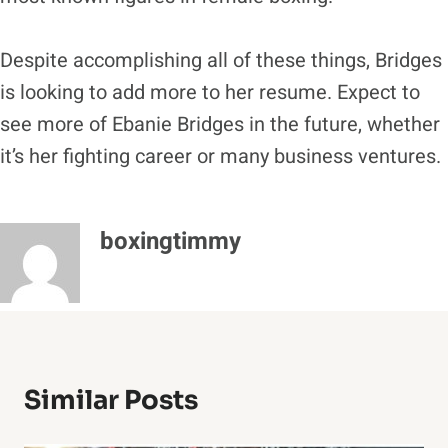
Despite accomplishing all of these things, Bridges
is looking to add more to her resume. Expect to
see more of Ebanie Bridges in the future, whether
it’s her fighting career or many business ventures.
boxingtimmy
Similar Posts