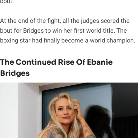
bout.
At the end of the fight, all the judges scored the
bout for Bridges to win her first world title. The
boxing star had finally become a world champion.
The Continued Rise Of Ebanie
Bridges