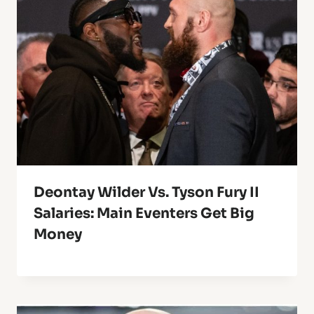
Deontay Wilder Vs. Tyson Fury II
Salaries: Main Eventers Get Big
Money