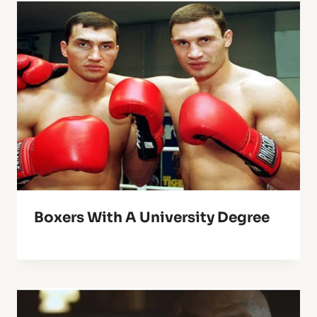
Boxers With A University Degree