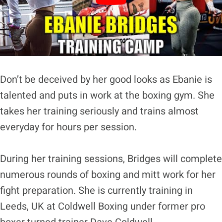
Don’t be deceived by her good looks as Ebanie is
talented and puts in work at the boxing gym. She
takes her training seriously and trains almost
everyday for hours per session.
During her training sessions, Bridges will complete
numerous rounds of boxing and mitt work for her
fight preparation. She is currently training in
Leeds, UK at Coldwell Boxing under former pro