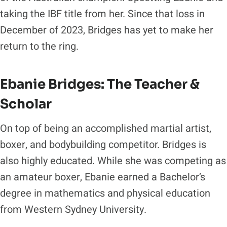
taking the IBF title from her. Since that loss in
December of 2023, Bridges has yet to make her
return to the ring.
Ebanie Bridges: The Teacher &
Scholar
On top of being an accomplished martial artist,
boxer, and bodybuilding competitor. Bridges is
also highly educated. While she was competing as
an amateur boxer, Ebanie earned a Bachelor’s
degree in mathematics and physical education
from Western Sydney University.