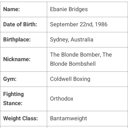
Name:
Ebanie Bridges
Date of Birth:
September 22nd, 1986
Birthplace:
Sydney, Australia
The Blonde Bomber, The
Nickname:
Blonde Bombshell
Gym:
Coldwell Boxing
Fighting
Orthodox
Stance:
Weight Class:
Bantamweight