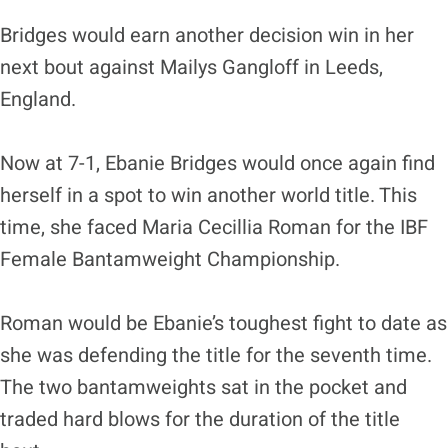
Bridges would earn another decision win in her
next bout against Mailys Gangloff in Leeds,
England.
Now at 7-1, Ebanie Bridges would once again find
herself in a spot to win another world title. This
time, she faced Maria Cecillia Roman for the IBF
Female Bantamweight Championship.
Roman would be Ebanie’s toughest fight to date as
she was defending the title for the seventh time.
The two bantamweights sat in the pocket and
traded hard blows for the duration of the title