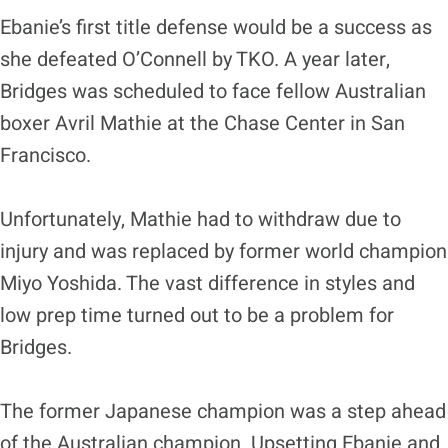
Ebanie’s first title defense would be a success as
she defeated O’Connell by TKO. A year later,
Bridges was scheduled to face fellow Australian
boxer Avril Mathie at the Chase Center in San
Francisco.
Unfortunately, Mathie had to withdraw due to
injury and was replaced by former world champion
Miyo Yoshida. The vast difference in styles and
low prep time turned out to be a problem for
Bridges.
The former Japanese champion was a step ahead
of the Australian champion. Upsetting Ebanie and