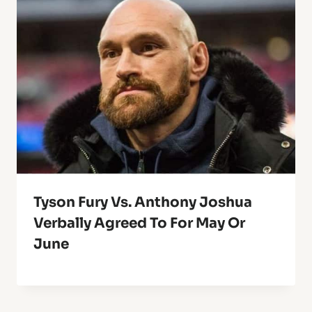
Tyson Fury Vs. Anthony Joshua
Verbally Agreed To For May Or
June