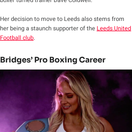
boxer turned trainer Dave Coldwell.
Her decision to move to Leeds also stems from
her being a staunch supporter of the
Leeds United
Football club
.
Bridges’ Pro Boxing Career