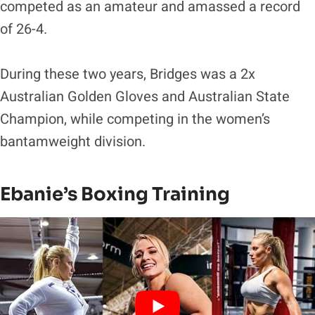
competed as an amateur and amassed a record
of 26-4.
During these two years, Bridges was a 2x
Australian Golden Gloves and Australian State
Champion, while competing in the women’s
bantamweight division.
Ebanie’s Boxing Training