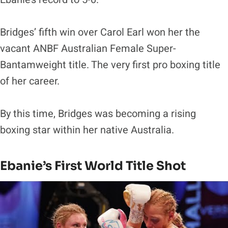
Bridges’ fifth win over Carol Earl won her the
vacant ANBF Australian Female Super-
Bantamweight title. The very first pro boxing title
of her career.
By this time, Bridges was becoming a rising
boxing star within her native Australia.
Ebanie’s First World Title Shot