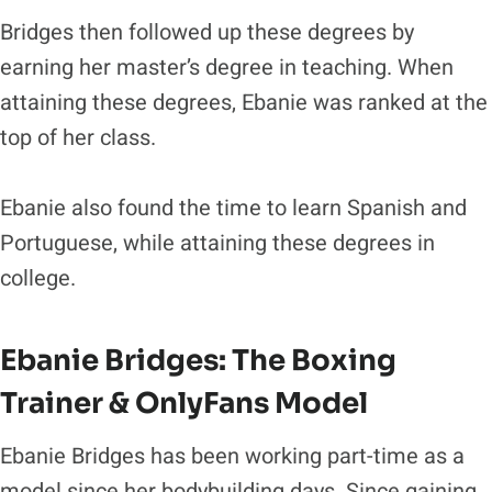
Bridges then followed up these degrees by
earning her master’s degree in teaching. When
attaining these degrees, Ebanie was ranked at the
top of her class.
Ebanie also found the time to learn Spanish and
Portuguese, while attaining these degrees in
college.
Ebanie Bridges: The Boxing
Trainer & OnlyFans Model
Ebanie Bridges has been working part-time as a
model since her bodybuilding days. Since gaining