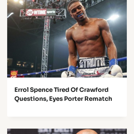
Errol Spence Tired Of Crawford
Questions, Eyes Porter Rematch