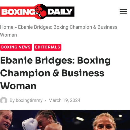
Skip
to
content
Home
»
Ebanie Bridges: Boxing Champion & Business
Woman
BOXING NEWS
EDITORIALS
Ebanie Bridges: Boxing
Champion & Business
Woman
By
boxingtimmy
March 19, 2024