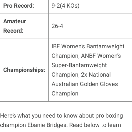
Pro Record:
9-2(4 KOs)
Amateur
26-4
Record:
IBF Women’s Bantamweight
Champion, ANBF Women’s
Super-Bantamweight
Championships:
Champion, 2x National
Australian Golden Gloves
Champion
Here’s what you need to know about pro boxing
champion Ebanie Bridges. Read below to learn