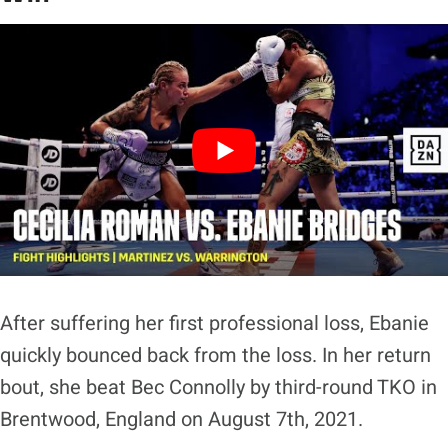
After suffering her first professional loss, Ebanie
quickly bounced back from the loss. In her return
bout, she beat Bec Connolly by third-round TKO in
Brentwood, England on August 7th, 2021.