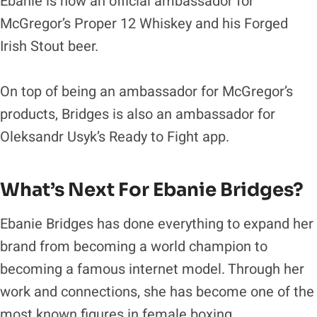
Ebanie is now an official ambassador for
McGregor’s Proper 12 Whiskey and his Forged
Irish Stout beer.
On top of being an ambassador for McGregor’s
products, Bridges is also an ambassador for
Oleksandr Usyk’s Ready to Fight app.
What’s Next For Ebanie Bridges?
Ebanie Bridges has done everything to expand her
brand from becoming a world champion to
becoming a famous internet model. Through her
work and connections, she has become one of the
most known figures in female boxing.