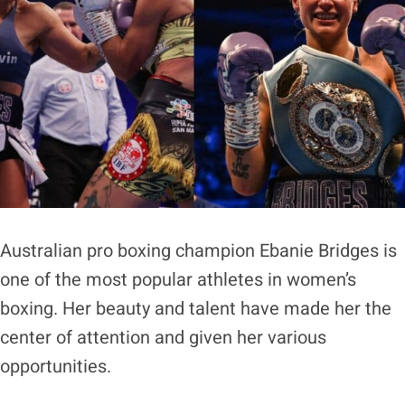
Australian pro boxing champion Ebanie Bridges is
one of the most popular athletes in women’s
boxing. Her beauty and talent have made her the
center of attention and given her various
opportunities.