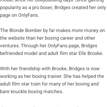
popularity as a pro boxer, Bridges created her only
page on OnlyFans.
The Blonde Bomber by far makes more money on
the website than her boxing career and other
ventures. Through her OnlyFans page, Bridges
befriended model and adult film star Elle Brooke.
With her friendship with Brooke, Bridges is now
working as her boxing trainer. She has helped the
adult film star train for many of her boxing and
bare knuckle boxing matches.