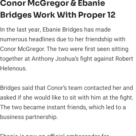
Conor McGregor & Ebanie
Bridges Work With Proper 12
In the last year, Ebanie Bridges has made
numerous headlines due to her friendship with
Conor McGregor. The two were first seen sitting
together at Anthony Joshua’s fight against Robert
Helenous.
Bridges said that Conor’s team contacted her and
asked if she would like to sit with him at the fight.
The two became instant friends, which led to a
business partnership.