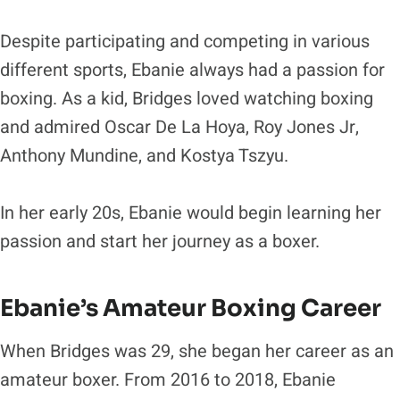
Despite participating and competing in various
different sports, Ebanie always had a passion for
boxing. As a kid, Bridges loved watching boxing
and admired Oscar De La Hoya, Roy Jones Jr,
Anthony Mundine, and Kostya Tszyu.
In her early 20s, Ebanie would begin learning her
passion and start her journey as a boxer.
Ebanie’s Amateur Boxing Career
When Bridges was 29, she began her career as an
amateur boxer. From 2016 to 2018, Ebanie