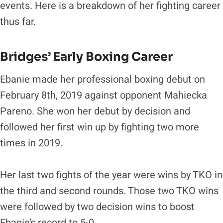
events. Here is a breakdown of her fighting career
thus far.
Bridges’ Early Boxing Career
Ebanie made her professional boxing debut on
February 8th, 2019 against opponent Mahiecka
Pareno. She won her debut by decision and
followed her first win up by fighting two more
times in 2019.
Her last two fights of the year were wins by TKO in
the third and second rounds. Those two TKO wins
were followed by two decision wins to boost
Ebanie’s record to 5-0.