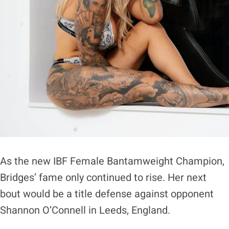
As the new IBF Female Bantamweight Champion,
Bridges’ fame only continued to rise. Her next
bout would be a title defense against opponent
Shannon O’Connell in Leeds, England.