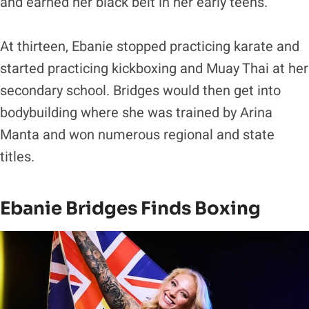
and earned her black belt in her early teens.
At thirteen, Ebanie stopped practicing karate and
started practicing kickboxing and Muay Thai at her
secondary school. Bridges would then get into
bodybuilding where she was trained by Arina
Manta and won numerous regional and state
titles.
Ebanie Bridges Finds Boxing