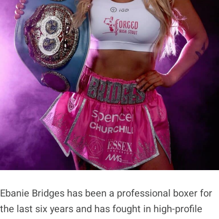
Ebanie Bridges has been a professional boxer for
the last six years and has fought in high-profile