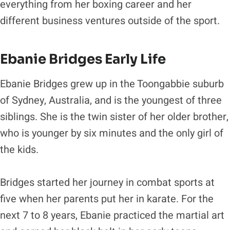
everything from her boxing career and her
different business ventures outside of the sport.
Ebanie Bridges Early Life
Ebanie Bridges grew up in the Toongabbie suburb
of Sydney, Australia, and is the youngest of three
siblings. She is the twin sister of her older brother,
who is younger by six minutes and the only girl of
the kids.
Bridges started her journey in combat sports at
five when her parents put her in karate. For the
next 7 to 8 years, Ebanie practiced the martial art