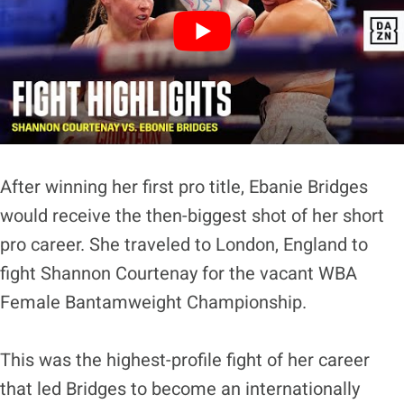
After winning her first pro title, Ebanie Bridges
would receive the then-biggest shot of her short
pro career. She traveled to London, England to
fight Shannon Courtenay for the vacant WBA
Female Bantamweight Championship.
This was the highest-profile fight of her career
that led Bridges to become an internationally