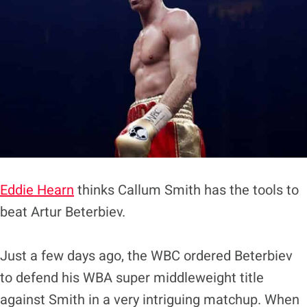
Eddie Hearn
thinks Callum Smith has the tools to
beat Artur Beterbiev.
Just a few days ago, the WBC ordered Beterbiev
to defend his WBA super middleweight title
against Smith in a very intriguing matchup. When