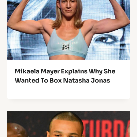
Mikaela Mayer Explains Why She
Wanted To Box Natasha Jonas