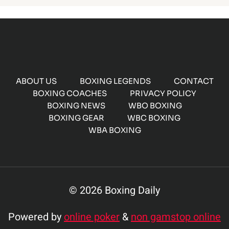
ABOUT US
BOXING LEGENDS
CONTACT
BOXING COACHES
PRIVACY POLICY
BOXING NEWS
WBO BOXING
BOXING GEAR
WBC BOXING
WBA BOXING
© 2026 Boxing Daily
Powered by
online poker
&
non gamstop online