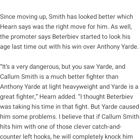
Since moving up, Smith has looked better which
Hearn says was the right move for him. As well,
the promoter says Beterbiev started to look his
age last time out with his win over Anthony Yarde.
“It’s a very dangerous, but you saw Yarde, and
Callum Smith is a much better fighter than
Anthony Yarde at light heavyweight and Yarde is a
great fighter,” Hearn added. “I thought Beterbiev
was taking his time in that fight. But Yarde caused
him some problems. I believe that if Callum Smith
hits him with one of those clever catch-and-
counter left hooks, he will completely knock him