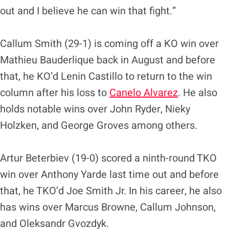
out and I believe he can win that fight.”
Callum Smith (29-1) is coming off a KO win over
Mathieu Bauderlique back in August and before
that, he KO’d Lenin Castillo to return to the win
column after his loss to
Canelo Alvarez
. He also
holds notable wins over John Ryder, Nieky
Holzken, and George Groves among others.
Artur Beterbiev (19-0) scored a ninth-round TKO
win over Anthony Yarde last time out and before
that, he TKO’d Joe Smith Jr. In his career, he also
has wins over Marcus Browne, Callum Johnson,
and Oleksandr Gvozdyk.