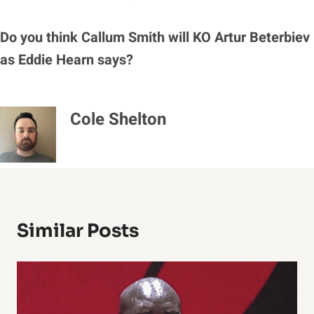
Do you think Callum Smith will KO Artur Beterbiev
as Eddie Hearn says?
Cole Shelton
Similar Posts