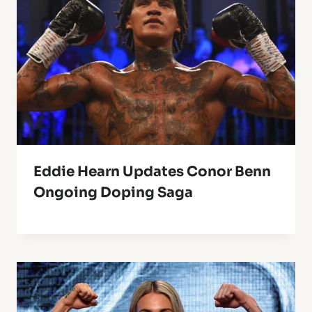
Eddie Hearn Updates Conor Benn
Ongoing Doping Saga