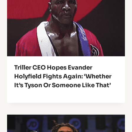
Triller CEO Hopes Evander
Holyfield Fights Again: ‘Whether
It’s Tyson Or Someone Like That’