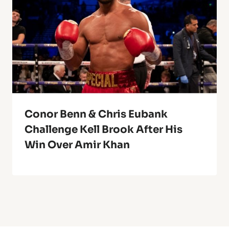
Conor Benn & Chris Eubank
Challenge Kell Brook After His
Win Over Amir Khan