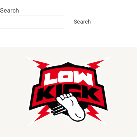
Search
Search