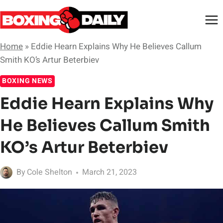
Skip
to
content
Home
»
Eddie Hearn Explains Why He Believes Callum
Smith KO’s Artur Beterbiev
BOXING NEWS
Eddie Hearn Explains Why
He Believes Callum Smith
KO’s Artur Beterbiev
By
Cole Shelton
March 21, 2023