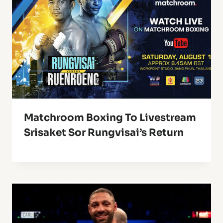
Matchroom Boxing To Livestream
Srisaket Sor Rungvisai’s Return