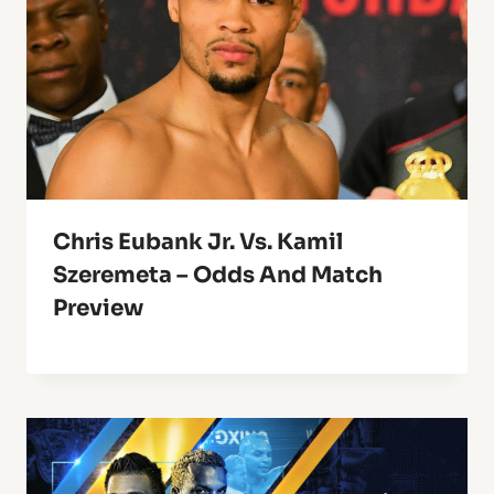
Chris Eubank Jr. Vs. Kamil
Szeremeta – Odds And Match
Preview