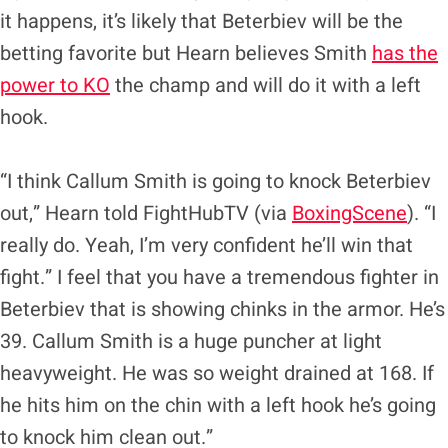
it happens, it’s likely that Beterbiev will be the
betting favorite but Hearn believes Smith
has the
power to KO
the champ and will do it with a left
hook.
“I think Callum Smith is going to knock Beterbiev
out,” Hearn told FightHubTV (via
BoxingScene
). “I
really do. Yeah, I’m very confident he’ll win that
fight.” I feel that you have a tremendous fighter in
Beterbiev that is showing chinks in the armor. He’s
39. Callum Smith is a huge puncher at light
heavyweight. He was so weight drained at 168. If
he hits him on the chin with a left hook he’s going
to knock him clean out.”