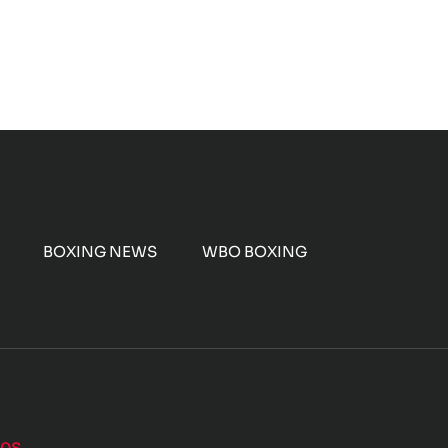
BOXING NEWS
WBO BOXING
nos