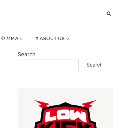
🥋 MMA
❓ ABOUT US
Search
Search