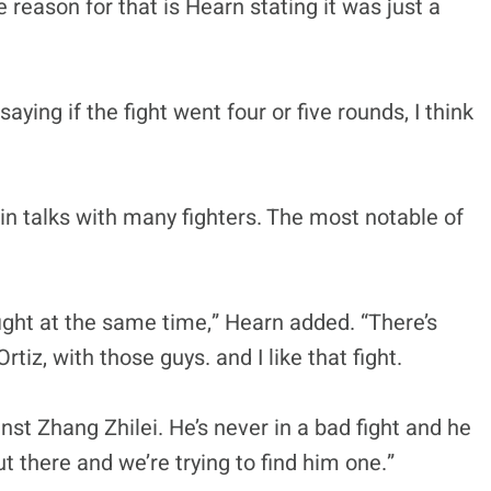
 reason for that is Hearn stating it was just a
ng if the fight went four or five rounds, I think
in talks with many fighters. The most notable of
 fight at the same time,” Hearn added. “There’s
tiz, with those guys. and I like that fight.
nst Zhang Zhilei. He’s never in a bad fight and he
t there and we’re trying to find him one.”