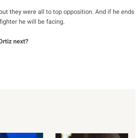
but they were all to top opposition. And if he ends
 fighter he will be facing.
Ortiz next?