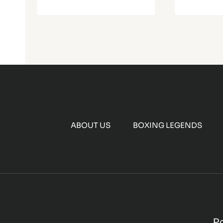
ABOUT US
BOXING LEGENDS
P