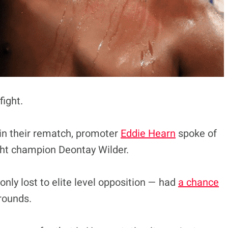
fight.
 in their rematch, promoter
Eddie Hearn
spoke of
ght champion Deontay Wilder.
ly lost to elite level opposition — had
a chance
 rounds.