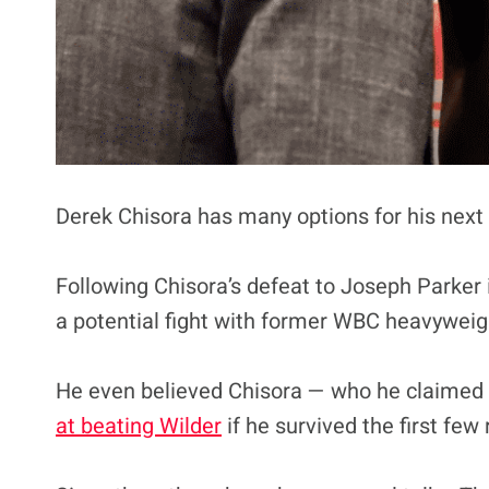
Derek Chisora has many options for his next 
Following Chisora’s defeat to Joseph Parker
a potential fight with former WBC heavywei
He even believed Chisora — who he claimed on
at beating Wilder
if he survived the first few