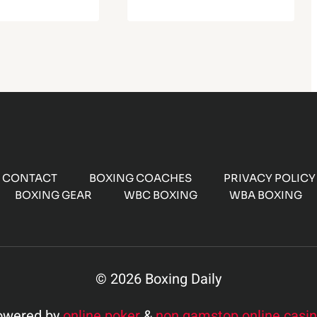
CONTACT
BOXING COACHES
PRIVACY POLICY
BOXING GEAR
WBC BOXING
WBA BOXING
© 2026 Boxing Daily
owered by
online poker
&
non gamstop online casi