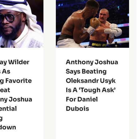
ay Wilder
Anthony Joshua
 As
Says Beating
g Favorite
Oleksandr Usyk
feat
Is A ‘Tough Ask’
ny Joshua
For Daniel
ential
Dubois
g
down