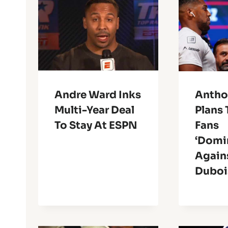
Andre Ward Inks
Antho
Multi-Year Deal
Plans 
To Stay At ESPN
Fans
‘Domi
Again
Duboi