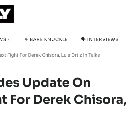
EWS
👊 BARE KNUCKLE
🗣️ INTERVIEWS
 Fight For Derek Chisora, Luis Ortiz In Talks
ides Update On
t For Derek Chisora,