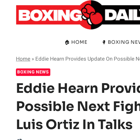
Skip
to
content
🏠 HOME
🥊 BOXING N
Home
»
Eddie Hearn Provides Update On Possible Next
BOXING NEWS
Eddie Hearn Prov
Possible Next Figh
Luis Ortiz In Talks