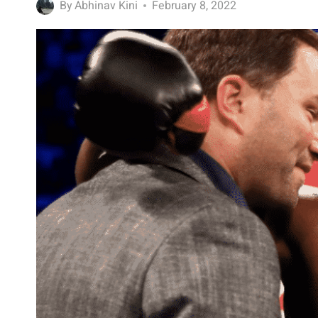
By
Abhinav Kini
February 8, 2022