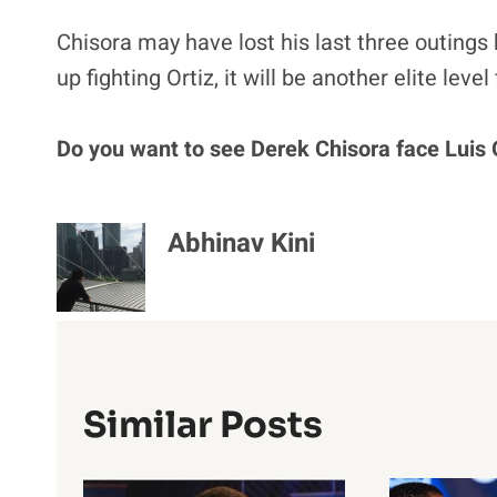
Chisora may have lost his last three outings 
up fighting Ortiz, it will be another elite level
Do you want to see Derek Chisora face Luis 
Abhinav Kini
Similar Posts