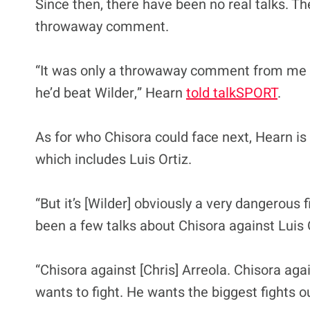
Since then, there have been no real talks. The
throwaway comment.
“It was only a throwaway comment from me sayi
he’d beat Wilder,” Hearn
told talkSPORT
.
As for who Chisora could face next, Hearn is 
which includes Luis Ortiz.
“But it’s [Wilder] obviously a very dangerous
been a few talks about Chisora against Luis Or
“Chisora against [Chris] Arreola. Chisora agai
wants to fight. He wants the biggest fights ou