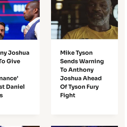
ny Joshua
Mike Tyson
To Give
Sends Warning
To Anthony
nance’
Joshua Ahead
st Daniel
Of Tyson Fury
s
Fight