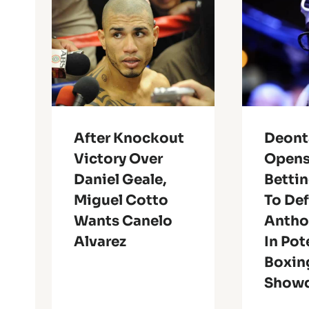
After Knockout
Deont
Victory Over
Opens
Daniel Geale,
Bettin
Miguel Cotto
To De
Wants Canelo
Antho
Alvarez
In Pot
Boxin
Show