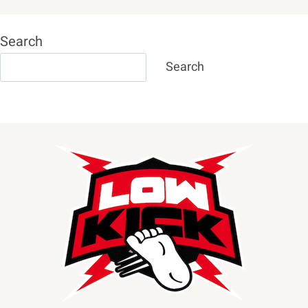
Search
Search