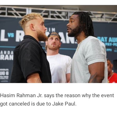
Hasim Rahman Jr. says the reason why the event
got canceled is due to Jake Paul.