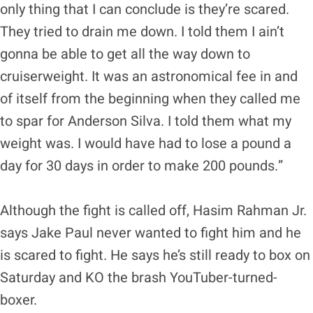
only thing that I can conclude is they’re scared.
They tried to drain me down. I told them I ain’t
gonna be able to get all the way down to
cruiserweight. It was an astronomical fee in and
of itself from the beginning when they called me
to spar for Anderson Silva. I told them what my
weight was. I would have had to lose a pound a
day for 30 days in order to make 200 pounds.”
Although the fight is called off, Hasim Rahman Jr.
says Jake Paul never wanted to fight him and he
is scared to fight. He says he’s still ready to box on
Saturday and KO the brash YouTuber-turned-
boxer.