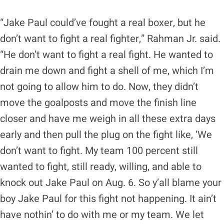
“Jake Paul could’ve fought a real boxer, but he
don’t want to fight a real fighter,” Rahman Jr. said.
“He don’t want to fight a real fight. He wanted to
drain me down and fight a shell of me, which I’m
not going to allow him to do. Now, they didn’t
move the goalposts and move the finish line
closer and have me weigh in all these extra days
early and then pull the plug on the fight like, ‘We
don’t want to fight. My team 100 percent still
wanted to fight, still ready, willing, and able to
knock out Jake Paul on Aug. 6. So y’all blame your
boy Jake Paul for this fight not happening. It ain’t
have nothin’ to do with me or my team. We let