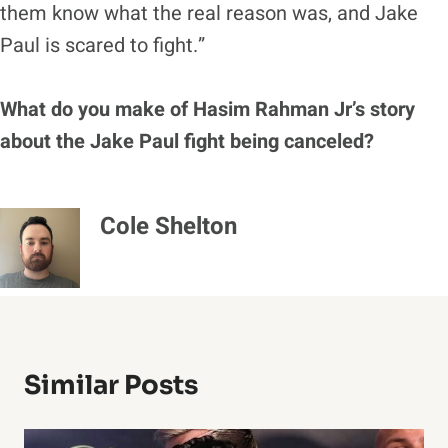
them know what the real reason was, and Jake
Paul is scared to fight.”
What do you make of Hasim Rahman Jr’s story
about the Jake Paul fight being canceled?
Cole Shelton
Similar Posts