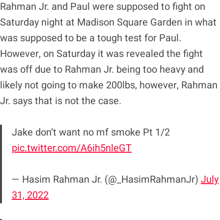
Rahman Jr. and Paul were supposed to fight on
Saturday night at Madison Square Garden in what
was supposed to be a tough test for Paul.
However, on Saturday it was revealed the fight
was off due to Rahman Jr. being too heavy and
likely not going to make 200lbs, however, Rahman
Jr. says that is not the case.
Jake don’t want no mf smoke Pt 1/2
pic.twitter.com/A6ih5nleGT
— Hasim Rahman Jr. (@_HasimRahmanJr)
July
31, 2022