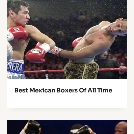
Best Mexican Boxers Of All Time