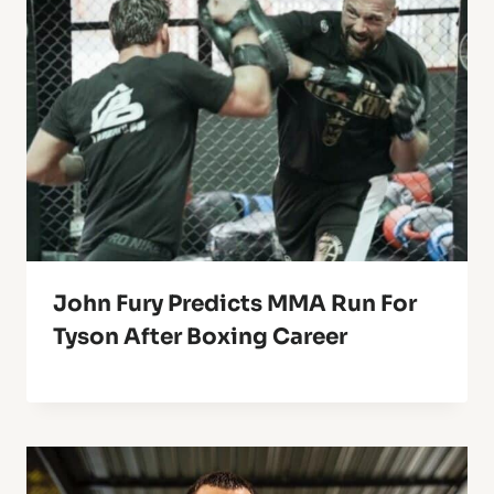
John Fury Predicts MMA Run For
Tyson After Boxing Career