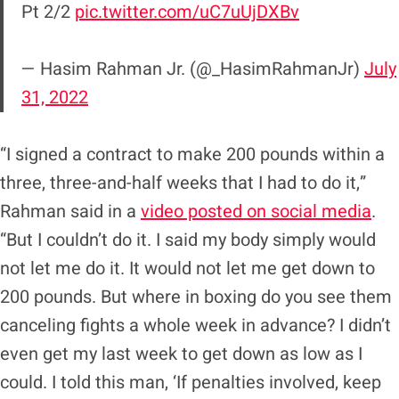
Pt 2/2
pic.twitter.com/uC7uUjDXBv
— Hasim Rahman Jr. (@_HasimRahmanJr)
July
31, 2022
“I signed a contract to make 200 pounds within a
three, three-and-half weeks that I had to do it,”
Rahman said in a
video posted on social media
.
“But I couldn’t do it. I said my body simply would
not let me do it. It would not let me get down to
200 pounds. But where in boxing do you see them
canceling fights a whole week in advance? I didn’t
even get my last week to get down as low as I
could. I told this man, ‘If penalties involved, keep