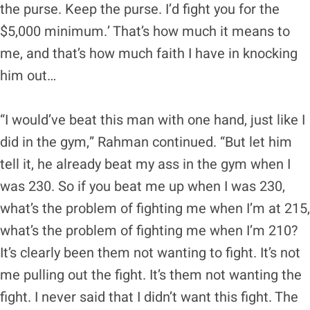
the purse. Keep the purse. I’d fight you for the
$5,000 minimum.’ That’s how much it means to
me, and that’s how much faith I have in knocking
him out…
“I would’ve beat this man with one hand, just like I
did in the gym,” Rahman continued. “But let him
tell it, he already beat my ass in the gym when I
was 230. So if you beat me up when I was 230,
what’s the problem of fighting me when I’m at 215,
what’s the problem of fighting me when I’m 210?
It’s clearly been them not wanting to fight. It’s not
me pulling out the fight. It’s them not wanting the
fight. I never said that I didn’t want this fight. The