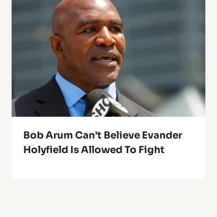
Bob Arum Can’t Believe Evander
Holyfield Is Allowed To Fight