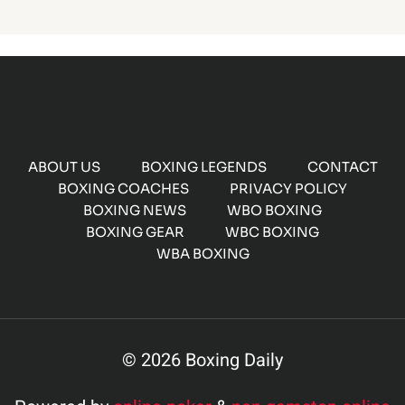
ABOUT US
BOXING LEGENDS
CONTACT
BOXING COACHES
PRIVACY POLICY
BOXING NEWS
WBO BOXING
BOXING GEAR
WBC BOXING
WBA BOXING
© 2026 Boxing Daily