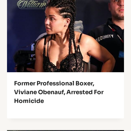
Former Professional Boxer,
Viviane Obenauf, Arrested For
Homicide