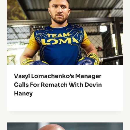
Vasyl Lomachenko’s Manager
Calls For Rematch With Devin
Haney