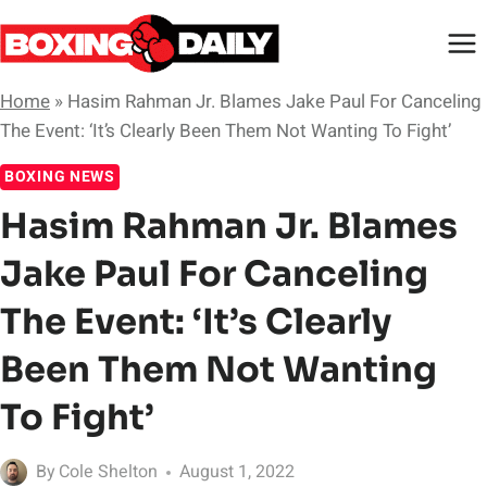
Skip
to
content
Home
»
Hasim Rahman Jr. Blames Jake Paul For Canceling
The Event: ‘It’s Clearly Been Them Not Wanting To Fight’
BOXING NEWS
Hasim Rahman Jr. Blames
Jake Paul For Canceling
The Event: ‘It’s Clearly
Been Them Not Wanting
To Fight’
By
Cole Shelton
August 1, 2022