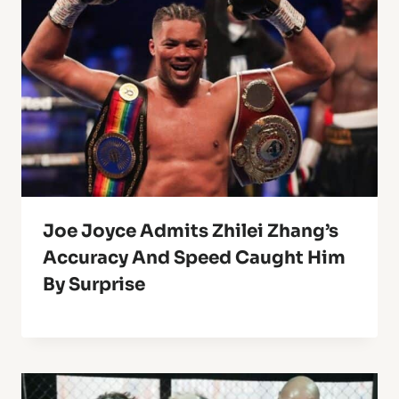
Joe Joyce Admits Zhilei Zhang’s
Accuracy And Speed Caught Him
By Surprise