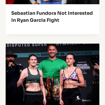
Sebastian Fundora Not Interested
In Ryan Garcia Fight