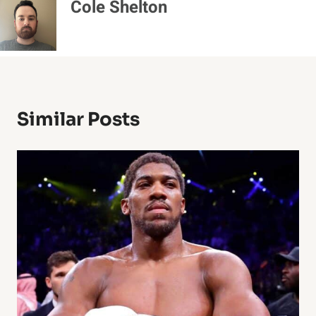
Cole Shelton
Similar Posts