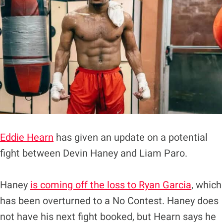
Eddie Hearn
has given an update on a potential
fight between Devin Haney and Liam Paro.
Haney
is coming off the loss to Ryan Garcia
, which
has been overturned to a No Contest. Haney does
not have his next fight booked, but Hearn says he