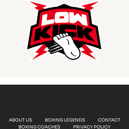
ABOUT US
BOXING LEGENDS
CONTACT
BOXING COACHES
PRIVACY POLICY