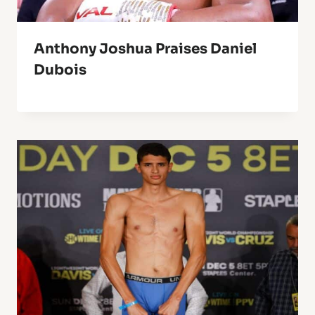
Anthony Joshua Praises Daniel
Dubois