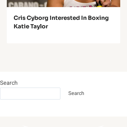
Cris Cyborg Interested In Boxing
Katie Taylor
Search
Search