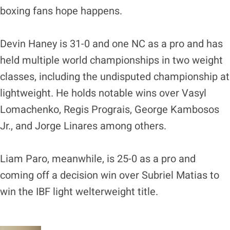
boxing fans hope happens.
Devin Haney is 31-0 and one NC as a pro and has
held multiple world championships in two weight
classes, including the undisputed championship at
lightweight. He holds notable wins over Vasyl
Lomachenko, Regis Prograis, George Kambosos
Jr., and Jorge Linares among others.
Liam Paro, meanwhile, is 25-0 as a pro and
coming off a decision win over Subriel Matias to
win the IBF light welterweight title.