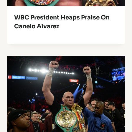
WBC President Heaps Praise On
Canelo Alvarez