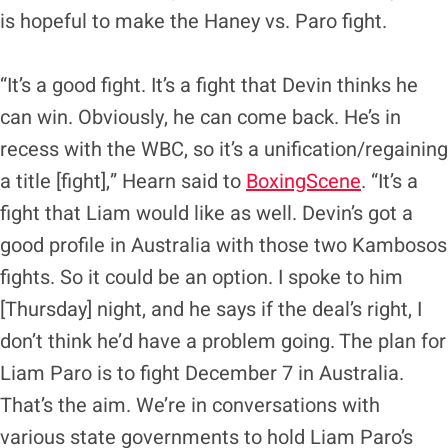
is hopeful to make the Haney vs. Paro fight.
“It’s a good fight. It’s a fight that Devin thinks he
can win. Obviously, he can come back. He’s in
recess with the WBC, so it’s a unification/regaining
a title [fight],” Hearn said to
BoxingScene
. “It’s a
fight that Liam would like as well. Devin’s got a
good profile in Australia with those two Kambosos
fights. So it could be an option. I spoke to him
[Thursday] night, and he says if the deal’s right, I
don’t think he’d have a problem going. The plan for
Liam Paro is to fight December 7 in Australia.
That’s the aim. We’re in conversations with
various state governments to hold Liam Paro’s