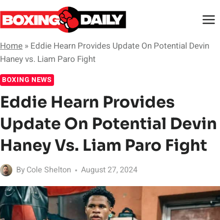
Skip
to
content
Home
»
Eddie Hearn Provides Update On Potential Devin
Haney vs. Liam Paro Fight
BOXING NEWS
Eddie Hearn Provides
Update On Potential Devin
Haney Vs. Liam Paro Fight
By
Cole Shelton
August 27, 2024