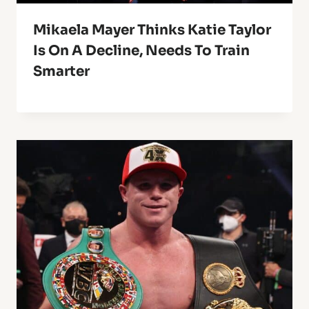
Mikaela Mayer Thinks Katie Taylor
Is On A Decline, Needs To Train
Smarter