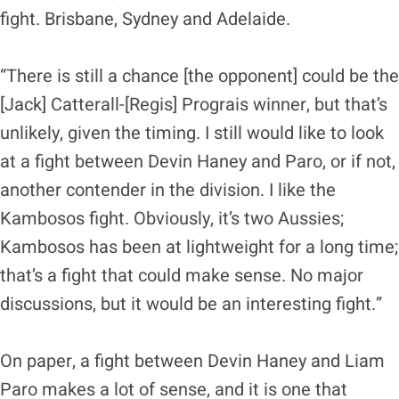
fight. Brisbane, Sydney and Adelaide.
“There is still a chance [the opponent] could be the
[Jack] Catterall-[Regis] Prograis winner, but that’s
unlikely, given the timing. I still would like to look
at a fight between Devin Haney and Paro, or if not,
another contender in the division. I like the
Kambosos fight. Obviously, it’s two Aussies;
Kambosos has been at lightweight for a long time;
that’s a fight that could make sense. No major
discussions, but it would be an interesting fight.”
On paper, a fight between Devin Haney and Liam
Paro makes a lot of sense, and it is one that