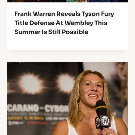
Frank Warren Reveals Tyson Fury
Title Defense At Wembley This
Summer Is Still Possible