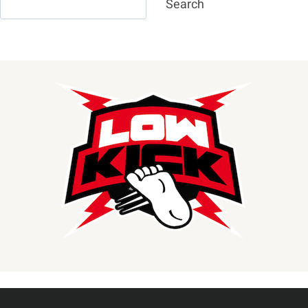
Search