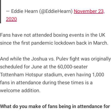
— Eddie Hearn (@EddieHearn)
November 23,
2020
Fans have not attended boxing events in the UK
since the first pandemic lockdown back in March.
And while the Joshua vs. Pulev fight was originally
scheduled for June at the 60,000-seater
Tottenham Hotspur stadium, even having 1,000
fans in attendance during these times is a
welcome addition.
What do you make of fans being in attendance for