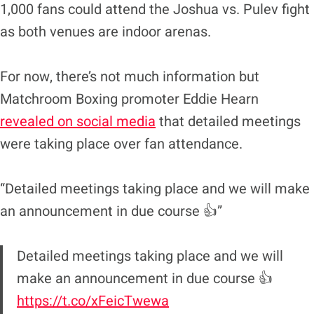
1,000 fans could attend the Joshua vs. Pulev fight
as both venues are indoor arenas.
For now, there’s not much information but
Matchroom Boxing promoter Eddie Hearn
revealed on social media
that detailed meetings
were taking place over fan attendance.
“Detailed meetings taking place and we will make
an announcement in due course 👍”
Detailed meetings taking place and we will
make an announcement in due course 👍
https://t.co/xFeicTwewa