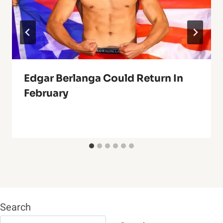
Edgar Berlanga Could Return In
February
Search