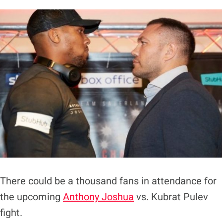
There could be a thousand fans in attendance for
the upcoming
Anthony Joshua
vs. Kubrat Pulev
fight.