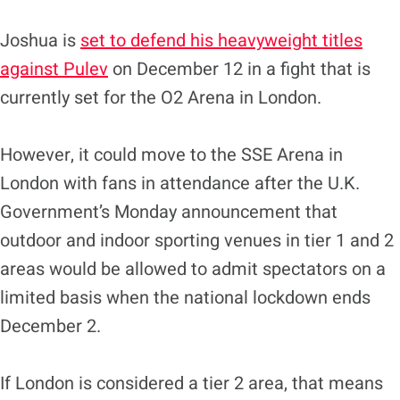
Joshua is
set to defend his heavyweight titles
against Pulev
on December 12 in a fight that is
currently set for the O2 Arena in London.
However, it could move to the SSE Arena in
London with fans in attendance after the U.K.
Government’s Monday announcement that
outdoor and indoor sporting venues in tier 1 and 2
areas would be allowed to admit spectators on a
limited basis when the national lockdown ends
December 2.
If London is considered a tier 2 area, that means