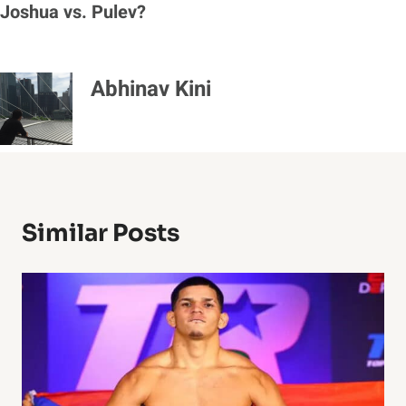
Joshua vs. Pulev?
Abhinav Kini
Similar Posts