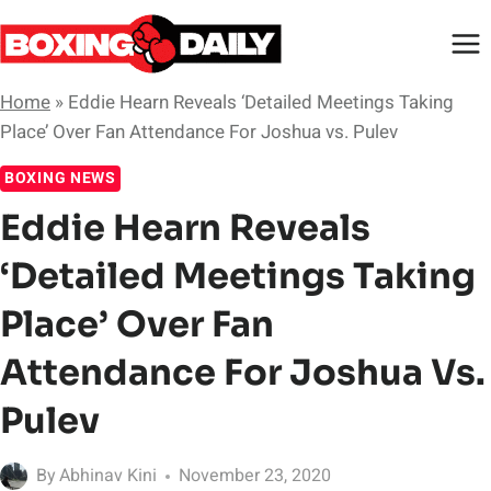
Skip
to
content
Home
»
Eddie Hearn Reveals ‘Detailed Meetings Taking
Place’ Over Fan Attendance For Joshua vs. Pulev
BOXING NEWS
Eddie Hearn Reveals
‘Detailed Meetings Taking
Place’ Over Fan
Attendance For Joshua Vs.
Pulev
By
Abhinav Kini
November 23, 2020