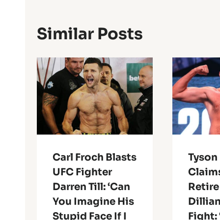
Similar Posts
Carl Froch Blasts
Tyson 
UFC Fighter
Claims
Darren Till: ‘Can
Retire
You Imagine His
Dillia
Stupid Face If I
Fight: