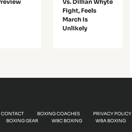
Preview
Vs. Dillian Whyte
Fight, Feels
March Is
Unlikely
CONTACT
BOXING COACHES
PRIVACY POLICY
BOXING GEAR
WBC BOXING
WBA BOXING