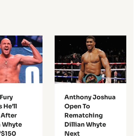
Fury
Anthony Joshua
 He’ll
Open To
 After
Rematching
n Whyte
Dillian Whyte
 ‘$150
Next