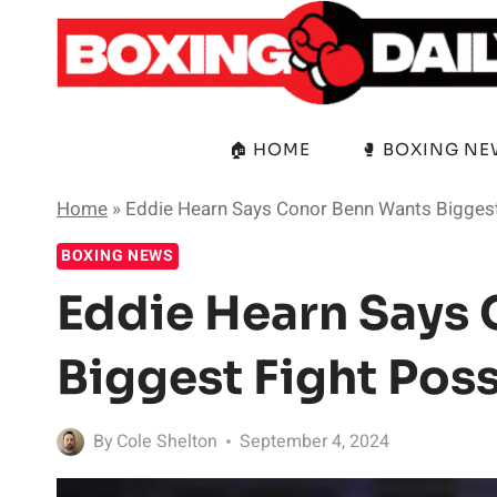
Skip
to
content
🏠 HOME
🥊 BOXING N
Home
»
Eddie Hearn Says Conor Benn Wants Biggest
BOXING NEWS
Eddie Hearn Says
Biggest Fight Poss
By
Cole Shelton
September 4, 2024