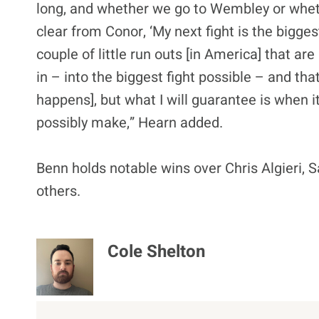
long, and whether we go to Wembley or wheth
clear from Conor, ‘My next fight is the bigge
couple of little run outs [in America] that ar
in – into the biggest fight possible – and that
happens], but what I will guarantee is when it’
possibly make,” Hearn added.
Benn holds notable wins over Chris Algieri
others.
Cole Shelton