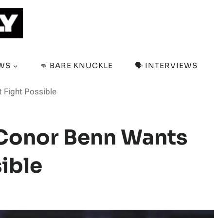
EWS
👊 BARE KNUCKLE
🗣️ INTERVIEWS
 Fight Possible
 Conor Benn Wants
ible