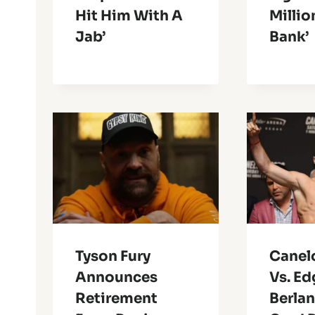
Hit Him With A
Millio
Jab’
Bank’
Tyson Fury
Canel
Announces
Vs. Ed
Retirement
Berlan