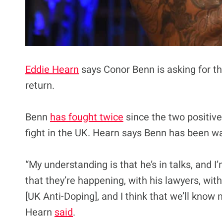
Eddie Hearn
says Conor Benn is asking for th
return.
Benn
has fought twice
since the two positive
fight in the UK. Hearn says Benn has been wa
“My understanding is that he’s in talks, and I
that they’re happening, with his lawyers, wit
[UK Anti-Doping], and I think that we’ll know 
Hearn
said
.