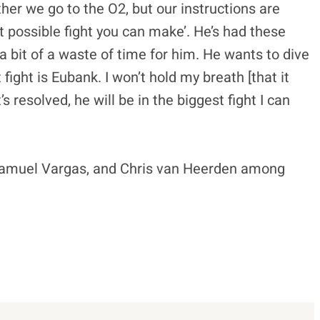
er we go to the O2, but our instructions are
st possible fight you can make’. He’s had these
e a bit of a waste of time for him. He wants to dive
 fight is Eubank. I won’t hold my breath [that it
s resolved, he will be in the biggest fight I can
, Samuel Vargas, and Chris van Heerden among