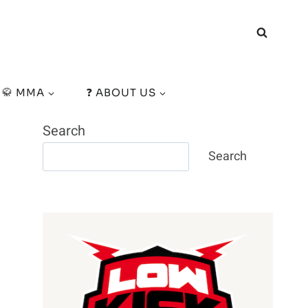
🥋 MMA
❓ ABOUT US
Search
Search