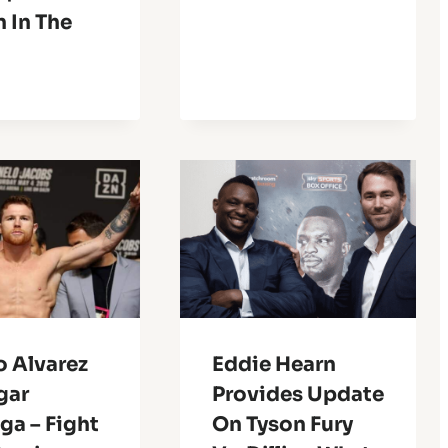
n In The
o Alvarez
Eddie Hearn
gar
Provides Update
ga – Fight
On Tyson Fury