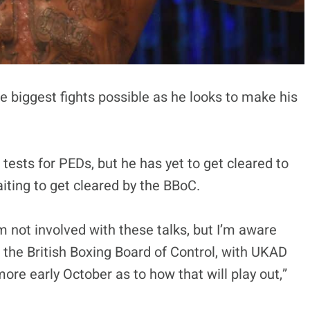
e biggest fights possible as he looks to make his
 tests for PEDs, but he has yet to get cleared to
iting to get cleared by the BBoC.
’m not involved with these talks, but I’m aware
h the British Boxing Board of Control, with UKAD
more early October as to how that will play out,”