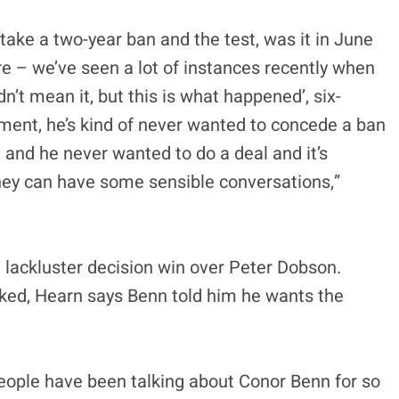
take a two-year ban and the test, was it in June
re – we’ve seen a lot of instances recently when
dn’t mean it, but this is what happened’, six-
iment, he’s kind of never wanted to concede a ban
 and he never wanted to do a deal and it’s
hey can have some sensible conversations,”
 lackluster decision win over Peter Dobson.
oked, Hearn says Benn told him he wants the
people have been talking about Conor Benn for so