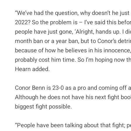
“We’ve had the question, why doesn’t he just 
2022? So the problem is – I’ve said this befo
people have just gone, ‘Alright, hands up. I di
month ban or a year ban, but to Conor’s detr
because of how he believes in his innocence,
probably cost him time. So I’m hoping now t
Hearn added.
Conor Benn is 23-0 as a pro and coming off a
Although he does not have his next fight bo
biggest fight possible.
“People have been talking about that fight; 