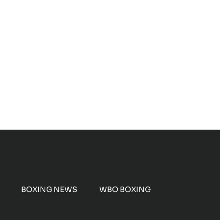
BOXING NEWS
WBO BOXING