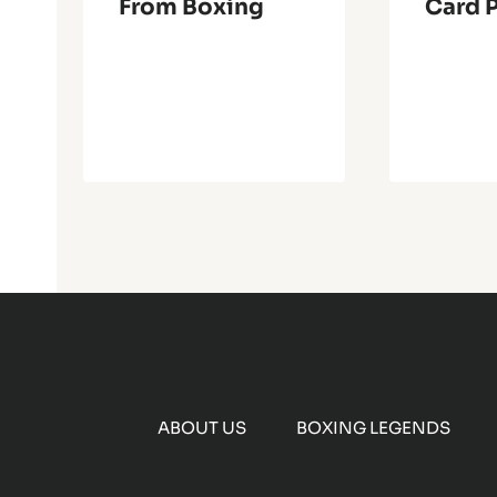
From Boxing
Card 
ABOUT US
BOXING LEGENDS