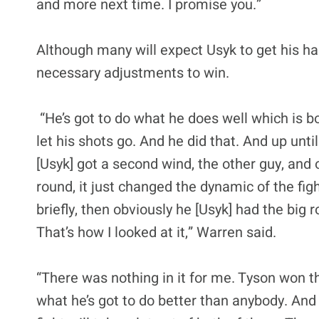
and more next time. I promise you.”
Although many will expect Usyk to get his h
necessary adjustments to win.
“He’s got to do what he does well which is box
let his shots go. And he did that. And up until
[Usyk] got a second wind, the other guy, and
round, it just changed the dynamic of the fig
briefly, then obviously he [Usyk] had the big r
That’s how I looked at it,” Warren said.
“There was nothing in it for me. Tyson won th
what he’s got to do better than anybody. And 