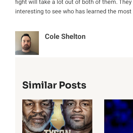
fight will take a lot out of both of them. They
interesting to see who has learned the most f
Cole Shelton
Similar Posts