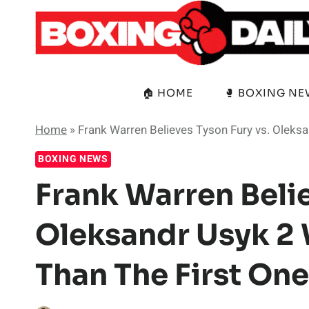
Skip
to
content
🏠 HOME
🥊 BOXING N
Home
»
Frank Warren Believes Tyson Fury vs. Oleksa
BOXING NEWS
Frank Warren Belie
Oleksandr Usyk 2 
Than The First One