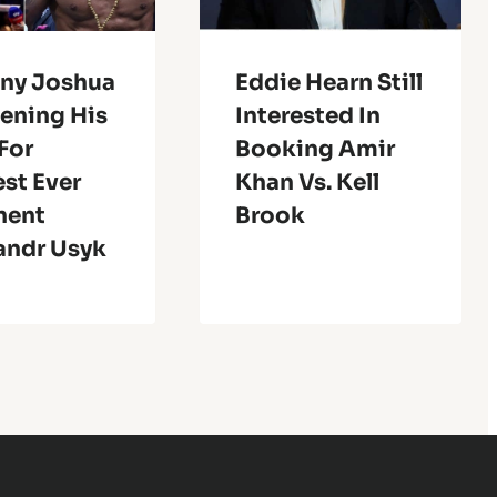
ny Joshua
Eddie Hearn Still
pening His
Interested In
For
Booking Amir
est Ever
Khan Vs. Kell
nent
Brook
andr Usyk