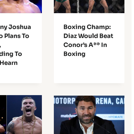
ny Joshua
Boxing Champ:
o Plans To
Diaz Would Beat
,
Conor’s A** In
ding To
Boxing
 Hearn