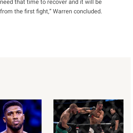
 need that time to recover and it will be
rom the first fight,” Warren concluded.