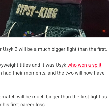
Usyk 2 will be a much bigger fight than the first.
vyweight titles and it was Usyk
who won a split
en had their moments, and the two will now have
match will be much bigger than the first fight as
his first career loss.