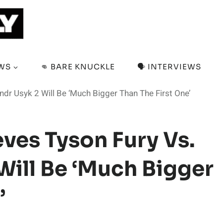
EWS
👊 BARE KNUCKLE
🗣️ INTERVIEWS
ndr Usyk 2 Will Be ‘Much Bigger Than The First One’
ves Tyson Fury Vs.
Will Be ‘Much Bigger
’