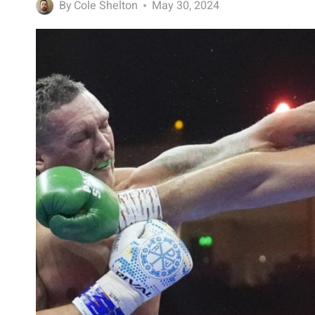
By
Cole Shelton
May 30, 2024