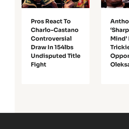
Pros React To
Antho
Charlo-Castano
‘Shar
Controversial
Mind’ 
Draw In 154lbs
Tricki
Undisputed Title
Oppo
Fight
Oleks