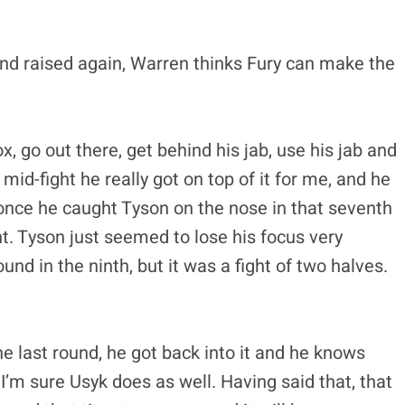
and raised again, Warren thinks Fury can make the
, go out there, get behind his jab, use his jab and
 mid-fight he really got on top of it for me, and he
 once he caught Tyson on the nose in that seventh
ht. Tyson just seemed to lose his focus very
ound in the ninth, but it was a fight of two halves.
e last round, he got back into it and he knows
I’m sure Usyk does as well. Having said that, that