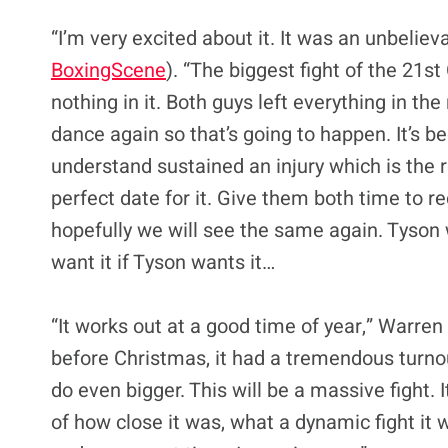
“I’m very excited about it. It was an unbelieva
BoxingScene
). “The biggest fight of the 21s
nothing in it. Both guys left everything in the
dance again so that’s going to happen. It’s 
understand sustained an injury which is the r
perfect date for it. Give them both time to re
hopefully we will see the same again. Tyson wan
want it if Tyson wants it…
“It works out at a good time of year,” Warren
before Christmas, it had a tremendous turnout
do even bigger. This will be a massive fight. 
of how close it was, what a dynamic fight it w