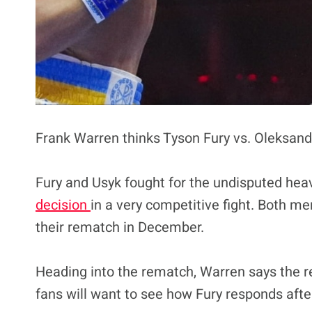
Frank Warren thinks Tyson Fury vs. Oleksandr 
Fury and Usyk fought for the undisputed hea
decision
in a very competitive fight. Both m
their rematch in December.
Heading into the rematch, Warren says the re
fans will want to see how Fury responds after 