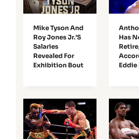
Mike Tyson And
Antho
Roy Jones Jr.’s
Has N
Salaries
Retire
Revealed For
Accor
Exhibition Bout
Eddie