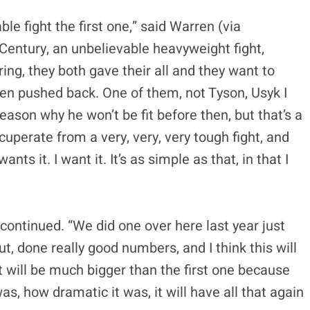
ble fight the first one,” said Warren (via
t Century, an unbelievable heavyweight fight,
 ring, they both gave their all and they want to
been pushed back. One of them, not Tyson, Usyk I
eason why he won’t be fit before then, but that’s a
cuperate from a very, very, very tough fight, and
ts it. I want it. It’s as simple as that, in that I
 continued. “We did one over here last year just
, done really good numbers, and I think this will
It will be much bigger than the first one because
as, how dramatic it was, it will have all that again