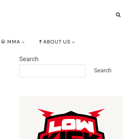
🥋 MMA
❓ ABOUT US
Search
Search