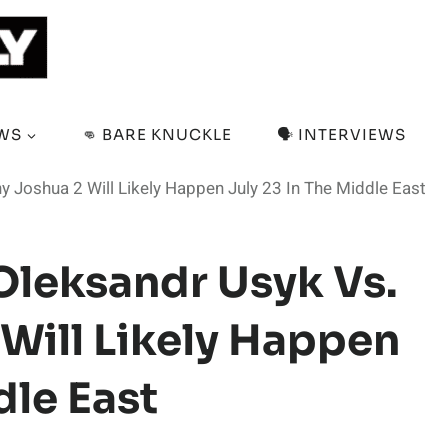
EWS
👊 BARE KNUCKLE
🗣️ INTERVIEWS
 Joshua 2 Will Likely Happen July 23 In The Middle East
Oleksandr Usyk Vs.
Will Likely Happen
dle East