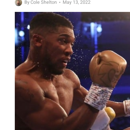
By
Cole Shelton
May 13, 2022