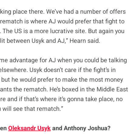
taking place there. We’ve had a number of offers
 rematch is where AJ would prefer that fight to
. The US is a more lucrative site. But again you
split between Usyk and AJ,” Hearn said.
home advantage for AJ when you could be talking
sewhere. Usyk doesn’t care if the fight’s in
K, but he would prefer to make the most money
 wants the rematch. He’s boxed in the Middle East
re and if that’s where it’s gonna take place, no
u will see that rematch.”
een
Oleksandr Usyk
and Anthony Joshua?