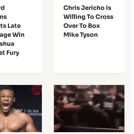
rd
Chris Jericho Is
ns
Willing To Cross
ts Late
Over To Box
age Win
Mike Tyson
oshua
t Fury