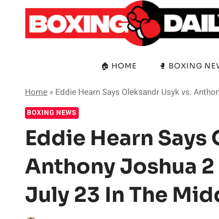
Skip
to
content
🏠 HOME
🥊 BOXING N
Home
»
Eddie Hearn Says Oleksandr Usyk vs. Anthony
BOXING NEWS
Eddie Hearn Says 
Anthony Joshua 2 
July 23 In The Mid