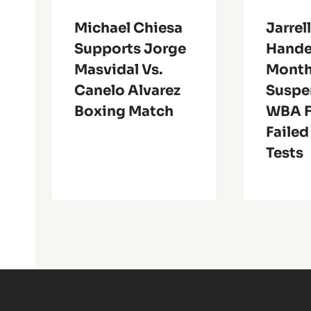
Michael Chiesa
Jarrell
Supports Jorge
Hande
Masvidal Vs.
Mont
Canelo Alvarez
Suspe
Boxing Match
WBA F
Failed
Tests