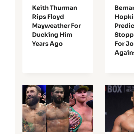
Keith Thurman
Berna
Rips Floyd
Hopki
Mayweather For
Predic
Ducking Him
Stopp
Years Ago
For J
Agains