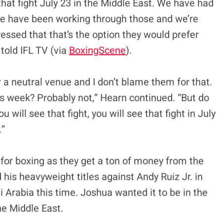
 that fight July 23 in the Middle East. We have had
We have been working through those and we’re
essed that that’s the option they would prefer
 told IFL TV (via
BoxingScene
).
 a neutral venue and I don’t blame them for that.
s week? Probably not,” Hearn continued. “But do
ill see that fight, you will see that fight in July
.”
w for boxing as they get a ton of money from the
 his heavyweight titles against Andy Ruiz Jr. in
i Arabia this time. Joshua wanted it to be in the
he Middle East.