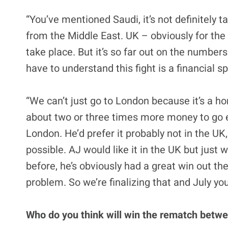
“You’ve mentioned Saudi, it’s not definitely 
from the Middle East. UK – obviously for the
take place. But it’s so far out on the numbers
have to understand this fight is a financial 
“We can’t just go to London because it’s a 
about two or three times more money to go el
London. He’d prefer it probably not in the U
possible. AJ would like it in the UK but just
before, he’s obviously had a great win out the
problem. So we’re finalizing that and July yo
Who do you think will win the rematch betw