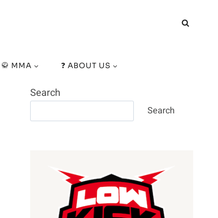
🥋 MMA
❓ ABOUT US
Search
Search