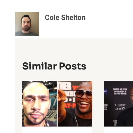
Cole Shelton
Similar Posts