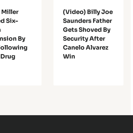
 Miller
(Video) Billy Joe
d Six-
Saunders Father
h
Gets Shoved By
nsion By
Security After
ollowing
Canelo Alvarez
 Drug
Win