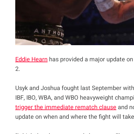
Eddie Hearn
has provided a major update on 
2.
Usyk and Joshua fought last September with
IBF, IBO, WBA, and WBO heavyweight champion
trigger the immediate rematch clause
and no
update on when and where the fight will take