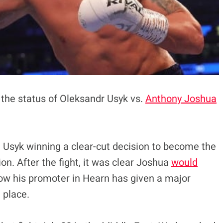
the status of Oleksandr Usyk vs.
Anthony Joshua
 Usyk winning a clear-cut decision to become the
. After the fight, it was clear Joshua
would
w his promoter in Hearn has given a major
 place.