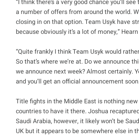
“I think there’s a very good chance you’ll see
a number of offers from around the world. 
closing in on that option. Team Usyk have str
because obviously it’s a lot of money,” Hearn
“Quite frankly I think Team Usyk would rather
So that’s where we’re at. Do we announce thi
we announce next week? Almost certainly. You w
and you’ll get an official announcement soon
Title fights in the Middle East is nothing ne
countries to have it there. Joshua recaptured
Saudi Arabia, however, it likely won’t be Saud
UK but it appears to be somewhere else in t