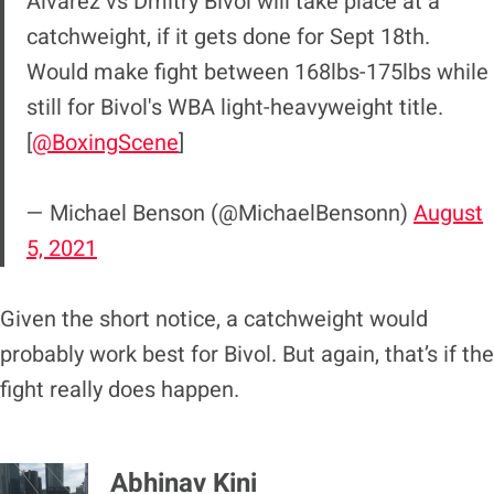
Alvarez vs Dmitry Bivol will take place at a
catchweight, if it gets done for Sept 18th.
Would make fight between 168lbs-175lbs while
still for Bivol's WBA light-heavyweight title.
[
@BoxingScene
]
— Michael Benson (@MichaelBensonn)
August
5, 2021
Given the short notice, a catchweight would
probably work best for Bivol. But again, that’s if the
fight really does happen.
Abhinav Kini