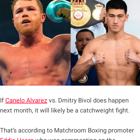
If
Canelo Alvarez
vs. Dmitry Bivol does happen
next month, it will likely be a catchweight fight.
That’s according to Matchroom Boxing promoter