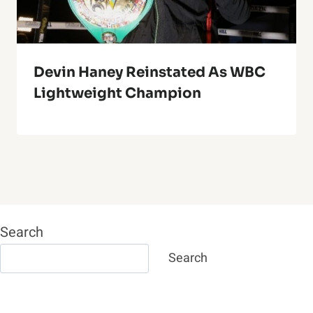
Devin Haney Reinstated As WBC
Lightweight Champion
Search
Search