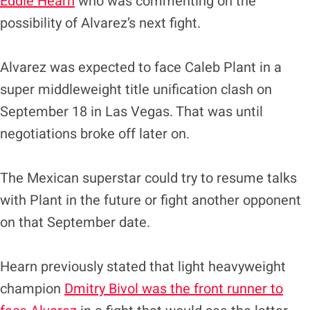
Eddie Hearn
who was commenting on the
possibility of Alvarez’s next fight.
Alvarez was expected to face Caleb Plant in a
super middleweight title unification clash on
September 18 in Las Vegas. That was until
negotiations broke off later on.
The Mexican superstar could try to resume talks
with Plant in the future or fight another opponent
on that September date.
Hearn previously stated that light heavyweight
champion
Dmitry Bivol was the front runner to