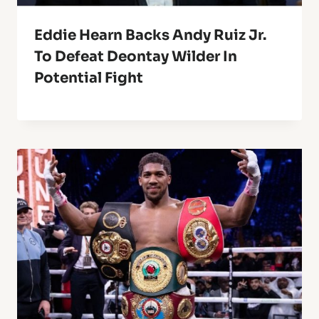
Eddie Hearn Backs Andy Ruiz Jr.
To Defeat Deontay Wilder In
Potential Fight