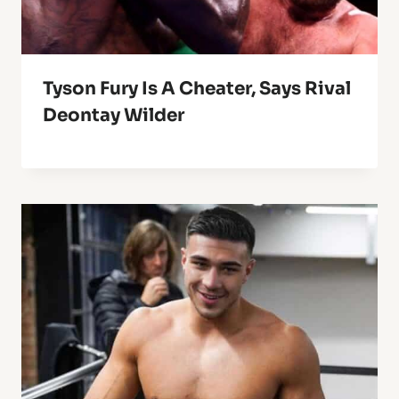
Tyson Fury Is A Cheater, Says Rival
Deontay Wilder