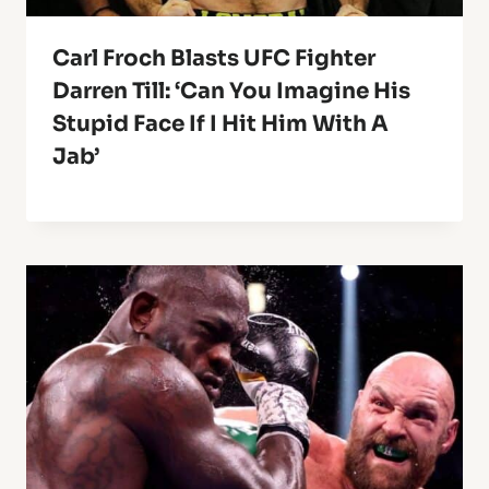
Carl Froch Blasts UFC Fighter
Darren Till: ‘Can You Imagine His
Stupid Face If I Hit Him With A
Jab’