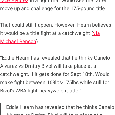
face Alvarez
in a fight that would see the latter
move up and challenge for the 175-pound title.
That could still happen. However, Hearn believes
it would be a title fight at a catchweight (
via
Michael Benson
).
“Eddie Hearn has revealed that he thinks Canelo
Alvarez vs Dmitry Bivol will take place at a
catchweight, if it gets done for Sept 18th. Would
make fight between 168lbs-175lbs while still for
Bivol’s WBA light-heavyweight title.”
Eddie Hearn has revealed that he thinks Canelo