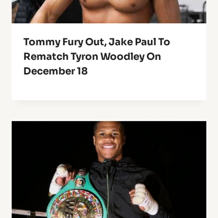
Tommy Fury Out, Jake Paul To
Rematch Tyron Woodley On
December 18