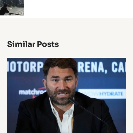
Similar Posts