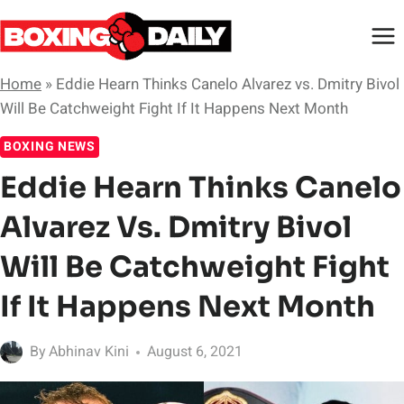
Skip
to
content
Home
»
Eddie Hearn Thinks Canelo Alvarez vs. Dmitry Bivol
Will Be Catchweight Fight If It Happens Next Month
BOXING NEWS
Eddie Hearn Thinks Canelo
Alvarez Vs. Dmitry Bivol
Will Be Catchweight Fight
If It Happens Next Month
By
Abhinav Kini
August 6, 2021