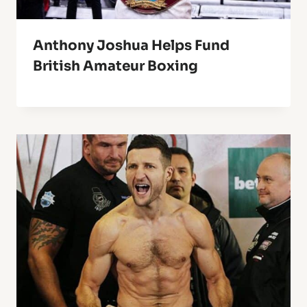
Anthony Joshua Helps Fund
British Amateur Boxing