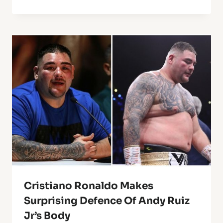
Cristiano Ronaldo Makes
Surprising Defence Of Andy Ruiz
Jr’s Body