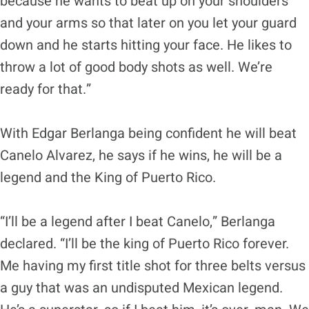
because he wants to beat up on your shoulders
and your arms so that later on you let your guard
down and he starts hitting your face. He likes to
throw a lot of good body shots as well. We’re
ready for that.”
With Edgar Berlanga being confident he will beat
Canelo Alvarez, he says if he wins, he will be a
legend and the King of Puerto Rico.
“I’ll be a legend after I beat Canelo,” Berlanga
declared. “I’ll be the king of Puerto Rico forever.
Me having my first title shot for three belts versus
a guy that was an undisputed Mexican legend.