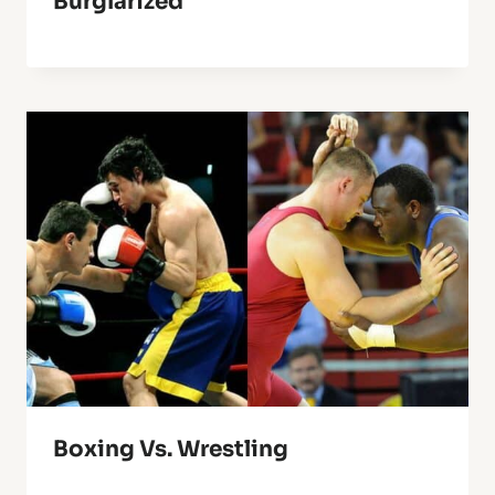
Burglarized
Boxing Vs. Wrestling