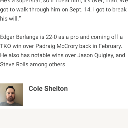
He’s a superstar, so if I beat him, it’s over, man. We
got to walk through him on Sept. 14. I got to break
his will.”
Edgar Berlanga is 22-0 as a pro and coming off a
TKO win over Padraig McCrory back in February.
He also has notable wins over Jason Quigley, and
Steve Rolls among others.
Cole Shelton