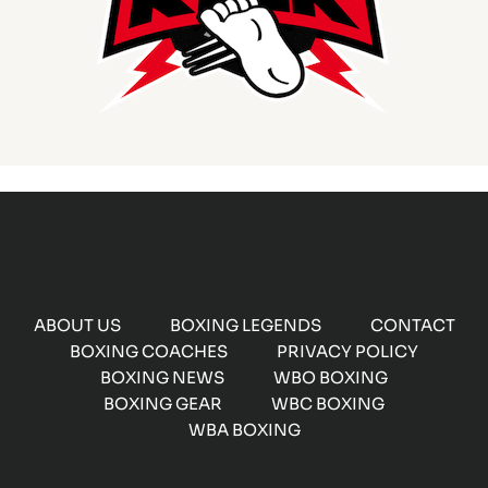
ABOUT US
BOXING LEGENDS
CONTACT
BOXING COACHES
PRIVACY POLICY
BOXING NEWS
WBO BOXING
BOXING GEAR
WBC BOXING
WBA BOXING