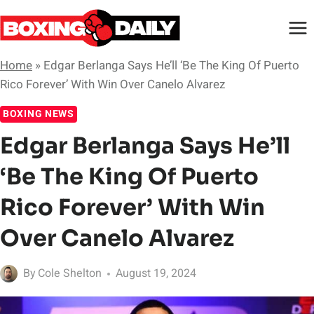
Skip
to
content
Home
»
Edgar Berlanga Says He’ll ‘Be The King Of Puerto
Rico Forever’ With Win Over Canelo Alvarez
BOXING NEWS
Edgar Berlanga Says He’ll
‘Be The King Of Puerto
Rico Forever’ With Win
Over Canelo Alvarez
By
Cole Shelton
August 19, 2024