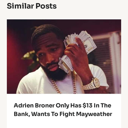
Similar Posts
Adrien Broner Only Has $13 In The
Bank, Wants To Fight Mayweather