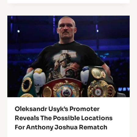
Oleksandr Usyk’s Promoter
Reveals The Possible Locations
For Anthony Joshua Rematch