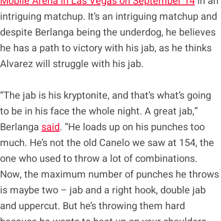
Mobile Arena in Las Vegas on September 14
in an
intriguing matchup. It’s an intriguing matchup and
despite Berlanga being the underdog, he believes
he has a path to victory with his jab, as he thinks
Alvarez will struggle with his jab.
“The jab is his kryptonite, and that’s what’s going
to be in his face the whole night. A great jab,”
Berlanga
said
. “He loads up on his punches too
much. He’s not the old Canelo we saw at 154, the
one who used to throw a lot of combinations.
Now, the maximum number of punches he throws
is maybe two – jab and a right hook, double jab
and uppercut. But he’s throwing them hard