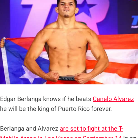
Edgar Berlanga knows if he beats
Canelo Alvarez
he will be the king of Puerto Rico forever.
Berlanga and Alvarez
are set to fight at the T-