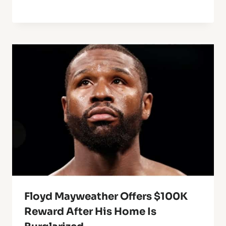
Floyd Mayweather Offers $100K
Reward After His Home Is