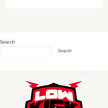
Search
Search