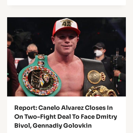
Report: Canelo Alvarez Closes In
On Two-Fight Deal To Face Dmitry
Bivol, Gennadiy Golovkin