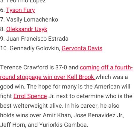
5. Teofimo Lopez
6.
Tyson Fury
7. Vasily Lomachenko
8.
Oleksandr Usyk
9. Juan Francisco Estrada
10. Gennadiy Golovkin,
Gervonta Davis
Terence Crawford is 37-0 and
coming off a fourth-
round stoppage win over Kell Brook
which was a
good win. The hope for many is the American will
fight
Errol Spence
Jr. next to determine who is the
best welterweight alive. In his career, he also
holds wins over Amir Khan, Jose Benavidez Jr.,
Jeff Horn, and Yuriorkis Gamboa.