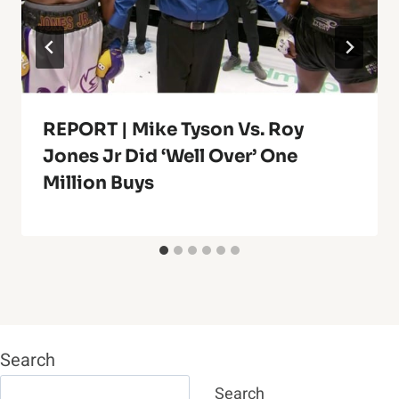
REPORT | Mike Tyson Vs. Roy
Jones Jr Did ‘Well Over’ One
Million Buys
Search
Search