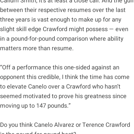
Callum Smith, it’s at least a close call. And the gulf
between their respective resumes over the last
three years is vast enough to make up for any
slight skill edge Crawford might possess — even
in a pound-for-pound comparison where ability
matters more than resume.
“Off a performance this one-sided against an
opponent this credible, I think the time has come
to elevate Canelo over a Crawford who hasn’t
seemed motivated to prove his greatness since
moving up to 147 pounds.”
Do you think Canelo Alvarez or Terence Crawford