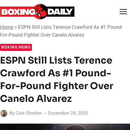
Skip
to
content
Home
»
ESPN Still Lists Terence Crawford As #1 Pound-
For-Pound Fighter Over Canelo Alvarez
BOXING NEWS
ESPN Still Lists Terence
Crawford As #1 Pound-
For-Pound Fighter Over
Canelo Alvarez
By
Cole Shelton
December 24, 2020