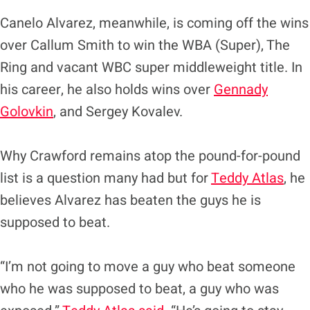
Canelo Alvarez, meanwhile, is coming off the wins
over Callum Smith to win the WBA (Super), The
Ring and vacant WBC super middleweight title. In
his career, he also holds wins over
Gennady
Golovkin
, and Sergey Kovalev.
Why Crawford remains atop the pound-for-pound
list is a question many had but for
Teddy Atlas
, he
believes Alvarez has beaten the guys he is
supposed to beat.
“I’m not going to move a guy who beat someone
who he was supposed to beat, a guy who was