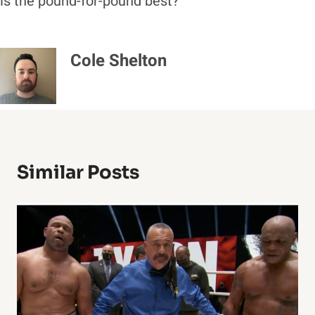
is the pound-for-pound best?
Cole Shelton
Similar Posts