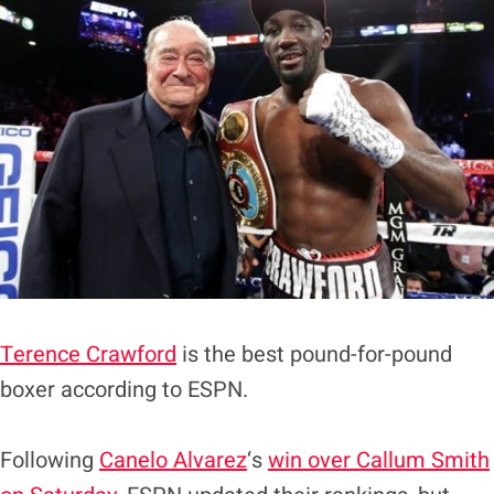
Terence Crawford
is the best pound-for-pound
boxer according to ESPN.
Following
Canelo Alvarez
‘s
win over Callum Smith