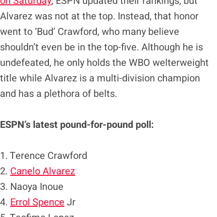
on Saturday
, ESPN updated their rankings, but
Alvarez was not at the top. Instead, that honor
went to ‘Bud’ Crawford, who many believe
shouldn’t even be in the top-five. Although he is
undefeated, he only holds the WBO welterweight
title while Alvarez is a multi-division champion
and has a plethora of belts.
ESPN’s latest pound-for-pound poll:
1. Terence Crawford
2.
Canelo Alvarez
3. Naoya Inoue
4.
Errol Spence
Jr