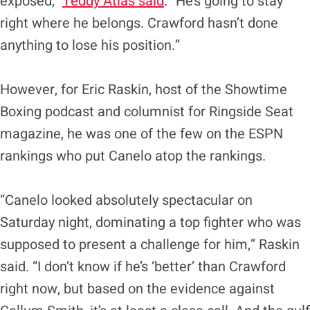
exposed,”
Teddy Atlas said
. “He’s going to stay
right where he belongs. Crawford hasn’t done
anything to lose his position.”
However, for Eric Raskin, host of the Showtime
Boxing podcast and columnist for Ringside Seat
magazine, he was one of the few on the ESPN
rankings who put Canelo atop the rankings.
“Canelo looked absolutely spectacular on
Saturday night, dominating a top fighter who was
supposed to present a challenge for him,” Raskin
said. “I don’t know if he’s ‘better’ than Crawford
right now, but based on the evidence against