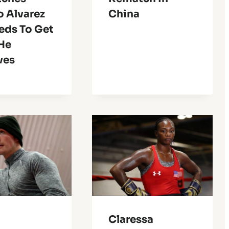
o Alvarez
China
eds To Get
He
ves
Claressa