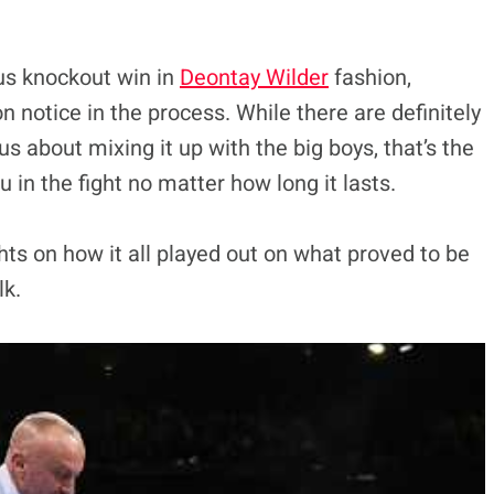
us knockout win in
Deontay Wilder
fashion,
n notice in the process. While there are definitely
us about mixing it up with the big boys, that’s the
 in the fight no matter how long it lasts.
hts on how it all played out on what proved to be
lk.