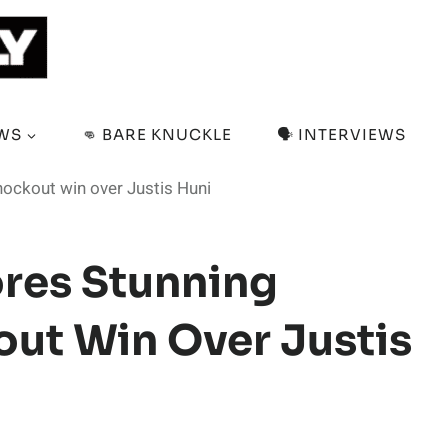
EWS
👊 BARE KNUCKLE
🗣️ INTERVIEWS
ockout win over Justis Huni
res Stunning
t Win Over Justis