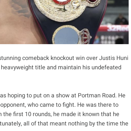
 stunning comeback knockout win over Justis Huni
 heavyweight title and maintain his undefeated
was hoping to put on a show at Portman Road. He
e opponent, who came to fight. He was there to
 the first 10 rounds, he made it known that he
tunately, all of that meant nothing by the time the