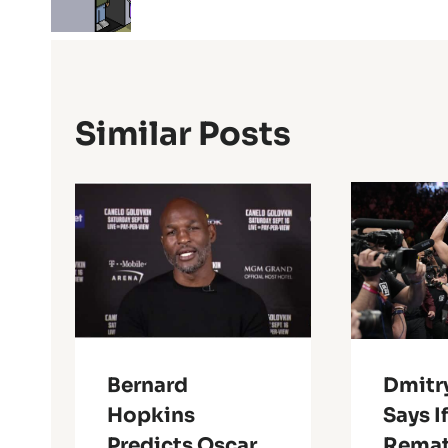
Similar Posts
Bernard
Dmitry
Hopkins
Says I
Predicts Oscar
Remat