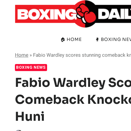
Skip
to
content
🏠 HOME
🥊 BOXING N
Home
»
Fabio Wardley scores stunning comeback kn
BOXING NEWS
Fabio Wardley Sco
Comeback Knockou
Huni