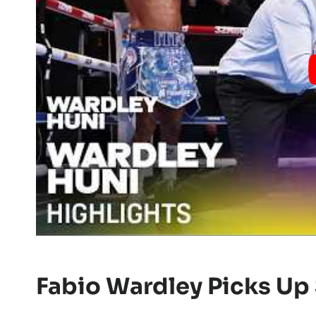
Fabio Wardley Picks Up