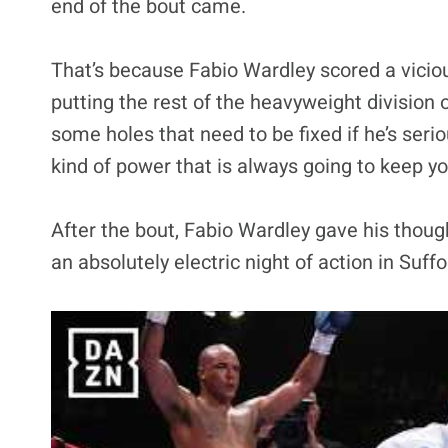
end of the bout came.
That’s because Fabio Wardley scored a vicio
putting the rest of the heavyweight division o
some holes that need to be fixed if he’s serio
kind of power that is always going to keep you
After the bout, Fabio Wardley gave his thoug
an absolutely electric night of action in Suffo