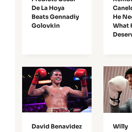
De La Hoya
Canel
Beats Gennadiy
He Ne
Golovkin
What 
Deser
David Benavidez
Willy