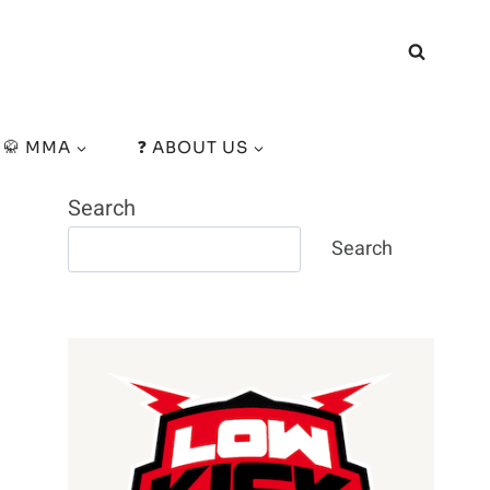
🥋 MMA
❓ ABOUT US
Search
Search