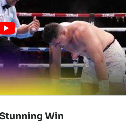
 Stunning Win