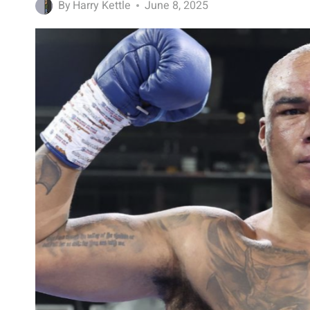
By
Harry Kettle
June 8, 2025