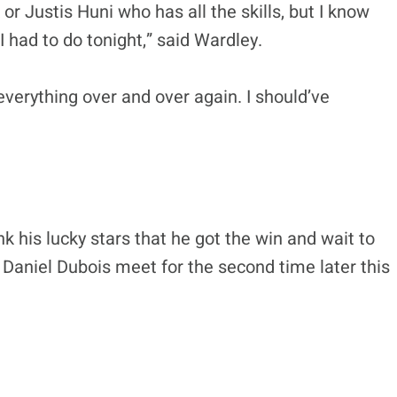
 or Justis Huni who has all the skills, but I know
I had to do tonight,” said Wardley.
 everything over and over again. I should’ve
nk his lucky stars that he got the win and wait to
Daniel Dubois meet for the second time later this