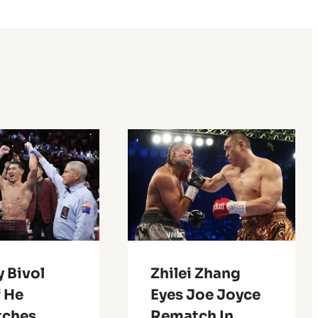
 Bivol
Zhilei Zhang
f He
Eyes Joe Joyce
ches
Rematch In