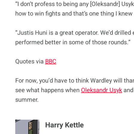
“I don’t profess to being any [Oleksandr] Usyk
how to win fights and that’s one thing I knew 
“Justis Huni is a great operator. We’d drilled
performed better in some of those rounds.”
Quotes via
BBC
For now, you’d have to think Wardley will tha
see what happens when
Oleksandr Usyk
and 
summer.
Harry Kettle