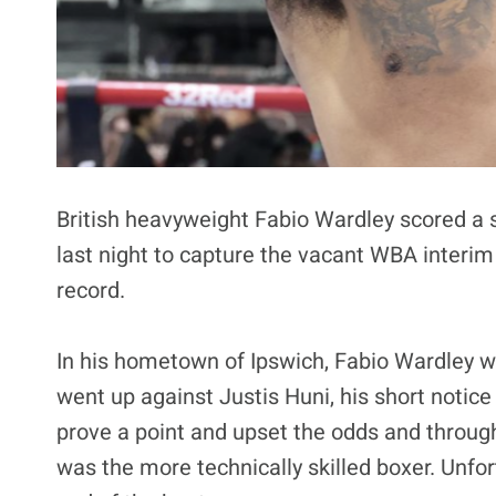
British heavyweight Fabio Wardley scored a
last night to capture the vacant WBA interim
record.
In his hometown of Ipswich, Fabio Wardley 
went up against Justis Huni, his short notic
prove a point and upset the odds and through
was the more technically skilled boxer. Unfor