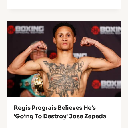
Regis Prograis Believes He’s
‘Going To Destroy’ Jose Zepeda