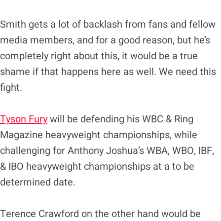
Smith gets a lot of backlash from fans and fellow
media members, and for a good reason, but he’s
completely right about this, it would be a true
shame if that happens here as well. We need this
fight.
Tyson Fury
will be defending his WBC & Ring
Magazine heavyweight championships, while
challenging for Anthony Joshua’s WBA, WBO, IBF,
& IBO heavyweight championships at a to be
determined date.
Terence Crawford on the other hand would be