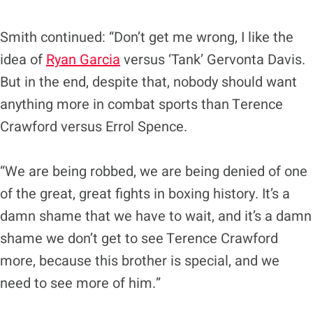
Smith continued: “Don’t get me wrong, I like the
idea of
Ryan Garcia
versus ‘Tank’ Gervonta Davis.
But in the end, despite that, nobody should want
anything more in combat sports than Terence
Crawford versus Errol Spence.
“We are being robbed, we are being denied of one
of the great, great fights in boxing history. It’s a
damn shame that we have to wait, and it’s a damn
shame we don’t get to see Terence Crawford
more, because this brother is special, and we
need to see more of him.”