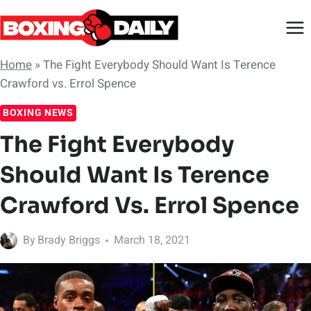
Skip
to
content
Home
»
The Fight Everybody Should Want Is Terence
Crawford vs. Errol Spence
BOXING NEWS
The Fight Everybody
Should Want Is Terence
Crawford Vs. Errol Spence
By
Brady Briggs
March 18, 2021