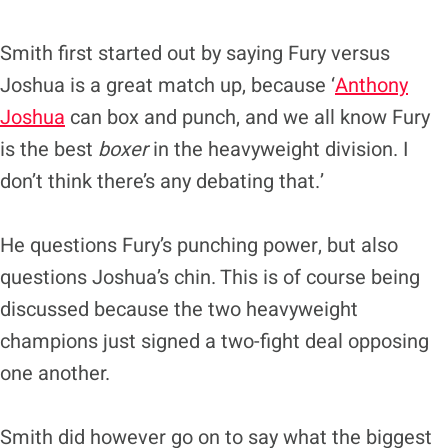
Smith first started out by saying Fury versus
Joshua is a great match up, because ‘
Anthony
Joshua
can box and punch, and we all know Fury
is the best
boxer
in the heavyweight division. I
don’t think there’s any debating that.’
He questions Fury’s punching power, but also
questions Joshua’s chin. This is of course being
discussed because the two heavyweight
champions just signed a two-fight deal opposing
one another.
Smith did however go on to say what the biggest