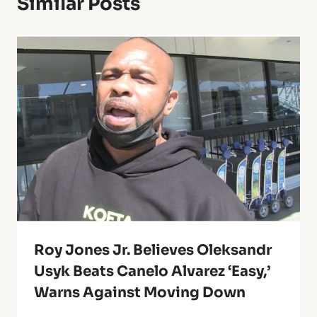
Similar Posts
Roy Jones Jr. Believes Oleksandr
Usyk Beats Canelo Alvarez ‘Easy,’
Warns Against Moving Down