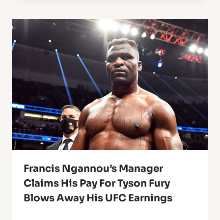
Francis Ngannou’s Manager
Claims His Pay For Tyson Fury
Blows Away His UFC Earnings