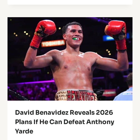
David Benavidez Reveals 2026
Plans If He Can Defeat Anthony
Yarde