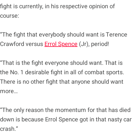
fight is currently, in his respective opinion of
course:
“The fight that everybody should want is Terence
Crawford versus
Errol Spence
(Jr), period!
“That is the fight everyone should want. That is
the No. 1 desirable fight in all of combat sports.
There is no other fight that anyone should want
more…
“The only reason the momentum for that has died
down is because Errol Spence got in that nasty car
crash.”