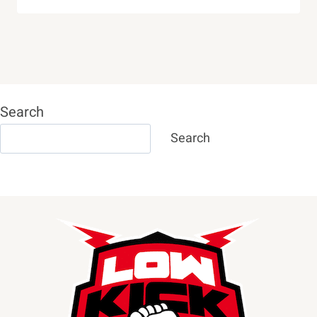
Search
Search