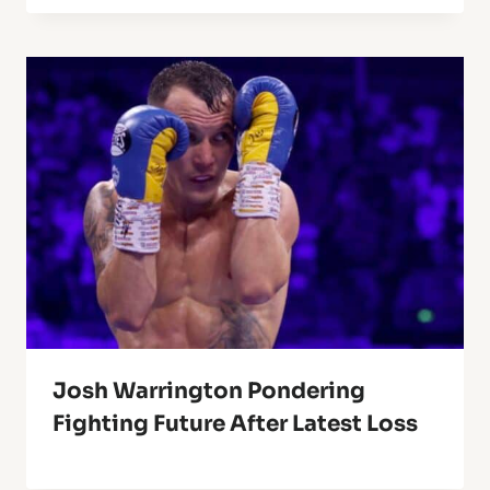
Josh Warrington Pondering
Fighting Future After Latest Loss