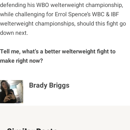
defending his WBO welterweight championship,
while challenging for Errol Spence’s WBC & IBF
welterweight championships, should this fight go
down next.
Tell me, what’s a better welterweight fight to
make right now?
Brady Briggs