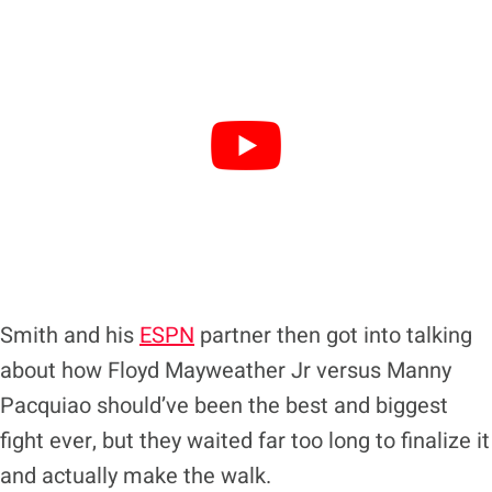
Smith and his
ESPN
partner then got into talking
about how Floyd Mayweather Jr versus Manny
Pacquiao should’ve been the best and biggest
fight ever, but they waited far too long to finalize it
and actually make the walk.