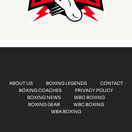
ABOUT US
BOXING LEGENDS
CONTACT
BOXING COACHES
PRIVACY POLICY
BOXING NEWS
WBO BOXING
BOXING GEAR
WBC BOXING
WBA BOXING