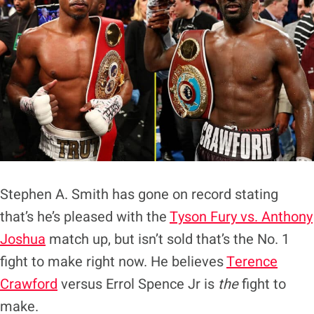
Stephen A. Smith has gone on record stating
that’s he’s pleased with the
Tyson Fury vs. Anthony
Joshua
match up, but isn’t sold that’s the No. 1
fight to make right now. He believes
Terence
Crawford
versus Errol Spence Jr is
the
fight to
make.