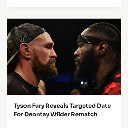
Tyson Fury Reveals Targeted Date
For Deontay Wilder Rematch