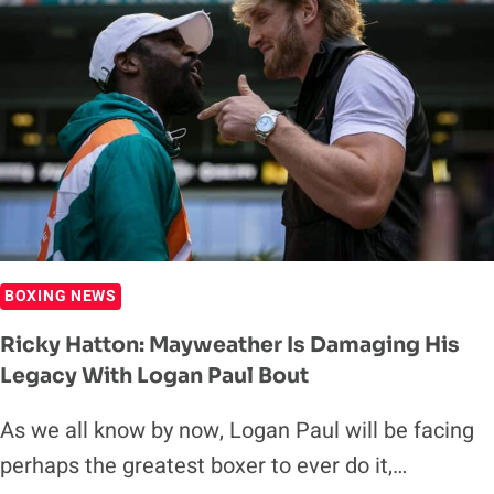
BOXING NEWS
Ricky Hatton: Mayweather Is Damaging His
Legacy With Logan Paul Bout
As we all know by now, Logan Paul will be facing
perhaps the greatest boxer to ever do it,…