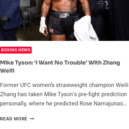
OUT
FOR
RD
9
BOXING NEWS
Mike Tyson: ‘I Want No Trouble’ With Zhang
Weili
Former UFC women’s strawweight champion Weili
Zhang has taken Mike Tyson‘s pre-fight prediction
personally, where he predicted Rose Namajunas…
MIKE
READ MORE
TYSON: