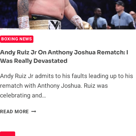
17
BOXING NEWS
Andy Ruiz Jr On Anthony Joshua Rematch: I
Was Really Devastated
Andy Ruiz Jr admits to his faults leading up to his
rematch with Anthony Joshua. Ruiz was
celebrating and…
ANDY
READ MORE
RUIZ
JR
ON