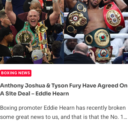
MARK
BRELAND
IN
FOR
TRAINING
CAMP
BOXING NEWS
Anthony Joshua & Tyson Fury Have Agreed On
A Site Deal – Eddie Hearn
Boxing promoter Eddie Hearn has recently broken
some great news to us, and that is that the No. 1…