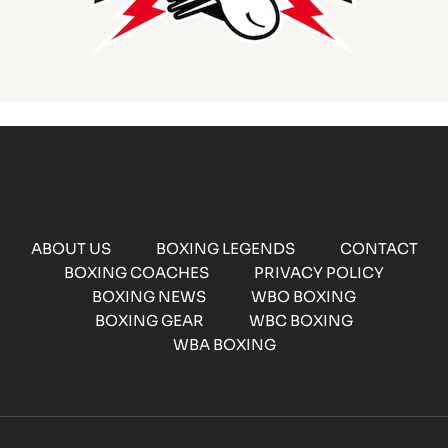
ABOUT US
BOXING LEGENDS
CONTACT
BOXING COACHES
PRIVACY POLICY
BOXING NEWS
WBO BOXING
BOXING GEAR
WBC BOXING
WBA BOXING