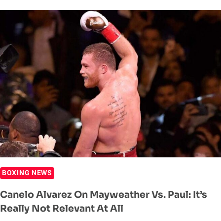
‘I
WANT
NO
TROUBLE’
WITH
ZHANG
WEILI
BOXING NEWS
Canelo Alvarez On Mayweather Vs. Paul: It’s
Really Not Relevant At All