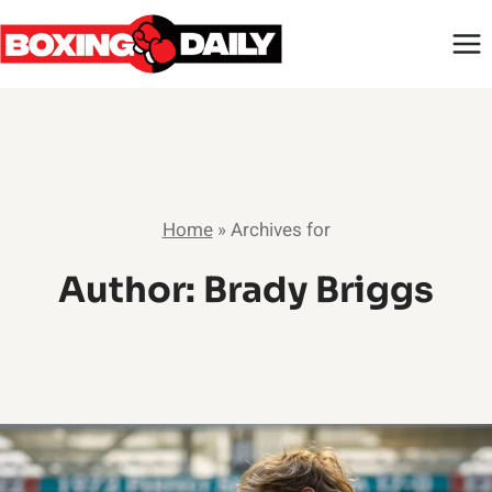
Skip
to
content
Home
»
Archives for
Author: Brady Briggs