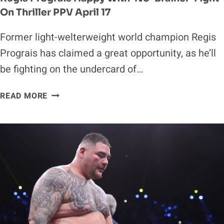
On Thriller PPV April 17
Former light-welterweight world champion Regis
Prograis has claimed a great opportunity, as he’ll
be fighting on the undercard of…
REGIS
READ MORE
PROGRAIS
HAPPY
WITH
‘NO-
BRAINER’
FIGHT
ON
THRILLER
PPV
APRIL