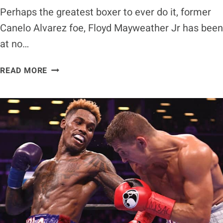
Perhaps the greatest boxer to ever do it, former
Canelo Alvarez foe, Floyd Mayweather Jr has been
at no…
CANELO
READ MORE
ALVAREZ
ON
MAYWEATHER
VS.
PAUL:
IT’S
REALLY
NOT
RELEVANT
AT
ALL