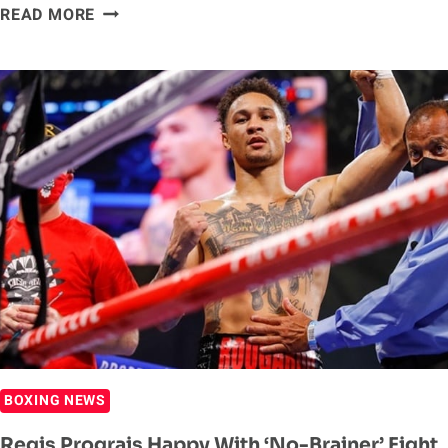
ANTHONY
READ MORE
JOSHUA
&
TYSON
FURY
HAVE
AGREED
ON
A
SITE
DEAL
–
EDDIE
HEARN
BOXING NEWS
Regis Prograis Happy With ‘No-Brainer’ Fight