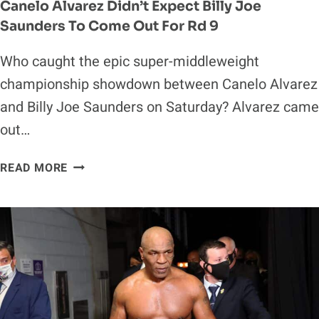
Canelo Alvarez Didn’t Expect Billy Joe
Saunders To Come Out For Rd 9
Who caught the epic super-middleweight
championship showdown between Canelo Alvarez
and Billy Joe Saunders on Saturday? Alvarez came
out…
CANELO
READ MORE
ALVAREZ
DIDN’T
EXPECT
BILLY
JOE
SAUNDERS
TO
COME