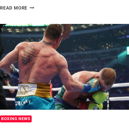
RICKY
READ MORE
HATTON:
MAYWEATHER
IS
DAMAGING
HIS
LEGACY
WITH
LOGAN
PAUL
BOUT
BOXING NEWS