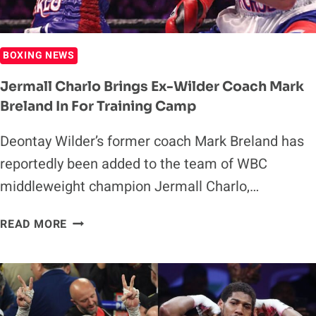
BOXING NEWS
Jermall Charlo Brings Ex-Wilder Coach Mark
Breland In For Training Camp
Deontay Wilder’s former coach Mark Breland has
reportedly been added to the team of WBC
middleweight champion Jermall Charlo,…
JERMALL
READ MORE
CHARLO
BRINGS
EX-
WILDER
COACH