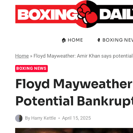
Skip
to
content
🏠 HOME
🥊 BOXING N
Home
»
Floyd Mayweather: Amir Khan says potential 
BOXING NEWS
Floyd Mayweather
Potential Bankrupt
By
Harry Kettle
April 15, 2025