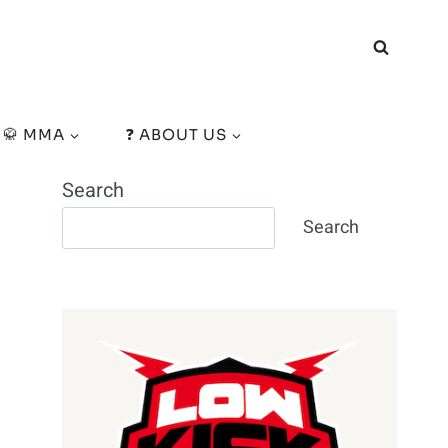
🥋 MMA
❓ ABOUT US
Search
Search