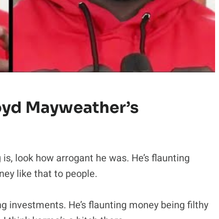
oyd Mayweather’s
g is, look how arrogant he was. He’s flaunting
y like that to people.
g investments. He’s flaunting money being filthy