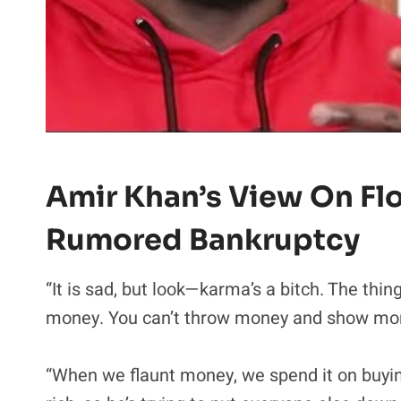
Amir Khan’s View On Fl
Rumored Bankruptcy
“It is sad, but look—karma’s a bitch. The thin
money. You can’t throw money and show mone
“When we flaunt money, we spend it on buyin