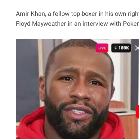
Amir Khan, a fellow top boxer in his own righ
Floyd Mayweather in an interview with Poker