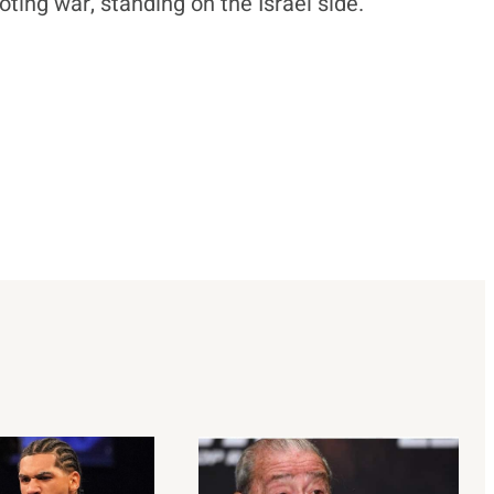
ting war, standing on the Israel side.”