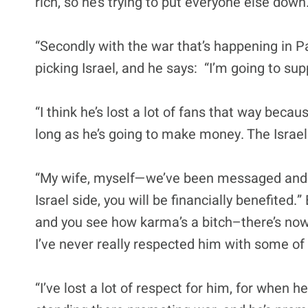
rich, so he’s trying to put everyone else down.
“Secondly with the war that’s happening in Pa
picking Israel, and he says: “I’m going to sup
“I think he’s lost a lot of fans that way beca
long as he’s going to make money. The Israe
“My wife, myself—we’ve been messaged and w
Israel side, you will be financially benefited.
and you see how karma’s a bitch–there’s now
I’ve never really respected him with some of
“I’ve lost a lot of respect for him, for when h