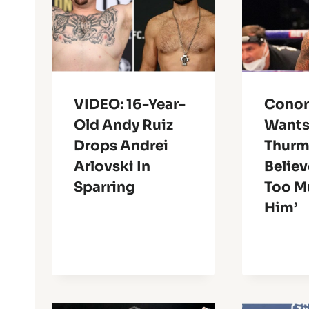
VIDEO: 16-Year-
Conor
Old Andy Ruiz
Wants
Drops Andrei
Thurm
Arlovski In
Believ
Sparring
Too M
Him’