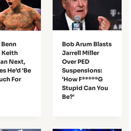
 Benn
Bob Arum Blasts
 Keith
Jarrell Miller
an Next,
Over PED
es He’d ‘Be
Suspensions:
uch For
‘How F*****g
Stupid Can You
Be?’