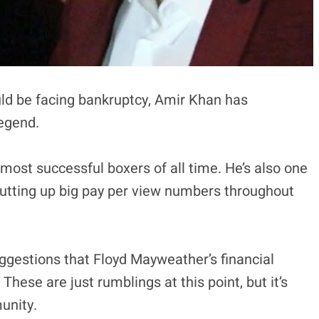
ld be facing bankruptcy, Amir Khan has
legend.
 most successful boxers of all time. He’s also one
 putting up big pay per view numbers throughout
ggestions that Floyd Mayweather’s financial
These are just rumblings at this point, but it’s
unity.