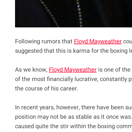
Following rumors that
Floyd Mayweather
cou
suggested that this is karma for the boxing 
As we know,
Floyd Mayweather
is one of the
of the most financially lucrative, constantly
the course of his career.
In recent years, however, there have been su
position may not be as stable as it once was. 
caused quite the stir within the boxing comm