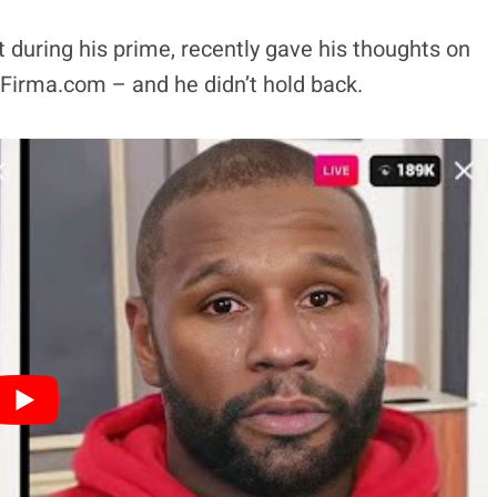
t during his prime, recently gave his thoughts on
Firma.com – and he didn’t hold back.