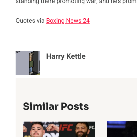
standing there promoting war, and he’s promo
Quotes via
Boxing News 24
Harry Kettle
Similar Posts