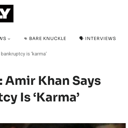
EWS
👊 BARE KNUCKLE
🗣️ INTERVIEWS
bankruptcy is ‘karma’
: Amir Khan Says
cy Is ‘karma’