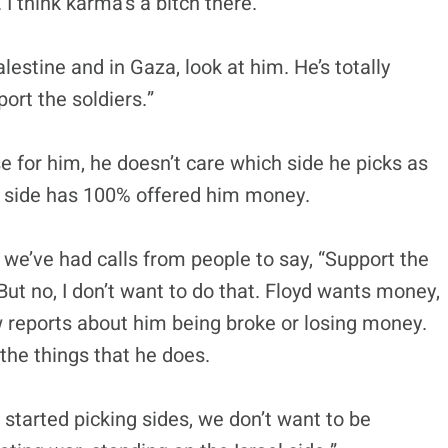
 I think karma’s a bitch there.
lestine and in Gaza, look at him. He’s totally
port the soldiers.”
use for him, he doesn’t care which side he picks as
l side has 100% offered him money.
e’ve had calls from people to say, “Support the
” But no, I don’t want to do that. Floyd wants money,
 reports about him being broke or losing money.
 the things that he does.
e started picking sides, we don’t want to be