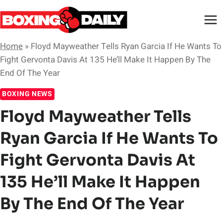
Skip
to
content
Home
»
Floyd Mayweather Tells Ryan Garcia If He Wants To
Fight Gervonta Davis At 135 He’ll Make It Happen By The
End Of The Year
BOXING NEWS
Floyd Mayweather Tells
Ryan Garcia If He Wants To
Fight Gervonta Davis At
135 He’ll Make It Happen
By The End Of The Year