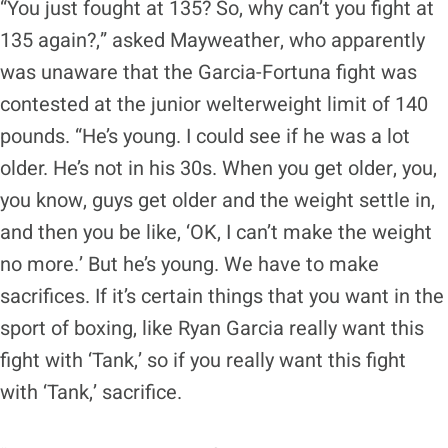
“You just fought at 135? So, why can’t you fight at
135 again?,” asked Mayweather, who apparently
was unaware that the Garcia-Fortuna fight was
contested at the junior welterweight limit of 140
pounds. “He’s young. I could see if he was a lot
older. He’s not in his 30s. When you get older, you,
you know, guys get older and the weight settle in,
and then you be like, ‘OK, I can’t make the weight
no more.’ But he’s young. We have to make
sacrifices. If it’s certain things that you want in the
sport of boxing, like Ryan Garcia really want this
fight with ‘Tank,’ so if you really want this fight
with ‘Tank,’ sacrifice.