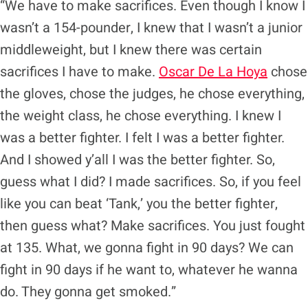
“We have to make sacrifices. Even though I know I
wasn’t a 154-pounder, I knew that I wasn’t a junior
middleweight, but I knew there was certain
sacrifices I have to make.
Oscar De La Hoya
chose
the gloves, chose the judges, he chose everything,
the weight class, he chose everything. I knew I
was a better fighter. I felt I was a better fighter.
And I showed y’all I was the better fighter. So,
guess what I did? I made sacrifices. So, if you feel
like you can beat ‘Tank,’ you the better fighter,
then guess what? Make sacrifices. You just fought
at 135. What, we gonna fight in 90 days? We can
fight in 90 days if he want to, whatever he wanna
do. They gonna get smoked.”