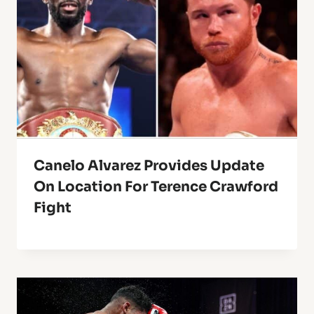
Canelo Alvarez Provides Update
On Location For Terence Crawford
Fight