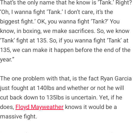
That’s the only name that he know is ‘Tank.’ Right?
‘Oh, I wanna fight ‘Tank.’ I don’t care, it’s the
biggest fight.’ OK, you wanna fight ‘Tank?’ You
know, in boxing, we make sacrifices. So, we know
‘Tank’ fight at 135. So, if you wanna fight ‘Tank’ at
135, we can make it happen before the end of the
year.”
The one problem with that, is the fact Ryan Garcia
just fought at 140lbs and whether or not he will
cut back down to 135lbs is uncertain. Yet, if he
does,
Floyd Mayweather
knows it would be a
massive fight.