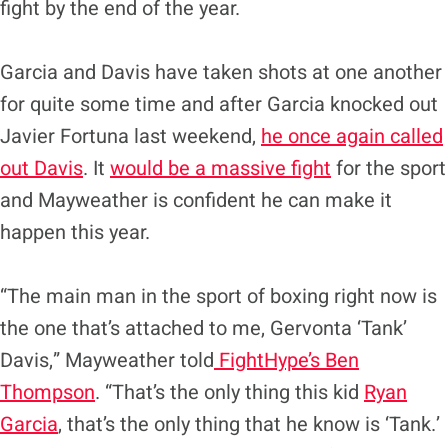
fight by the end of the year.
Garcia and Davis have taken shots at one another
for quite some time and after Garcia knocked out
Javier Fortuna last weekend,
he once again called
out Davis
. It
would be a massive fight
for the sport
and Mayweather is confident he can make it
happen this year.
“The main man in the sport of boxing right now is
the one that’s attached to me, Gervonta ‘Tank’
Davis,” Mayweather told
FightHype’s Ben
Thompson
. “That’s the only thing this kid
Ryan
Garcia
, that’s the only thing that he know is ‘Tank.’