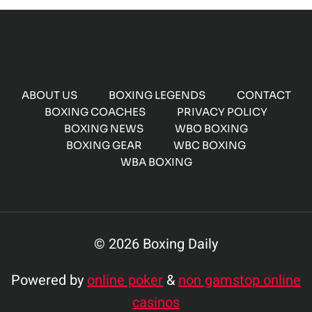
ABOUT US
BOXING LEGENDS
CONTACT
BOXING COACHES
PRIVACY POLICY
BOXING NEWS
WBO BOXING
BOXING GEAR
WBC BOXING
WBA BOXING
© 2026 Boxing Daily
Powered by
online poker
&
non gamstop online
casinos