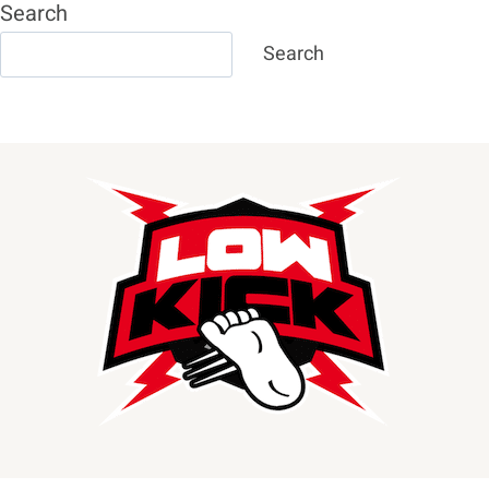
Search
Search