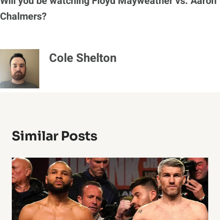
Will you be watching Floyd Mayweather vs. Aaron
Chalmers?
Cole Shelton
Similar Posts