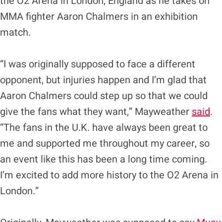
the O2 Arena in London, England as he takes on
MMA fighter Aaron Chalmers in an exhibition
match.
“I was originally supposed to face a different
opponent, but injuries happen and I’m glad that
Aaron Chalmers could step up so that we could
give the fans what they want,” Mayweather
said
.
“The fans in the U.K. have always been great to
me and supported me throughout my career, so
an event like this has been a long time coming.
I’m excited to add more history to the O2 Arena in
London.”