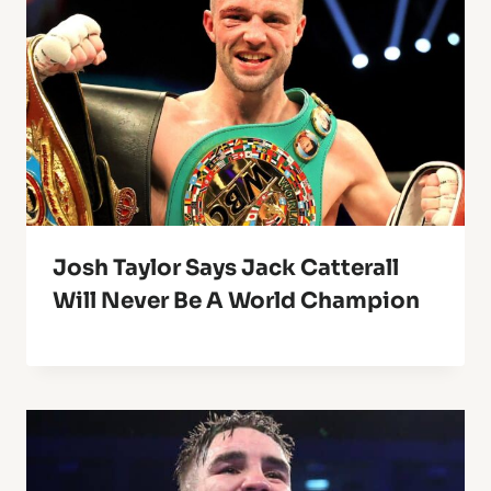
Josh Taylor Says Jack Catterall
Will Never Be A World Champion