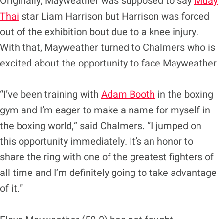
Originally, Mayweather was supposed to say
Muay
Thai
star Liam Harrison but Harrison was forced
out of the exhibition bout due to a knee injury.
With that, Mayweather turned to Chalmers who is
excited about the opportunity to face Mayweather.
“I’ve been training with
Adam Booth
in the boxing
gym and I’m eager to make a name for myself in
the boxing world,” said Chalmers. “I jumped on
this opportunity immediately. It’s an honor to
share the ring with one of the greatest fighters of
all time and I’m definitely going to take advantage
of it.”