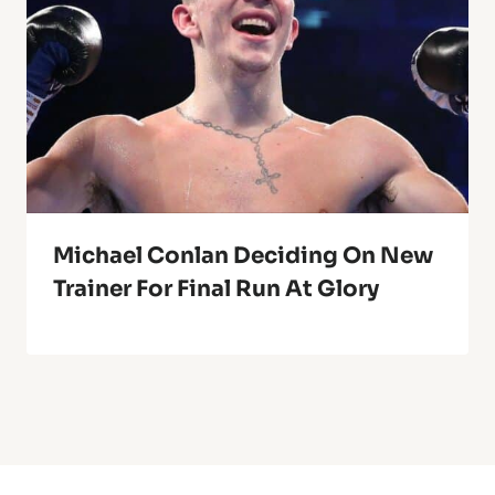
Michael Conlan Deciding On New
Trainer For Final Run At Glory