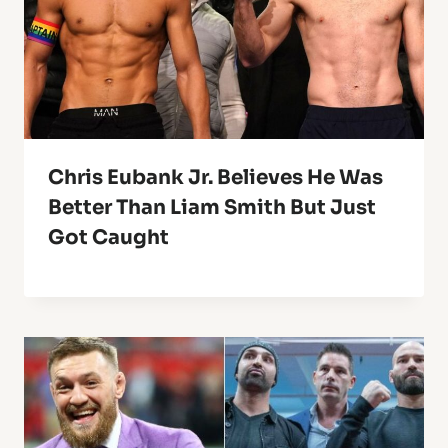
Chris Eubank Jr. Believes He Was
Better Than Liam Smith But Just
Got Caught