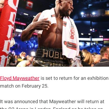
Floyd Mayweather
is set to return for an exhibition
match on February 25.
It was announced that Mayweather will return at