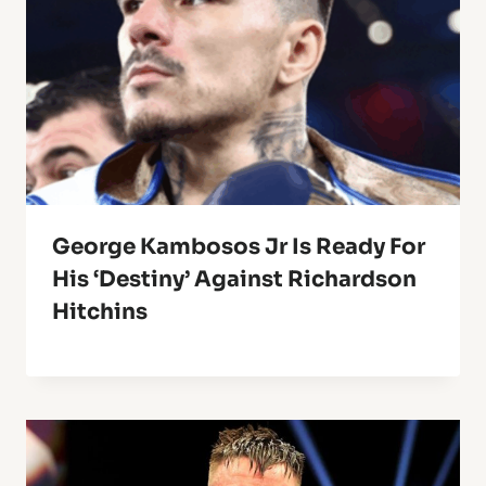
George Kambosos Jr Is Ready For
His ‘destiny’ Against Richardson
Hitchins