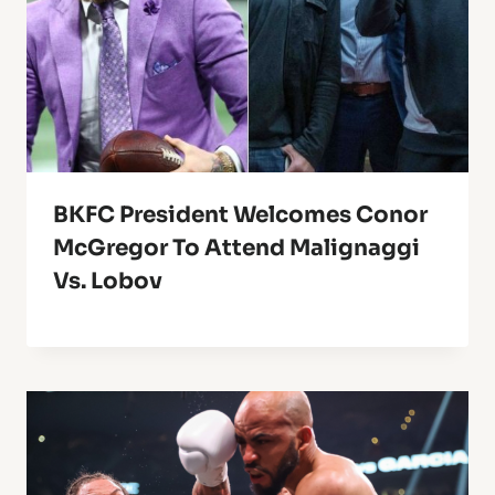
BKFC President Welcomes Conor
McGregor To Attend Malignaggi
Vs. Lobov