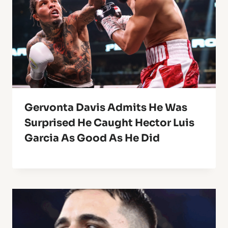
Gervonta Davis Admits He Was
Surprised He Caught Hector Luis
Garcia As Good As He Did