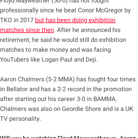
Floyd Mayweather (50-0) has not fought
professionally since he beat Conor McGregor by
TKO in 2017
but has been doing exhibition
matches since then
. After he announced his
retirement, he said he would still do exhibition
matches to make money and was facing
YouTubers like Logan Paul and Deji.
Aaron Chalmers (5-2 MMA) has fought four times
in Bellator and has a 2-2 record in the promotion
after starting out his career 3-0 in BAMMA.
Chalmers was also on Geordie Shore and is a UK
TV personality.