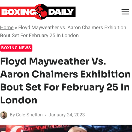
Skip
to
content
Home
»
Floyd Mayweather vs. Aaron Chalmers Exhibition
Bout Set For February 25 In London
BOXING NEWS
Floyd Mayweather Vs.
Aaron Chalmers Exhibition
Bout Set For February 25 In
London
By
Cole Shelton
January 24, 2023