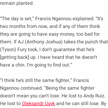
remain planted.
“The day is set,” Francis Ngannou explained. “It’s
two months from now, and if any of them think
they are going to have easy money, too bad for
them. If AJ (Anthony Joshua) takes the punch that
(Tyson) Fury took, I don’t guarantee that he’s
[getting back] up. I have heard that he doesn’t
have a chin. I’m going to find out.”
“I think he’s still the same fighter,” Francis
Ngannou continued. “Being the same fighter
doesn’t mean you can’t lose. He lost to Andy Ruiz.
He lost to
Oleksandr Usyk
and he can still lose. By