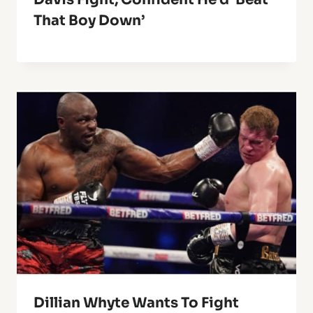
That Boy Down’
Dillian Whyte Wants To Fight