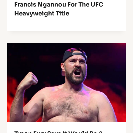
Francis Ngannou For The UFC
Heavyweight Title