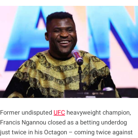
Former undisputed
UFC
heavyweight champion,
Francis Ngannou closed as a betting underdog
just twice in his Octagon – coming twice against