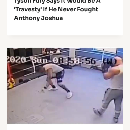
Tyson Fury Says It Would Be A
‘Travesty’ If He Never Fought
Anthony Joshua