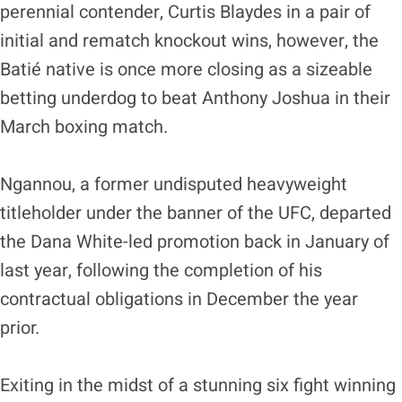
perennial contender, Curtis Blaydes in a pair of
initial and rematch knockout wins, however, the
Batié native is once more closing as a sizeable
betting underdog to beat Anthony Joshua in their
March boxing match.
Ngannou, a former undisputed heavyweight
titleholder under the banner of the UFC, departed
the Dana White-led promotion back in January of
last year, following the completion of his
contractual obligations in December the year
prior.
Exiting in the midst of a stunning six fight winning