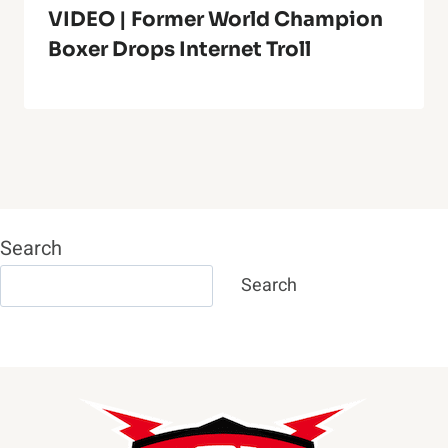
VIDEO | Former World Champion
Boxer Drops Internet Troll
Search
Search