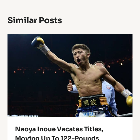
Similar Posts
Naoya Inoue Vacates Titles,
Moving Up To 122-Pounds