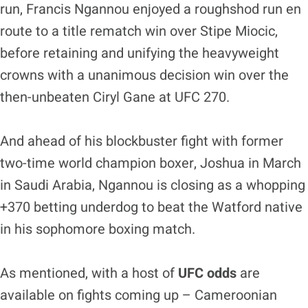
run, Francis Ngannou enjoyed a roughshod run en
route to a title rematch win over Stipe Miocic,
before retaining and unifying the heavyweight
crowns with a unanimous decision win over the
then-unbeaten Ciryl Gane at UFC 270.
And ahead of his blockbuster fight with former
two-time world champion boxer, Joshua in March
in Saudi Arabia, Ngannou is closing as a whopping
+370 betting underdog to beat the Watford native
in his sophomore boxing match.
As mentioned, with a host of
UFC odds
are
available on fights coming up – Cameroonian