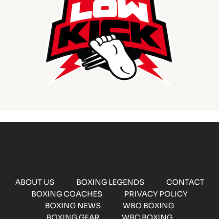
ABOUT US
BOXING LEGENDS
CONTACT
BOXING COACHES
PRIVACY POLICY
BOXING NEWS
WBO BOXING
BOXING GEAR
WBC BOXING