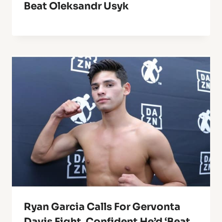
Beat Oleksandr Usyk
Ryan Garcia Calls For Gervonta
Davis Fight, Confident He’d ‘Beat