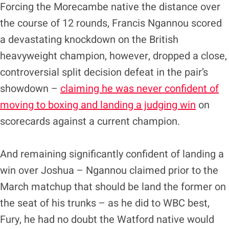
Forcing the Morecambe native the distance over
the course of 12 rounds, Francis Ngannou scored
a devastating knockdown on the British
heavyweight champion, however, dropped a close,
controversial split decision defeat in the pair’s
showdown –
claiming he was never confident of
moving to boxing and landing a judging win
on
scorecards against a current champion.
And remaining significantly confident of landing a
win over Joshua – Ngannou claimed prior to the
March matchup that should be land the former on
the seat of his trunks – as he did to WBC best,
Fury, he had no doubt the Watford native would