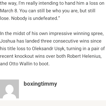
the way, I’m really intending to hand him a loss on
March 8. You can still be who you are, but still
lose. Nobody is undefeated.”
In the midst of his own impressive winning spree,
Joshua has landed three consecutive wins since
his title loss to Oleksandr Usyk, turning in a pair of
recent knockout wins over both Robert Helenius,
and Otto Wallin to boot.
boxingtimmy