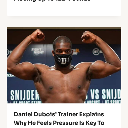
Daniel Dubois’ Trainer Explains
Why He Feels Pressure Is Key To