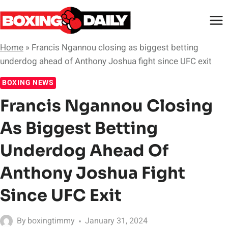
Skip
to
content
Home
»
Francis Ngannou closing as biggest betting
underdog ahead of Anthony Joshua fight since UFC exit
BOXING NEWS
Francis Ngannou Closing
As Biggest Betting
Underdog Ahead Of
Anthony Joshua Fight
Since UFC Exit
By
boxingtimmy
January 31, 2024