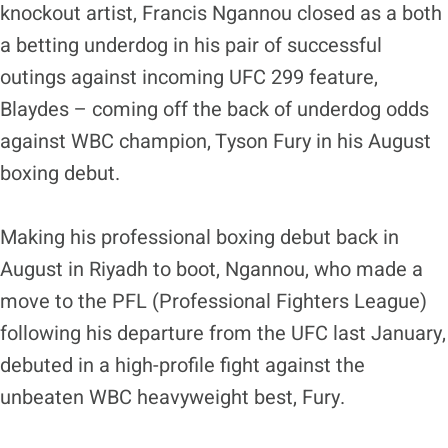
knockout artist, Francis Ngannou closed as a both
a betting underdog in his pair of successful
outings against incoming UFC 299 feature,
Blaydes – coming off the back of underdog odds
against WBC champion, Tyson Fury in his August
boxing debut.
Making his professional boxing debut back in
August in Riyadh to boot, Ngannou, who made a
move to the PFL (Professional Fighters League)
following his departure from the UFC last January,
debuted in a high-profile fight against the
unbeaten WBC heavyweight best, Fury.