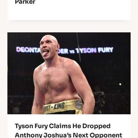
Parker
Tyson Fury Claims He Dropped
Anthony Joshua’s Next Opponent