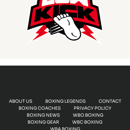
ABOUT US
BOXING LEGENDS
CONTACT
BOXING COACHES
PRIVACY POLICY
BOXING NEWS
WBO BOXING
BOXING GEAR
WBC BOXING
WBA BOXING