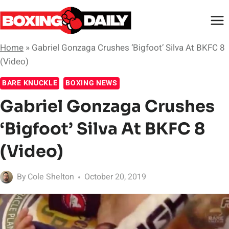
Skip
to
content
Home
»
Gabriel Gonzaga Crushes ‘Bigfoot’ Silva At BKFC 8
(Video)
BARE KNUCKLE
BOXING NEWS
Gabriel Gonzaga Crushes
‘Bigfoot’ Silva At BKFC 8
(Video)
By
Cole Shelton
October 20, 2019