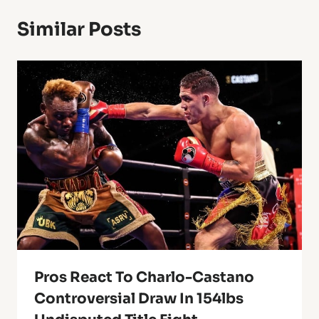
Similar Posts
Pros React To Charlo-Castano
Controversial Draw In 154lbs