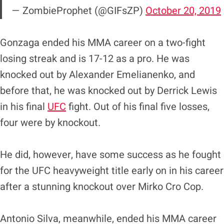
— ZombieProphet (@GIFsZP)
October 20, 2019
Gonzaga ended his MMA career on a two-fight
losing streak and is 17-12 as a pro. He was
knocked out by Alexander Emelianenko, and
before that, he was knocked out by Derrick Lewis
in his final
UFC
fight. Out of his final five losses,
four were by knockout.
He did, however, have some success as he fought
for the UFC heavyweight title early on in his career
after a stunning knockout over Mirko Cro Cop.
Antonio Silva, meanwhile, ended his MMA career