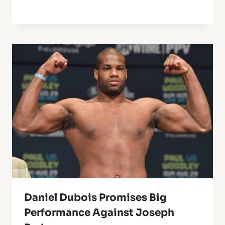
Daniel Dubois Promises Big
Performance Against Joseph