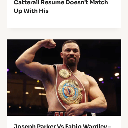
Catterall Resume Doesn’t Match
Up With His
Joseph Parker Vs Fabio Wardley –