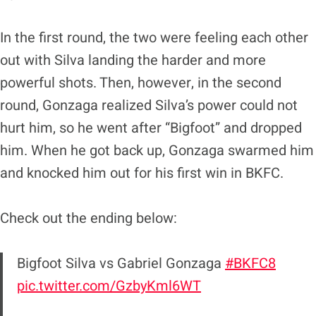
In the first round, the two were feeling each other
out with Silva landing the harder and more
powerful shots. Then, however, in the second
round, Gonzaga realized Silva’s power could not
hurt him, so he went after “Bigfoot” and dropped
him. When he got back up, Gonzaga swarmed him
and knocked him out for his first win in BKFC.
Check out the ending below:
Bigfoot Silva vs Gabriel Gonzaga
#BKFC8
pic.twitter.com/GzbyKml6WT