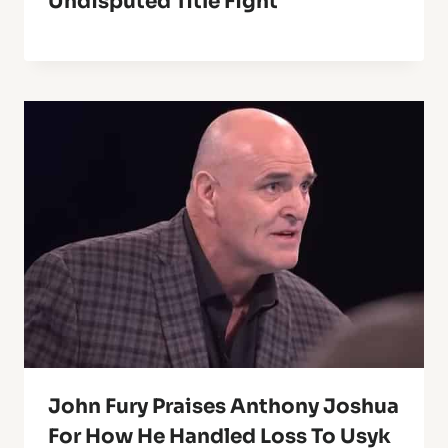
Undisputed Title Fight
John Fury Praises Anthony Joshua
For How He Handled Loss To Usyk