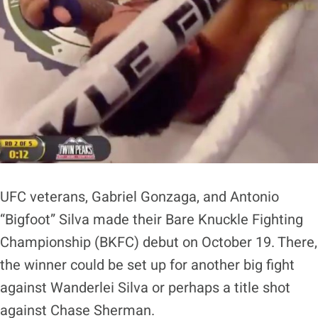
UFC veterans, Gabriel Gonzaga, and Antonio
“Bigfoot” Silva made their Bare Knuckle Fighting
Championship (BKFC) debut on October 19. There,
the winner could be set up for another big fight
against Wanderlei Silva or perhaps a title shot
against Chase Sherman.