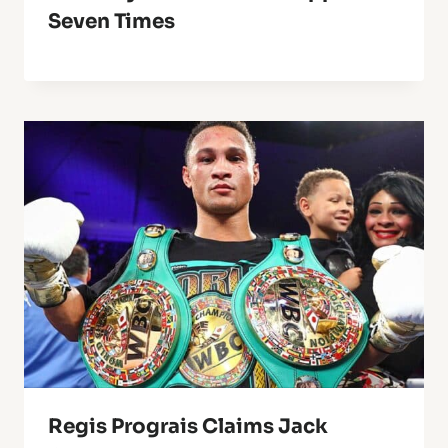
Seven Times
Regis Prograis Claims Jack