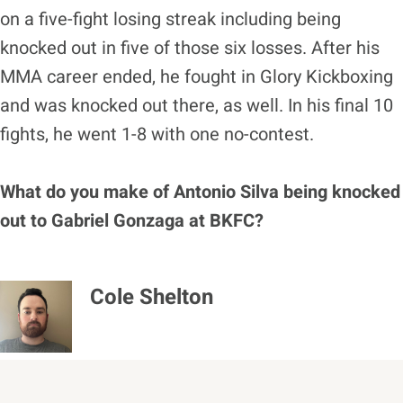
on a five-fight losing streak including being
knocked out in five of those six losses. After his
MMA career ended, he fought in Glory Kickboxing
and was knocked out there, as well. In his final 10
fights, he went 1-8 with one no-contest.
What do you make of Antonio Silva being knocked
out to Gabriel Gonzaga at BKFC?
Cole Shelton