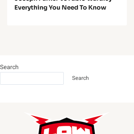
Everything You Need To Know
Search
Search